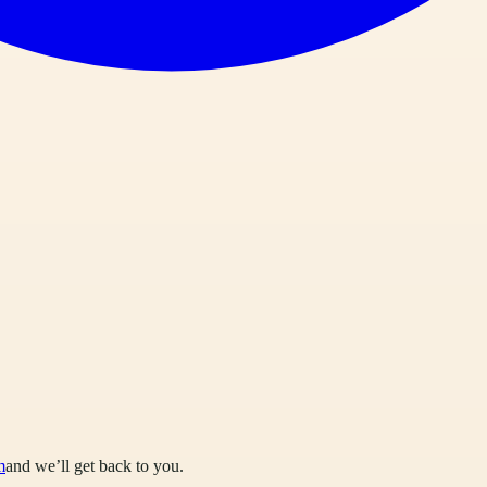
m
and we’ll get back to you.