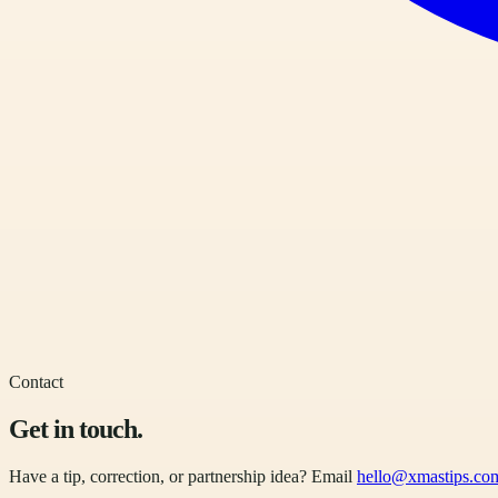
Contact
Get in touch.
Have a tip, correction, or partnership idea? Email
hello@xmastips.co