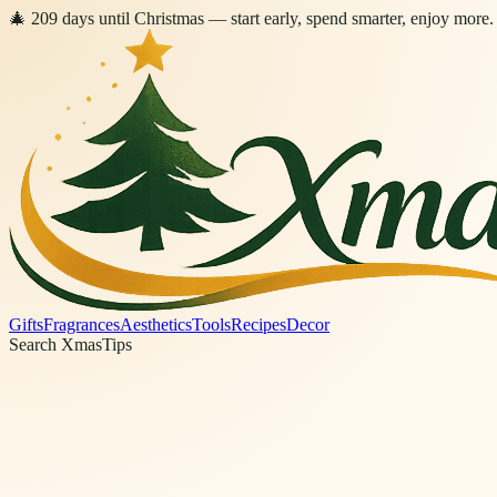
🎄
209
days
until Christmas
— start early, spend smarter, enjoy more.
Gifts
Fragrances
Aesthetics
Tools
Recipes
Decor
Search XmasTips