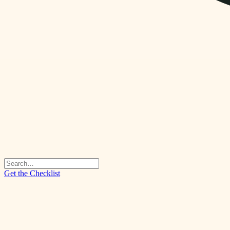
Get the Checklist