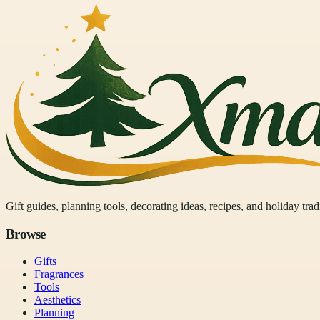
Gift guides, planning tools, decorating ideas, recipes, and holiday tra
Browse
Gifts
Fragrances
Tools
Aesthetics
Planning