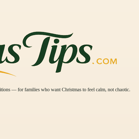
ditions — for families who want Christmas to feel calm, not chaotic.