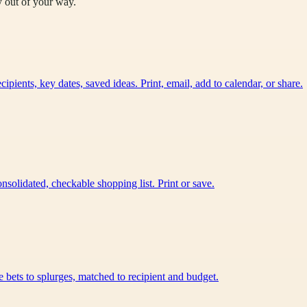
y out of your way.
ients, key dates, saved ideas. Print, email, add to calendar, or share.
nsolidated, checkable shopping list. Print or save.
e bets to splurges, matched to recipient and budget.