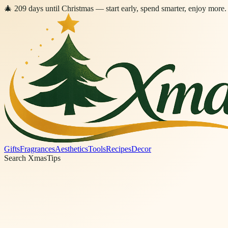
🎄
209
days
until Christmas
— start early, spend smarter, enjoy more.
Gifts
Fragrances
Aesthetics
Tools
Recipes
Decor
Search XmasTips