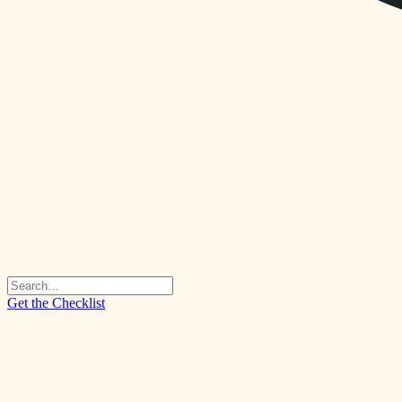
Get the Checklist