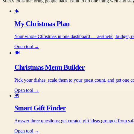
Sticky tools that bring people back. Built to do one thing well and sta
🎄
My Christmas Plan
Your whole Christmas in one dashboard — aesthetic, budget, recip
Open tool →
🍽️
Christmas Menu Builder
Pick your dishes, scale them to your guest count, and get one co
Open tool →
🎁
Smart Gift Finder
Answer three questions; get curated gift ideas grouped from saf
Open tool →