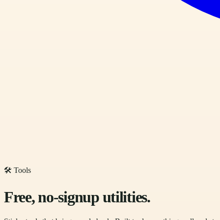
🛠 Tools
Free, no-signup utilities.