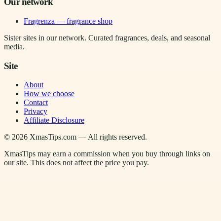
Our network
Fragrenza — fragrance shop
Sister sites in our network. Curated fragrances, deals, and seasonal
media.
Site
About
How we choose
Contact
Privacy
Affiliate Disclosure
©
2026
XmasTips.com — All rights reserved.
XmasTips may earn a commission when you buy through links on
our site. This does not affect the price you pay.