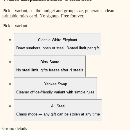
Pick a variant, set the budget and group size, generate a clean
printable rules card. No signup. Free forever.
Pick a variant
Classic White Elephant
Draw numbers, open or steal, 3-steal limit per gift
Dirty Santa
No steal limit, gifts freeze after N steals
Yankee Swap
Cleaner office-friendly variant with simple rules
All Steal
Chaos mode — any gift can be stolen at any time
Group details