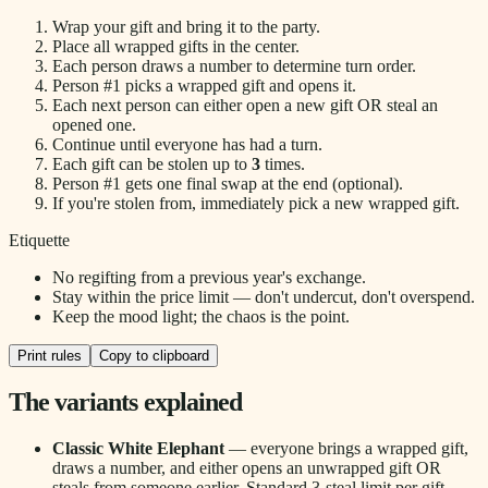
Wrap your gift and bring it to the party.
Place all wrapped gifts in the center.
Each person draws a number to determine turn order.
Person #1 picks a wrapped gift and opens it.
Each next person can either open a new gift OR steal an
opened one.
Continue until everyone has had a turn.
Each gift can be stolen up to
3
times.
Person #1 gets one final swap at the end (optional).
If you're stolen from, immediately pick a new wrapped gift.
Etiquette
No regifting from a previous year's exchange.
Stay within the price limit — don't undercut, don't overspend.
Keep the mood light; the chaos is the point.
Print rules
Copy to clipboard
The variants explained
Classic White Elephant
— everyone brings a wrapped gift,
draws a number, and either opens an unwrapped gift OR
steals from someone earlier. Standard 3-steal limit per gift.