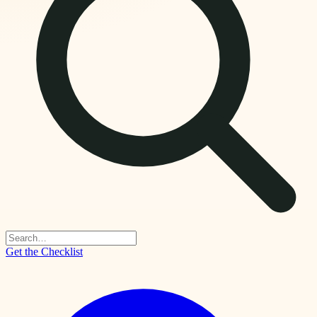
Get the Checklist