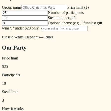
Group name
Price limit ($)
Number of participants
Steal limit
per gift
Optional theme (e.g., "funniest gift
wins", "under $20 only")
Classic White Elephant
— Rules
Our Party
Price limit
$
25
Participants
10
Steal limit
3
How it works