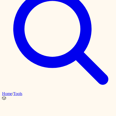
Home
/
Tools
🎲