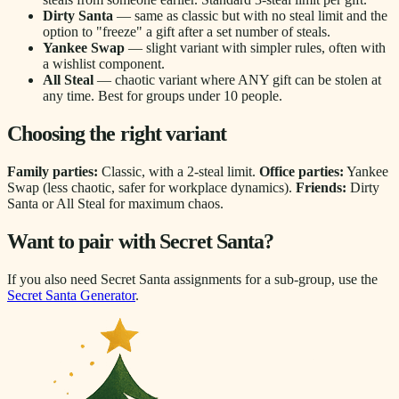
Dirty Santa
— same as classic but with no steal limit and the
option to "freeze" a gift after a set number of steals.
Yankee Swap
— slight variant with simpler rules, often with
a wishlist component.
All Steal
— chaotic variant where ANY gift can be stolen at
any time. Best for groups under 10 people.
Choosing the right variant
Family parties:
Classic, with a 2-steal limit.
Office parties:
Yankee
Swap (less chaotic, safer for workplace dynamics).
Friends:
Dirty
Santa or All Steal for maximum chaos.
Want to pair with Secret Santa?
If you also need Secret Santa assignments for a sub-group, use the
Secret Santa Generator
.