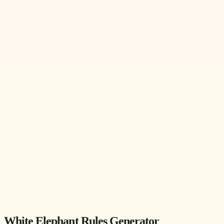
White Elephant Rules Generator