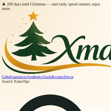
🎄
209
days
until Christmas
— start early, spend smarter, enjoy
more.
Gifts
Fragrances
Aesthetics
Tools
Recipes
Decor
Search XmasTips