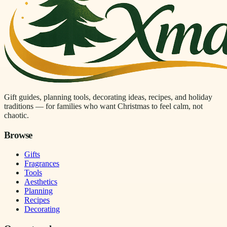
Gift guides, planning tools, decorating ideas, recipes, and holiday
traditions — for families who want Christmas to feel calm, not
chaotic.
Browse
Gifts
Fragrances
Tools
Aesthetics
Planning
Recipes
Decorating