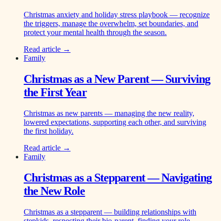
Christmas anxiety and holiday stress playbook — recognize
the triggers, manage the overwhelm, set boundaries, and
protect your mental health through the season.
Read article →
Family
Christmas as a New Parent — Surviving
the First Year
Christmas as new parents — managing the new reality,
lowered expectations, supporting each other, and surviving
the first holiday.
Read article →
Family
Christmas as a Stepparent — Navigating
the New Role
Christmas as a stepparent — building relationships with
stepkids, respecting their bio-parent, finding your role.