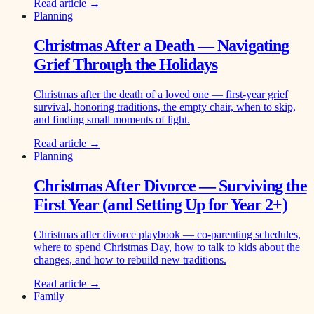
Read article →
Planning
Christmas After a Death — Navigating
Grief Through the Holidays
Christmas after the death of a loved one — first-year grief
survival, honoring traditions, the empty chair, when to skip,
and finding small moments of light.
Read article →
Planning
Christmas After Divorce — Surviving the
First Year (and Setting Up for Year 2+)
Christmas after divorce playbook — co-parenting schedules,
where to spend Christmas Day, how to talk to kids about the
changes, and how to rebuild new traditions.
Read article →
Family