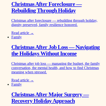
Christmas After Foreclosure —
Rebuilding Through Holiday
Christmas after foreclosure — rebuilding through holiday,
dignity preserved, family resilience honored.
Read article →
Family
Christmas After Job Loss — Navigating
the Holidays Without Income
Christmas after job loss — managing the budget, the family
conversation, the mental health, and how to find Christmas
meaning when stressed.
Read article →
Family
Christmas After Major Surgery —
Recovery Holiday Approach