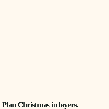
Plan Christmas in layers.