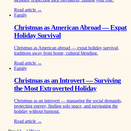
Read article →
Family
Christmas as American Abroad — Expat
Holiday Survival
Christmas as American abroad — expat holiday survival,
traditions away from home, cultural blending.
Read article →
Family
Christmas as an Introvert — Surviving
the Most Extroverted Holiday
Christmas as an introvert — managing the social demands,
protecting energy, finding solo space, and navigating the
holiday without burnout.
Read article →