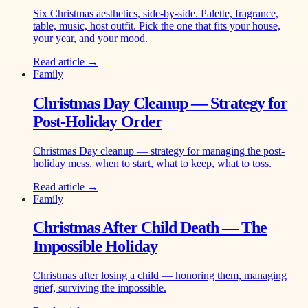
Six Christmas aesthetics, side-by-side. Palette, fragrance,
table, music, host outfit. Pick the one that fits your house,
your year, and your mood.
Read article →
Family
Christmas Day Cleanup — Strategy for
Post-Holiday Order
Christmas Day cleanup — strategy for managing the post-
holiday mess, when to start, what to keep, what to toss.
Read article →
Family
Christmas After Child Death — The
Impossible Holiday
Christmas after losing a child — honoring them, managing
grief, surviving the impossible.