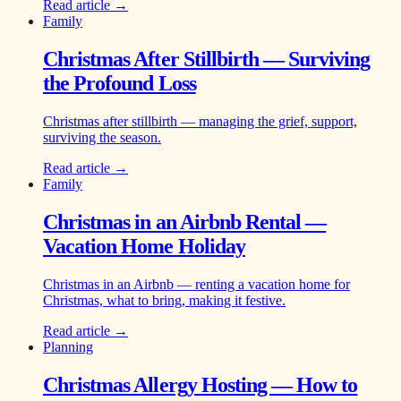
Read article →
Family
Christmas After Stillbirth — Surviving
the Profound Loss
Christmas after stillbirth — managing the grief, support,
surviving the season.
Read article →
Family
Christmas in an Airbnb Rental —
Vacation Home Holiday
Christmas in an Airbnb — renting a vacation home for
Christmas, what to bring, making it festive.
Read article →
Planning
Christmas Allergy Hosting — How to