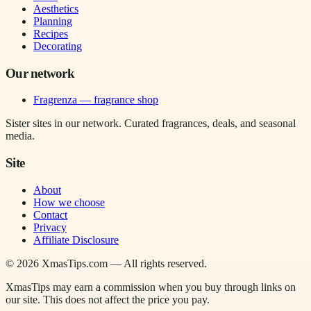
Aesthetics
Planning
Recipes
Decorating
Our network
Fragrenza — fragrance shop
Sister sites in our network. Curated fragrances, deals, and seasonal
media.
Site
About
How we choose
Contact
Privacy
Affiliate Disclosure
©
2026
XmasTips.com — All rights reserved.
XmasTips may earn a commission when you buy through links on
our site. This does not affect the price you pay.