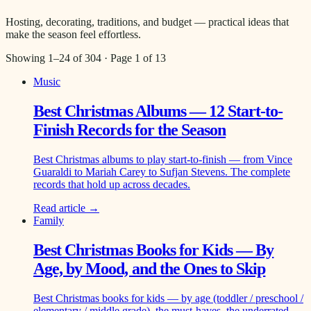
Hosting, decorating, traditions, and budget — practical ideas that
make the season feel effortless.
Showing
1
–
24
of
304
· Page
1
of
13
Music
Best Christmas Albums — 12 Start-to-
Finish Records for the Season
Best Christmas albums to play start-to-finish — from Vince
Guaraldi to Mariah Carey to Sufjan Stevens. The complete
records that hold up across decades.
Read article →
Family
Best Christmas Books for Kids — By
Age, by Mood, and the Ones to Skip
Best Christmas books for kids — by age (toddler / preschool /
elementary / middle grade), the must-haves, the underrated