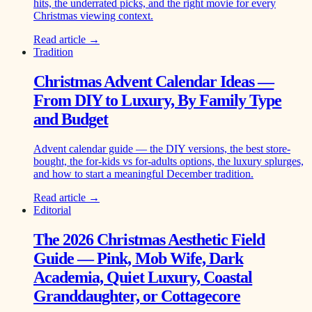
hits, the underrated picks, and the right movie for every
Christmas viewing context.
Read article →
Tradition
Christmas Advent Calendar Ideas —
From DIY to Luxury, By Family Type
and Budget
Advent calendar guide — the DIY versions, the best store-
bought, the for-kids vs for-adults options, the luxury splurges,
and how to start a meaningful December tradition.
Read article →
Editorial
The 2026 Christmas Aesthetic Field
Guide — Pink, Mob Wife, Dark
Academia, Quiet Luxury, Coastal
Granddaughter, or Cottagecore