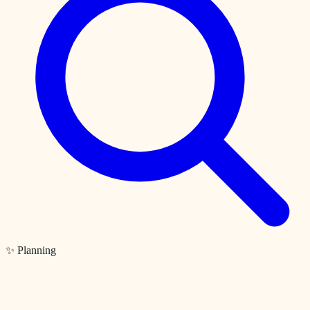
✨ Planning