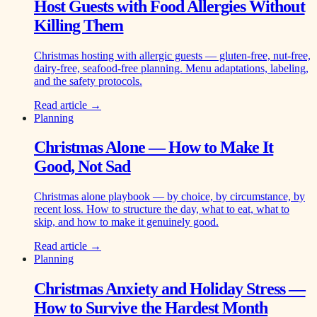
Host Guests with Food Allergies Without
Killing Them
Christmas hosting with allergic guests — gluten-free, nut-free,
dairy-free, seafood-free planning. Menu adaptations, labeling,
and the safety protocols.
Read article →
Planning
Christmas Alone — How to Make It
Good, Not Sad
Christmas alone playbook — by choice, by circumstance, by
recent loss. How to structure the day, what to eat, what to
skip, and how to make it genuinely good.
Read article →
Planning
Christmas Anxiety and Holiday Stress —
How to Survive the Hardest Month