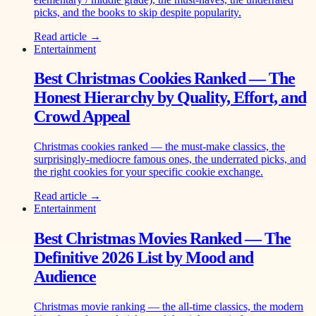
picks, and the books to skip despite popularity.
Read article →
Entertainment
Best Christmas Cookies Ranked — The
Honest Hierarchy by Quality, Effort, and
Crowd Appeal
Christmas cookies ranked — the must-make classics, the
surprisingly-mediocre famous ones, the underrated picks, and
the right cookies for your specific cookie exchange.
Read article →
Entertainment
Best Christmas Movies Ranked — The
Definitive 2026 List by Mood and
Audience
Christmas movie ranking — the all-time classics, the modern