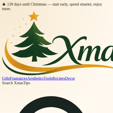
🎄
139
days
until Christmas
— start early, spend smarter, enjoy
more.
Gifts
Fragrances
Aesthetics
Tools
Recipes
Decor
Search XmasTips