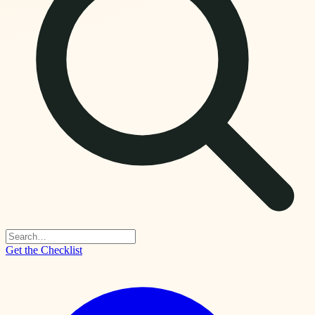
Get the Checklist