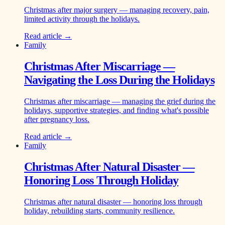
Christmas after major surgery — managing recovery, pain,
limited activity through the holidays.
Read article →
Family
Christmas After Miscarriage —
Navigating the Loss During the Holidays
Christmas after miscarriage — managing the grief during the
holidays, supportive strategies, and finding what's possible
after pregnancy loss.
Read article →
Family
Christmas After Natural Disaster —
Honoring Loss Through Holiday
Christmas after natural disaster — honoring loss through
holiday, rebuilding starts, community resilience.