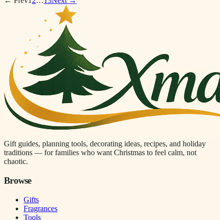
← Prev
1
2
…
13
Next →
Gift guides, planning tools, decorating ideas, recipes, and holiday
traditions — for families who want Christmas to feel calm, not
chaotic.
Browse
Gifts
Fragrances
Tools