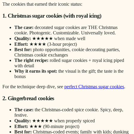
The cookies that earned their iconic status:
1. Christmas sugar cookies (with royal icing)
The case:
decorated sugar cookies are THE Christmas
cookie. Photogenic. Customizable. Universally loved.
Quality:
★★★★★ when made well
Effort:
★★★★ (3-hour project)
Best for:
photo opportunities, cookie decorating parties,
Christmas cookie exchanges
The right recipe:
rolled sugar cookies + royal icing piped
with detail
Why it earns its spot:
the visual is the gift; the taste is the
bonus
For the technique deep dive, see
perfect Christmas sugar cookies
.
2. Gingerbread cookies
The case:
the Christmas-coded spice cookie. Spicy, deep,
festive.
Quality:
★★★★★ when properly spiced
Effort:
★★★ (90-minute project)
Best for:
Christmas-coded events; family with kids; dunking