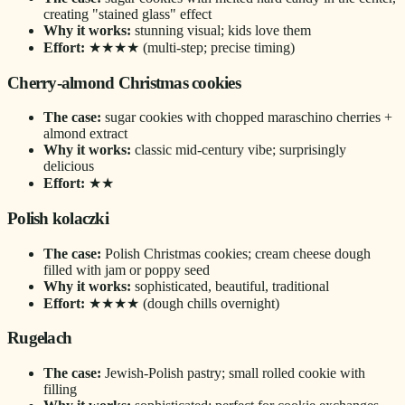
creating "stained glass" effect
Why it works:
stunning visual; kids love them
Effort:
★★★★ (multi-step; precise timing)
Cherry-almond Christmas cookies
The case:
sugar cookies with chopped maraschino cherries +
almond extract
Why it works:
classic mid-century vibe; surprisingly
delicious
Effort:
★★
Polish kolaczki
The case:
Polish Christmas cookies; cream cheese dough
filled with jam or poppy seed
Why it works:
sophisticated, beautiful, traditional
Effort:
★★★★ (dough chills overnight)
Rugelach
The case:
Jewish-Polish pastry; small rolled cookie with
filling