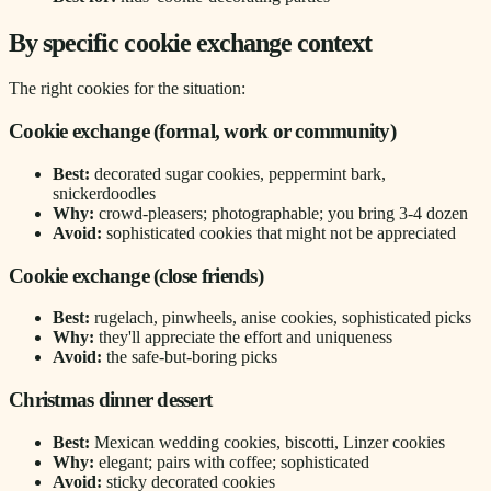
By specific cookie exchange context
The right cookies for the situation:
Cookie exchange (formal, work or community)
Best:
decorated sugar cookies, peppermint bark,
snickerdoodles
Why:
crowd-pleasers; photographable; you bring 3-4 dozen
Avoid:
sophisticated cookies that might not be appreciated
Cookie exchange (close friends)
Best:
rugelach, pinwheels, anise cookies, sophisticated picks
Why:
they'll appreciate the effort and uniqueness
Avoid:
the safe-but-boring picks
Christmas dinner dessert
Best:
Mexican wedding cookies, biscotti, Linzer cookies
Why:
elegant; pairs with coffee; sophisticated
Avoid:
sticky decorated cookies