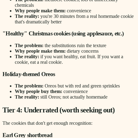
chemicals
Why people make them:
convenience
The reality:
you're 30 minutes from a real homemade cookie
that's dramatically better
"Healthy" Christmas cookies (using applesauce, etc.)
The problem:
the substitutions ruin the texture
Why people make them:
dietary concerns
The reality:
if you want healthy, eat fruit. If you want a
cookie, eat a real cookie.
Holiday-themed Oreos
The problem:
Oreos but with red and green sprinkles
Why people buy them:
convenience
The reality:
still Oreos; not actually homemade
Tier 4: Underrated (worth seeking out)
The cookies that don't get enough recognition:
Earl Grey shortbread