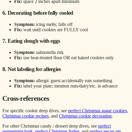
Fix:
space 2 inches apart minimum
6. Decorating before fully cooled
Symptom:
icing melts; falls off
Fix:
wait until cookies are FULLY cool
7. Eating dough with eggs
Symptom:
salmonella risk
Fix:
use heat-treated flour OR eat baked cookies only
8. Not labeling for allergies
Symptom:
allergic guest accidentally eats something
Fix:
label your plate; mention nuts/dairy/etc. in advance
Cross-references
For specific cookie deep dives, see
perfect Christmas sugar cookies
,
Christmas cookie recipes
, and
Christmas cookie decorating
.
For other Christmas candy / dessert deep dives, see
perfect
peppermint bark
,
perfect Christmas fudge
, and
perfect pecan pie
.