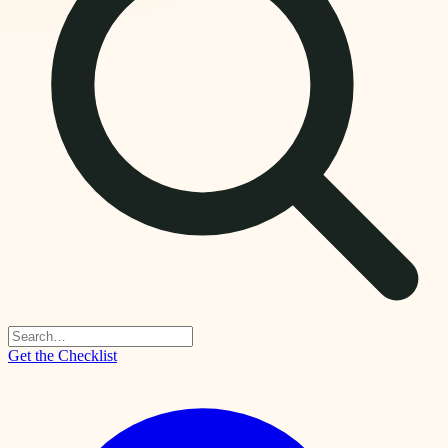
Get the Checklist