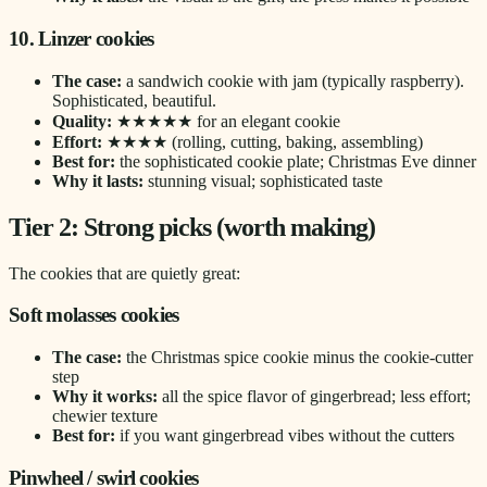
10. Linzer cookies
The case:
a sandwich cookie with jam (typically raspberry).
Sophisticated, beautiful.
Quality:
★★★★★ for an elegant cookie
Effort:
★★★★ (rolling, cutting, baking, assembling)
Best for:
the sophisticated cookie plate; Christmas Eve dinner
Why it lasts:
stunning visual; sophisticated taste
Tier 2: Strong picks (worth making)
The cookies that are quietly great:
Soft molasses cookies
The case:
the Christmas spice cookie minus the cookie-cutter
step
Why it works:
all the spice flavor of gingerbread; less effort;
chewier texture
Best for:
if you want gingerbread vibes without the cutters
Pinwheel / swirl cookies