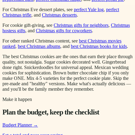
For Christmas Eve dessert plates, see
perfect Yule log
,
perfect
Christmas trifle
, and
Christmas desserts
.
For cookie gift-giving, see
Christmas gifts for neighbors
,
Christmas
hostess gifts
, and
Christmas gifts for coworkers
.
For other ranked Christmas content, see
best Christmas movies
ranked
,
best Christmas albums
, and
best Christmas books for kids
.
The best Christmas cookies are the ones that earn their place through
quality, not nostalgia. Sugar cookies decorated well. Gingerbread
done right. Snickerdoodles for universal appeal. Mexican wedding
cookies for sophistication. Brown butter chocolate chip if you only
make ONE. Mix 4-5 varieties for the perfect cookie plate. Skip the
pre-made and "healthy" versions. Make what's actually delicious —
and you'll be the family member they remember.
Make it happen
Plan the budget, keep the checklist
Budget Planner
→