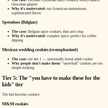
chocolate-glazed
Why it's underrated:
not American-mainstream;
sophisticated flavor
Speculoos (Belgian)
The case:
Belgian spice cookies; thin and crisp
Why it's underrated:
complex spice; perfect for coffee
dipping
Mexican wedding cookies (re-emphasized)
The case:
see tier 1 — universally loved adult cookie
Why people don't make them:
"snowball" cookies are too
simple-looking
Tier 5: The "you have to make these for the
kids" tier
The kid-favorite cookies:
M&M cookies