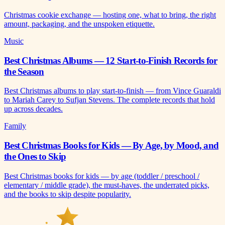
Christmas cookie exchange — hosting one, what to bring, the right
amount, packaging, and the unspoken etiquette.
Music
Best Christmas Albums — 12 Start-to-Finish Records for
the Season
Best Christmas albums to play start-to-finish — from Vince Guaraldi
to Mariah Carey to Sufjan Stevens. The complete records that hold
up across decades.
Family
Best Christmas Books for Kids — By Age, by Mood, and
the Ones to Skip
Best Christmas books for kids — by age (toddler / preschool /
elementary / middle grade), the must-haves, the underrated picks,
and the books to skip despite popularity.