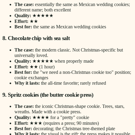
The case:
essentially the same as Mexican wedding cookies;
different name; both excellent
Quality:
★★★★★
Effort:
★★
Best for:
the same as Mexican wedding cookies
8. Chocolate chip with sea salt
The case:
the modern classic. Not Christmas-specific but
universally loved.
Quality:
★★★★★ when properly made
Effort:
★★ (1 hour)
Best for:
the "we need a non-Christmas cookie too" position;
cookie exchanges
Why it lasts:
the all-time favorite; rarely refused
9. Spritz cookies (the butter cookie press)
The case:
the iconic Christmas-shape cookie. Trees, stars,
wreaths. Made with a cookie press.
Quality:
★★★★ for a "pretty" cookie
Effort:
★★★ (requires a press; 90 minutes)
Best for:
decorating; the Christmas tree-themed plate
Why it lasts:
the visual is the gift; the press makes it possible