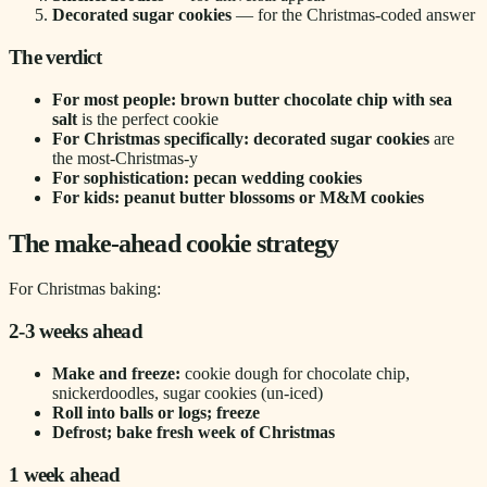
Decorated sugar cookies
— for the Christmas-coded answer
The verdict
For most people: brown butter chocolate chip with sea
salt
is the perfect cookie
For Christmas specifically: decorated sugar cookies
are
the most-Christmas-y
For sophistication: pecan wedding cookies
For kids: peanut butter blossoms or M&M cookies
The make-ahead cookie strategy
For Christmas baking:
2-3 weeks ahead
Make and freeze:
cookie dough for chocolate chip,
snickerdoodles, sugar cookies (un-iced)
Roll into balls or logs; freeze
Defrost; bake fresh week of Christmas
1 week ahead