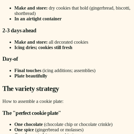
Make and store:
dry cookies that hold (gingerbread, biscotti,
shortbread)
In an airtight container
2-3 days ahead
Make and store:
all decorated cookies
Icing dries; cookies still fresh
Day-of
Final touches
(icing additions; assemblies)
Plate beautifully
The variety strategy
How to assemble a cookie plate:
The "perfect cookie plate"
One chocolate
(chocolate chip or chocolate crinkle)
One spice
(gingerbread or molasses)