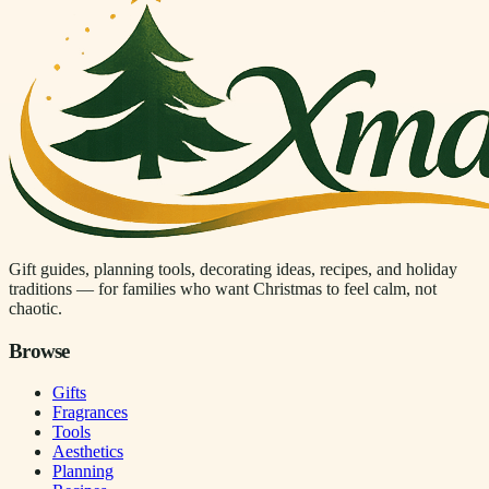
Gift guides, planning tools, decorating ideas, recipes, and holiday
traditions — for families who want Christmas to feel calm, not
chaotic.
Browse
Gifts
Fragrances
Tools
Aesthetics
Planning