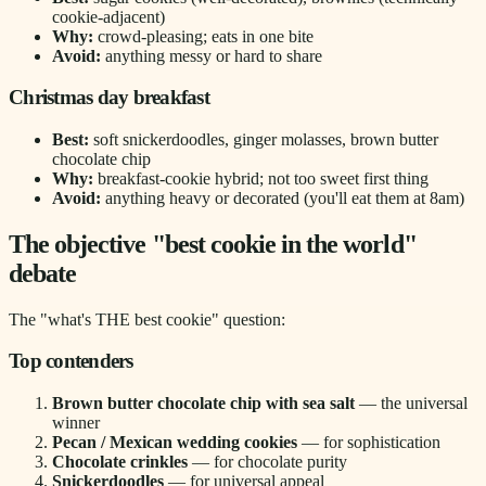
cookie-adjacent)
Why:
crowd-pleasing; eats in one bite
Avoid:
anything messy or hard to share
Christmas day breakfast
Best:
soft snickerdoodles, ginger molasses, brown butter
chocolate chip
Why:
breakfast-cookie hybrid; not too sweet first thing
Avoid:
anything heavy or decorated (you'll eat them at 8am)
The objective "best cookie in the world"
debate
The "what's THE best cookie" question:
Top contenders
Brown butter chocolate chip with sea salt
— the universal
winner
Pecan / Mexican wedding cookies
— for sophistication
Chocolate crinkles
— for chocolate purity
Snickerdoodles
— for universal appeal