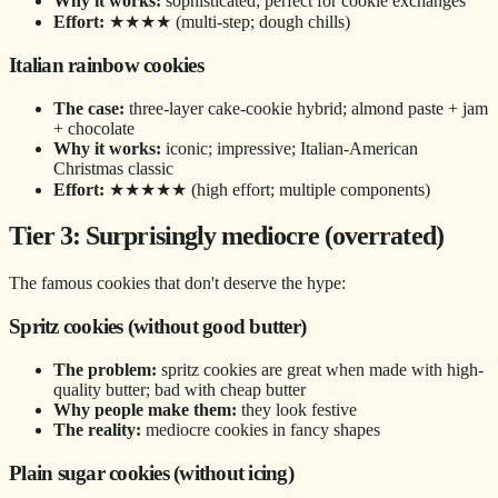
Why it works:
sophisticated; perfect for cookie exchanges
Effort:
★★★★ (multi-step; dough chills)
Italian rainbow cookies
The case:
three-layer cake-cookie hybrid; almond paste + jam
+ chocolate
Why it works:
iconic; impressive; Italian-American
Christmas classic
Effort:
★★★★★ (high effort; multiple components)
Tier 3: Surprisingly mediocre (overrated)
The famous cookies that don't deserve the hype:
Spritz cookies (without good butter)
The problem:
spritz cookies are great when made with high-
quality butter; bad with cheap butter
Why people make them:
they look festive
The reality:
mediocre cookies in fancy shapes
Plain sugar cookies (without icing)