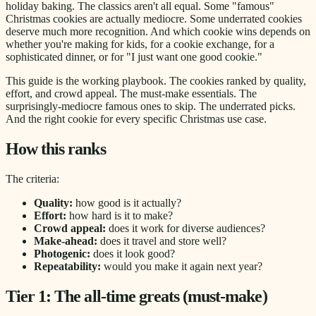
holiday baking. The classics aren't all equal. Some "famous"
Christmas cookies are actually mediocre. Some underrated cookies
deserve much more recognition. And which cookie wins depends on
whether you're making for kids, for a cookie exchange, for a
sophisticated dinner, or for "I just want one good cookie."
This guide is the working playbook. The cookies ranked by quality,
effort, and crowd appeal. The must-make essentials. The
surprisingly-mediocre famous ones to skip. The underrated picks.
And the right cookie for every specific Christmas use case.
How this ranks
The criteria:
Quality:
how good is it actually?
Effort:
how hard is it to make?
Crowd appeal:
does it work for diverse audiences?
Make-ahead:
does it travel and store well?
Photogenic:
does it look good?
Repeatability:
would you make it again next year?
Tier 1: The all-time greats (must-make)