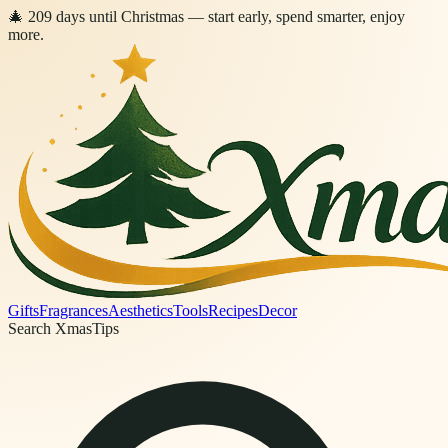
🎄
209
days
until Christmas
— start early, spend smarter, enjoy
more.
Gifts
Fragrances
Aesthetics
Tools
Recipes
Decor
Search XmasTips