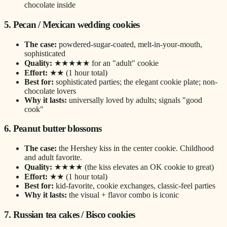
chocolate inside
5. Pecan / Mexican wedding cookies
The case:
powdered-sugar-coated, melt-in-your-mouth,
sophisticated
Quality:
★★★★★ for an "adult" cookie
Effort:
★★ (1 hour total)
Best for:
sophisticated parties; the elegant cookie plate; non-
chocolate lovers
Why it lasts:
universally loved by adults; signals "good
cook"
6. Peanut butter blossoms
The case:
the Hershey kiss in the center cookie. Childhood
and adult favorite.
Quality:
★★★★ (the kiss elevates an OK cookie to great)
Effort:
★★ (1 hour total)
Best for:
kid-favorite, cookie exchanges, classic-feel parties
Why it lasts:
the visual + flavor combo is iconic
7. Russian tea cakes / Bisco cookies