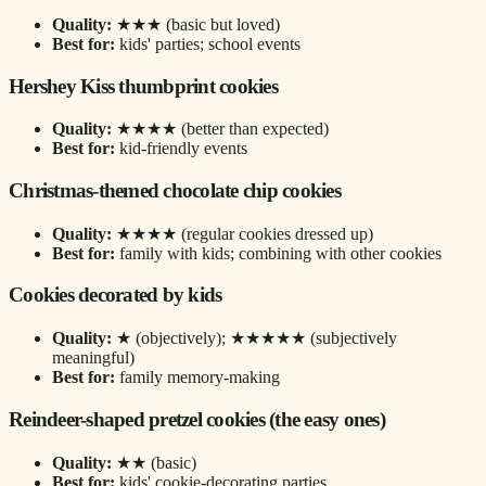
Quality:
★★★ (basic but loved)
Best for:
kids' parties; school events
Hershey Kiss thumbprint cookies
Quality:
★★★★ (better than expected)
Best for:
kid-friendly events
Christmas-themed chocolate chip cookies
Quality:
★★★★ (regular cookies dressed up)
Best for:
family with kids; combining with other cookies
Cookies decorated by kids
Quality:
★ (objectively); ★★★★★ (subjectively
meaningful)
Best for:
family memory-making
Reindeer-shaped pretzel cookies (the easy ones)
Quality:
★★ (basic)
Best for:
kids' cookie-decorating parties