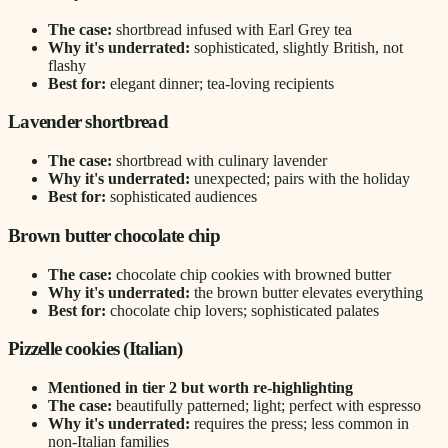
The case:
shortbread infused with Earl Grey tea
Why it's underrated:
sophisticated, slightly British, not
flashy
Best for:
elegant dinner; tea-loving recipients
Lavender shortbread
The case:
shortbread with culinary lavender
Why it's underrated:
unexpected; pairs with the holiday
Best for:
sophisticated audiences
Brown butter chocolate chip
The case:
chocolate chip cookies with browned butter
Why it's underrated:
the brown butter elevates everything
Best for:
chocolate chip lovers; sophisticated palates
Pizzelle cookies (Italian)
Mentioned in tier 2 but worth re-highlighting
The case:
beautifully patterned; light; perfect with espresso
Why it's underrated:
requires the press; less common in
non-Italian families