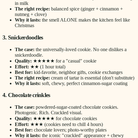
in milk
The right recipe:
balanced spice (ginger + cinnamon +
nutmeg + clove)
Why it lasts:
the smell ALONE makes the kitchen feel like
Christmas
3. Snickerdoodles
The case:
the universally-loved cookie. No one dislikes a
snickerdoodle.
Quality:
★★★★★ for a "casual" cookie
Effort:
★★ (1 hour total)
Best for:
kid-favorite, neighbor gifts, cookie exchanges
The right recipe:
cream of tartar is essential (don't substitute)
Why it lasts:
soft, chewy, perfect cinnamon-sugar coating
4. Chocolate crinkles
The case:
powdered-sugar-coated chocolate cookies.
Photogenic. Rich. Crackled visual.
Quality:
★★★★★ for chocolate cookies
Effort:
★★★ (cookies need to chill 4 hours)
Best for:
chocolate lovers; photo-worthy plates
Why it lasts:
the iconic "crackled" appearance + chewy