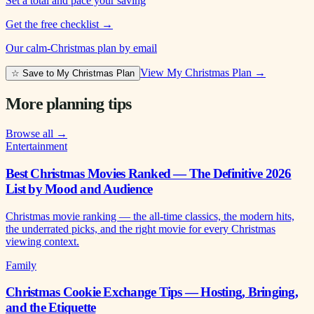
Set a total and pace your saving
Get the free checklist
→
Our calm-Christmas plan by email
View My Christmas Plan →
☆ Save to My Christmas Plan
More planning tips
Browse all →
Entertainment
Best Christmas Movies Ranked — The Definitive 2026
List by Mood and Audience
Christmas movie ranking — the all-time classics, the modern hits,
the underrated picks, and the right movie for every Christmas
viewing context.
Family
Christmas Cookie Exchange Tips — Hosting, Bringing,
and the Etiquette