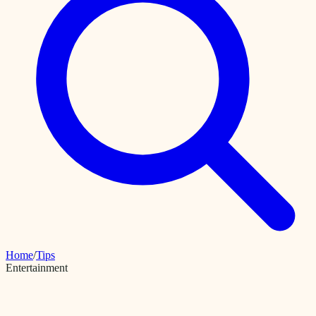
Home
/
Tips
Entertainment