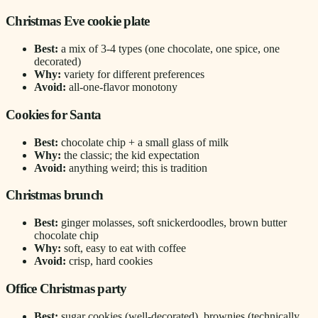
Christmas Eve cookie plate
Best:
a mix of 3-4 types (one chocolate, one spice, one
decorated)
Why:
variety for different preferences
Avoid:
all-one-flavor monotony
Cookies for Santa
Best:
chocolate chip + a small glass of milk
Why:
the classic; the kid expectation
Avoid:
anything weird; this is tradition
Christmas brunch
Best:
ginger molasses, soft snickerdoodles, brown butter
chocolate chip
Why:
soft, easy to eat with coffee
Avoid:
crisp, hard cookies
Office Christmas party
Best:
sugar cookies (well-decorated), brownies (technically