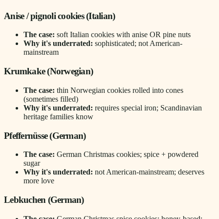
Anise / pignoli cookies (Italian)
The case:
soft Italian cookies with anise OR pine nuts
Why it's underrated:
sophisticated; not American-
mainstream
Krumkake (Norwegian)
The case:
thin Norwegian cookies rolled into cones
(sometimes filled)
Why it's underrated:
requires special iron; Scandinavian
heritage families know
Pfeffernüsse (German)
The case:
German Christmas cookies; spice + powdered
sugar
Why it's underrated:
not American-mainstream; deserves
more love
Lebkuchen (German)
The case:
German Christmas spice cookies; honey-based;