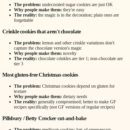
The problem:
undecorated sugar cookies are just OK
Why people make them:
they're easy
The reality:
the magic is in the decoration; plain ones are
forgettable
Crinkle cookies that aren't chocolate
The problem:
lemon and other crinkle variations don't
capture the chocolate version's magic
Why people make them:
novelty
The reality:
chocolate crinkles are tier 1; non-chocolate are
tier 3
Most gluten-free Christmas cookies
The problem:
Christmas cookies depend on gluten for
texture
Why people make them:
dietary needs
The reality:
generally compromised; better to make GF
recipes specifically (not GF versions of regular recipes)
Pillsbury / Betty Crocker cut-and-bake
The problem:
mediocre cookies; lots of unnecessary