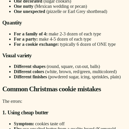
One decorated
(sugar cookies)
One nutty
(Mexican wedding or pecan)
One unexpected
(pizzelle or Earl Grey shortbread)
Quantity
For a family of 4:
make 2-3 dozen of each type
For a party:
make 4-5 dozen of each type
For a cookie exchange:
typically 6 dozen of ONE type
Visual variety
Different shapes
(round, square, cut-out, balls)
Different colors
(white, brown, red/green, multicolored)
Different finishes
(powdered sugar, icing, sprinkles, plain)
Common Christmas cookie mistakes
The errors:
1. Using cheap butter
Symptom:
cookies taste off
Fix:
use unsalted butter from a quality brand (Kerrygold,