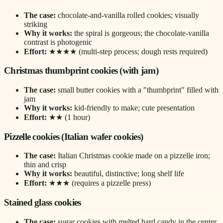
The case:
chocolate-and-vanilla rolled cookies; visually
striking
Why it works:
the spiral is gorgeous; the chocolate-vanilla
contrast is photogenic
Effort:
★★★★ (multi-step process; dough rests required)
Christmas thumbprint cookies (with jam)
The case:
small butter cookies with a "thumbprint" filled with
jam
Why it works:
kid-friendly to make; cute presentation
Effort:
★★ (1 hour)
Pizzelle cookies (Italian wafer cookies)
The case:
Italian Christmas cookie made on a pizzelle iron;
thin and crisp
Why it works:
beautiful, distinctive; long shelf life
Effort:
★★★ (requires a pizzelle press)
Stained glass cookies
The case:
sugar cookies with melted hard candy in the center,