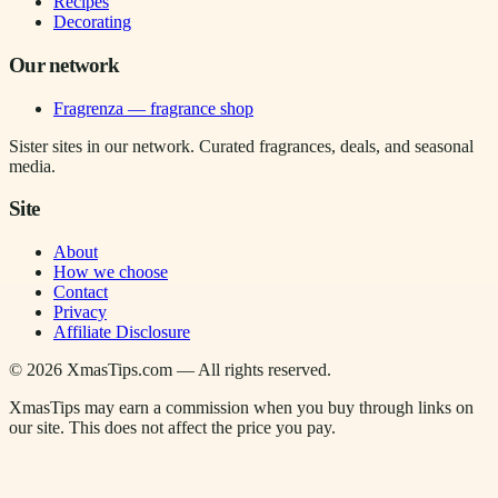
Recipes
Decorating
Our network
Fragrenza — fragrance shop
Sister sites in our network. Curated fragrances, deals, and seasonal
media.
Site
About
How we choose
Contact
Privacy
Affiliate Disclosure
©
2026
XmasTips.com — All rights reserved.
XmasTips may earn a commission when you buy through links on
our site. This does not affect the price you pay.