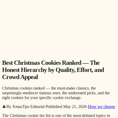
Best Christmas Cookies Ranked — The
Honest Hierarchy by Quality, Effort, and
Crowd Appeal
Christmas cookies ranked — the must-make classics, the
surprisingly-mediocre famous ones, the underrated picks, and the
right cookies for your specific cookie exchange.
🎄
By XmasTips Editorial
·
Published
May 21, 2026
·
How we choose
The Christmas cookie tier list is one of the most-debated topics in