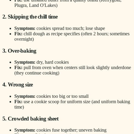
Plugra, Land O'Lakes)
2. Skipping the chill time
Symptom:
cookies spread too much; lose shape
Fix:
chill dough as recipe specifies (often 2 hours; sometimes
overnight)
3. Over-baking
Symptom:
dry, hard cookies
Fix:
pull from oven when centers still look slightly underdone
(they continue cooking)
4. Wrong size
Symptom:
cookies too big or too small
Fix:
use a cookie scoop for uniform size (and uniform baking
time)
5. Crowded baking sheet
Symptom:
cookies fuse together; uneven baking