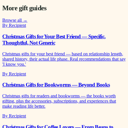
More gift guides
Browse all →
By Recipient
Christmas Gifts for Your Best Friend — Specific,
Thoughtful, Not Generic
Christmas gifts for your best friend — based on relationship length,
shared history, their actual life phase. Real recommendations that say
'I know you.'
By Recipient
Christmas Gifts for Bookworms — Beyond Books
Christmas gifts for readers and bookworms — the books worth
gifting, plus the accessories, subscriptions, and experiences that
make reading life better.
By Recipient
Christmas Gifts for Coffee Lovers — From Beans to