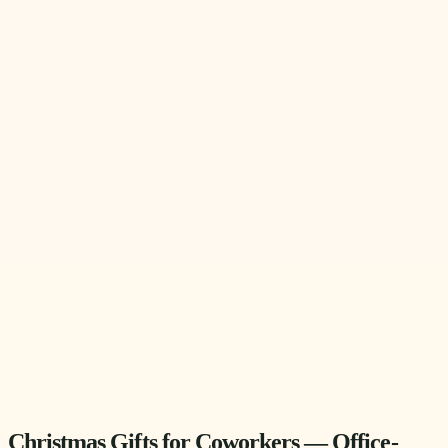
Christmas Gifts for Coworkers — Office-