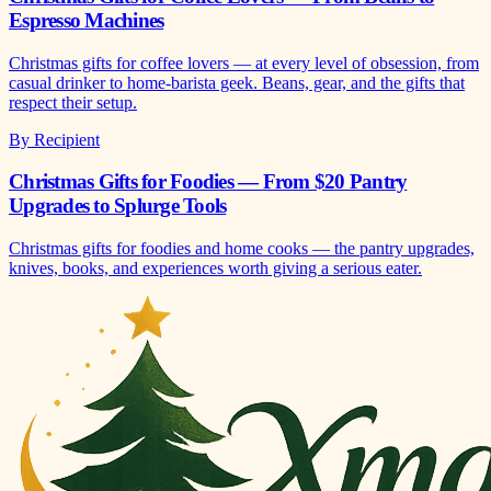
Espresso Machines
Christmas gifts for coffee lovers — at every level of obsession, from
casual drinker to home-barista geek. Beans, gear, and the gifts that
respect their setup.
By Recipient
Christmas Gifts for Foodies — From $20 Pantry
Upgrades to Splurge Tools
Christmas gifts for foodies and home cooks — the pantry upgrades,
knives, books, and experiences worth giving a serious eater.