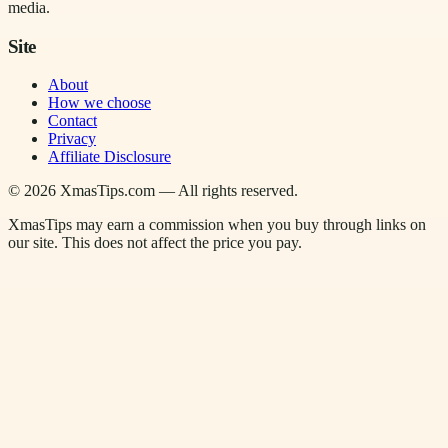
media.
Site
About
How we choose
Contact
Privacy
Affiliate Disclosure
©
2026
XmasTips.com — All rights reserved.
XmasTips may earn a commission when you buy through links on
our site. This does not affect the price you pay.