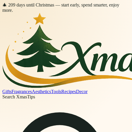
🎄
209
days
until Christmas
— start early, spend smarter, enjoy
more.
Gifts
Fragrances
Aesthetics
Tools
Recipes
Decor
Search XmasTips