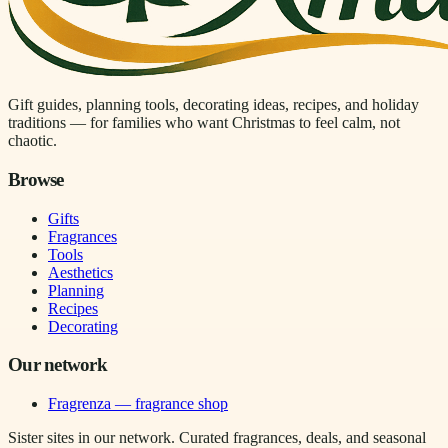
Gift guides, planning tools, decorating ideas, recipes, and holiday
traditions — for families who want Christmas to feel calm, not
chaotic.
Browse
Gifts
Fragrances
Tools
Aesthetics
Planning
Recipes
Decorating
Our network
Fragrenza — fragrance shop
Sister sites in our network. Curated fragrances, deals, and seasonal