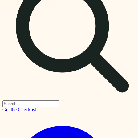
Get the Checklist