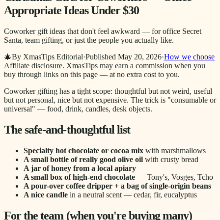
Appropriate Ideas Under $30
Coworker gift ideas that don't feel awkward — for office Secret
Santa, team gifting, or just the people you actually like.
🎄
By XmasTips Editorial
·
Published
May 20, 2026
·
How we choose
Affiliate disclosure.
XmasTips may earn a commission when you
buy through links on this page — at no extra cost to you.
Coworker gifting has a tight scope: thoughtful but not weird, useful
but not personal, nice but not expensive. The trick is "consumable or
universal" — food, drink, candles, desk objects.
The safe-and-thoughtful list
Specialty hot chocolate or cocoa mix
with marshmallows
A small bottle of really good olive oil
with crusty bread
A jar of honey from a local apiary
A small box of high-end chocolate
— Tony's, Vosges, Tcho
A pour-over coffee dripper + a bag of single-origin beans
A nice candle
in a neutral scent — cedar, fir, eucalyptus
For the team (when you're buying many)