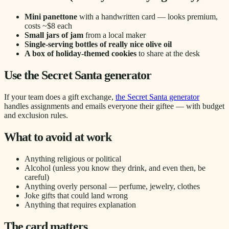
Mini panettone
with a handwritten card — looks premium,
costs ~$8 each
Small jars of jam
from a local maker
Single-serving bottles of really nice olive oil
A box of holiday-themed cookies
to share at the desk
Use the Secret Santa generator
If your team does a gift exchange,
the Secret Santa generator
handles assignments and emails everyone their giftee — with budget
and exclusion rules.
What to avoid at work
Anything religious or political
Alcohol (unless you know they drink, and even then, be
careful)
Anything overly personal — perfume, jewelry, clothes
Joke gifts that could land wrong
Anything that requires explanation
The card matters