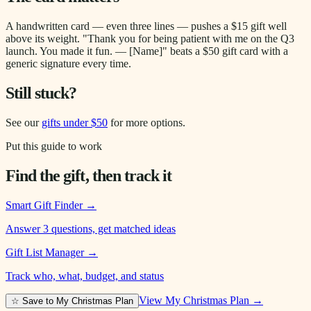
A handwritten card — even three lines — pushes a $15 gift well
above its weight. "Thank you for being patient with me on the Q3
launch. You made it fun. — [Name]" beats a $50 gift card with a
generic signature every time.
Still stuck?
See our
gifts under $50
for more options.
Put this guide to work
Find the gift, then track it
Smart Gift Finder
→
Answer 3 questions, get matched ideas
Gift List Manager
→
Track who, what, budget, and status
View My Christmas Plan →
☆ Save to My Christmas Plan