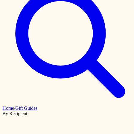
Home
/
Gift Guides
By Recipient