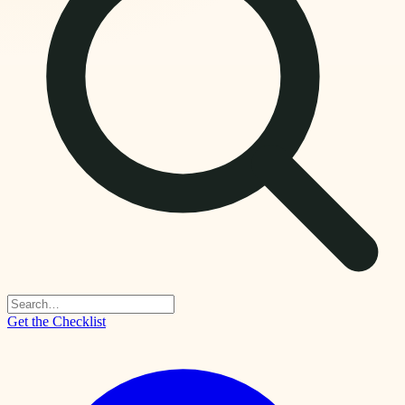
Get the Checklist