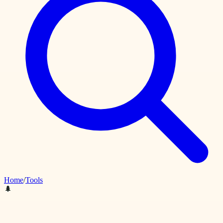
Home
/
Tools
🌲