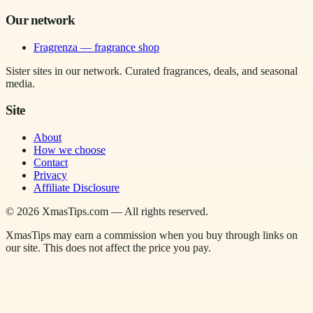
Our network
Fragrenza — fragrance shop
Sister sites in our network. Curated fragrances, deals, and seasonal
media.
Site
About
How we choose
Contact
Privacy
Affiliate Disclosure
©
2026
XmasTips.com — All rights reserved.
XmasTips may earn a commission when you buy through links on
our site. This does not affect the price you pay.