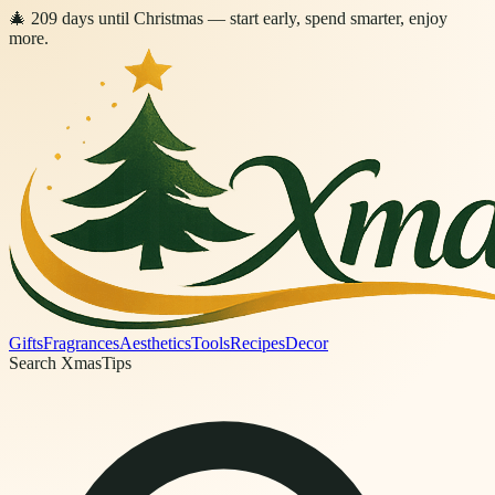
🎄
209
days
until Christmas
— start early, spend smarter, enjoy
more.
Gifts
Fragrances
Aesthetics
Tools
Recipes
Decor
Search XmasTips