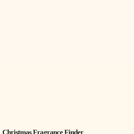
Christmas Fragrance Finder