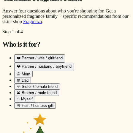
Answer four questions about who you're shopping for. Get a
personalized fragrance family + specific recommendations from our
sister shop
Fragrenza
.
Step
1
of
4
Who is it for?
❤️
Partner / wife / girlfriend
❤️
Partner / husband / boyfriend
🌸
Mom
🧣
Dad
💋
Sister / female friend
🥃
Brother / male friend
✨
Myself
🥂
Host / hostess gift