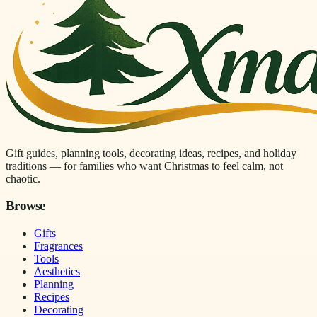
Gift guides, planning tools, decorating ideas, recipes, and holiday
traditions — for families who want Christmas to feel calm, not
chaotic.
Browse
Gifts
Fragrances
Tools
Aesthetics
Planning
Recipes
Decorating