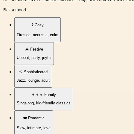
Pick a mood
🕯️
Cozy
Fireside, acoustic, calm
🎄
Festive
Upbeat, party, joyful
🥂
Sophisticated
Jazz, lounge, adult
👨‍👩‍👧
Family
Singalong, kid-friendly classics
❤️
Romantic
Slow, intimate, love