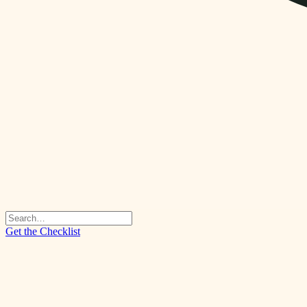
Get the Checklist