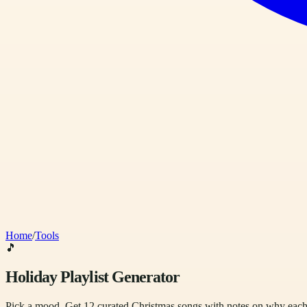
Home
/
Tools
🎵
Holiday Playlist Generator
Pick a mood. Get 12 curated Christmas songs with notes on why each 