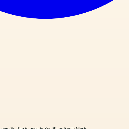
one fits. Tap to open in Spotify or Apple Music.