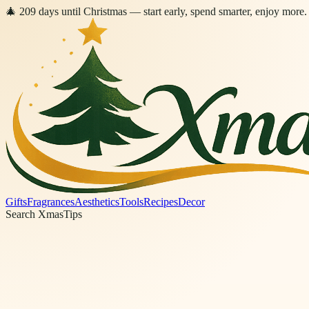
🎄
209
days
until Christmas
— start early, spend smarter, enjoy more.
Gifts
Fragrances
Aesthetics
Tools
Recipes
Decor
Search XmasTips