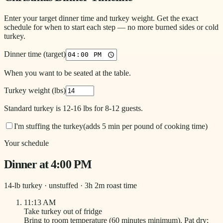
Enter your target dinner time and turkey weight. Get the exact
schedule for when to start each step — no more burned sides or cold
turkey.
Dinner time (target)
When you want to be seated at the table.
Turkey weight (lbs)
Standard turkey is 12-16 lbs for 8-12 guests.
I'm stuffing the turkey
(adds 5 min per pound of cooking time)
Your schedule
Dinner at
4:00 PM
14
-lb turkey ·
unstuffed
·
3
h
2
m roast time
11:13 AM
Take turkey out of fridge
Bring to room temperature (60 minutes minimum). Pat dry;