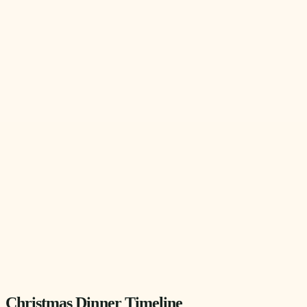
Christmas Dinner Timeline