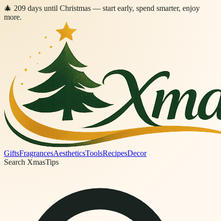
🎄
209
days
until Christmas
— start early, spend smarter, enjoy
more.
Gifts
Fragrances
Aesthetics
Tools
Recipes
Decor
Search XmasTips