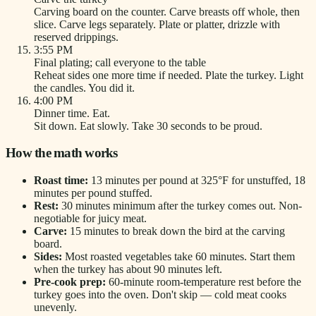
Carving board on the counter. Carve breasts off whole, then
slice. Carve legs separately. Plate or platter, drizzle with
reserved drippings.
3:55 PM
Final plating; call everyone to the table
Reheat sides one more time if needed. Plate the turkey. Light
the candles. You did it.
4:00 PM
Dinner time. Eat.
Sit down. Eat slowly. Take 30 seconds to be proud.
How the math works
Roast time:
13 minutes per pound at 325°F for unstuffed, 18
minutes per pound stuffed.
Rest:
30 minutes minimum after the turkey comes out. Non-
negotiable for juicy meat.
Carve:
15 minutes to break down the bird at the carving
board.
Sides:
Most roasted vegetables take 60 minutes. Start them
when the turkey has about 90 minutes left.
Pre-cook prep:
60-minute room-temperature rest before the
turkey goes into the oven. Don't skip — cold meat cooks
unevenly.