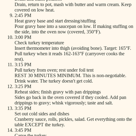
Drain, return to pot, mash with butter and warm cream. Keep
covered on low heat.
2:45 PM
Heat gravy base and start dressing/stuffing
Pour gravy base into a saucepan on low. If making stuffing on
the side, into the oven now (covered, 350°F).
3:00 PM
Check turkey temperature
Insert thermometer into thigh (avoiding bone). Target: 165°F.
Pull turkey when it reads 162-163°F (carryover cooks the
rest).
3:15 PM
Pull turkey from oven; rest under foil tent
REST 30 MINUTES MINIMUM. This is non-negotiable.
Drink water. The turkey doesn't get cold.
3:25 PM
Reheat sides; finish gravy with pan drippings
Sides go back in the oven covered if they cooled. Add pan
drippings to gravy; whisk vigorously; taste and salt.
3:35 PM
Set out cold sides and dishes
Cranberry sauce, rolls, pickles, salad. Get everything onto the
table EXCEPT the turkey.
3:45 PM
Carve the turkey