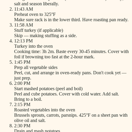
salt and season liberally.
11:43 AM
Preheat oven to 325°F
Make sure rack is in the lower third. Have roasting pan ready.
11:58 AM
Stuff turkey (if applicable)
Skip — making stuffing as a side.
12:13 PM
Turkey into the oven
Cooking time: 3h 2m. Baste every 30-45 minutes. Cover with
foil if browning too fast at the 2-hour mark.
1:45 PM
Prep all vegetable sides
Peel, cut, and arrange in oven-ready pans. Don't cook yet —
just prep.
2:00 PM
Start mashed potatoes (peel and boil)
Peel and cube potatoes. Cover with cold water. Add salt.
Bring to a boil.
2:15 PM
Roasted vegetables into the oven
Brussels sprouts, carrots, parsnips. 425°F on a sheet pan with
olive oil and salt.
2:30 PM
Drain and mash potatoes