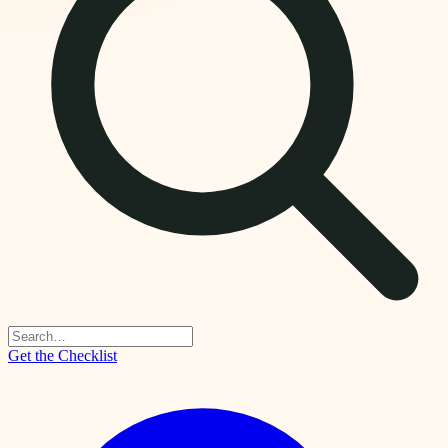
Get the Checklist