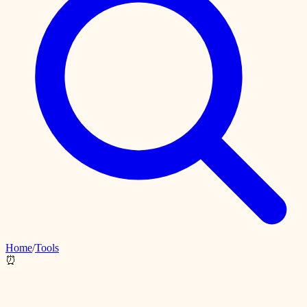
Home
/
Tools
⏰