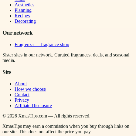
Aesthetics
Planning
Recipes
Decorating
Our network
Fragrenza — fragrance shop
Sister sites in our network. Curated fragrances, deals, and seasonal
media.
Site
About
How we choose
Contact
Privacy
Affiliate Disclosure
©
2026
XmasTips.com — All rights reserved.
XmasTips may earn a commission when you buy through links on
our site. This does not affect the price you pay.