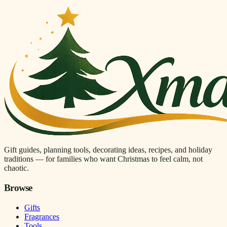
Gift guides, planning tools, decorating ideas, recipes, and holiday
traditions — for families who want Christmas to feel calm, not
chaotic.
Browse
Gifts
Fragrances
Tools