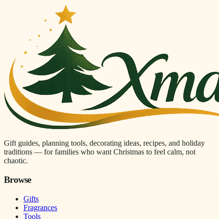
Gift guides, planning tools, decorating ideas, recipes, and holiday
traditions — for families who want Christmas to feel calm, not
chaotic.
Browse
Gifts
Fragrances
Tools