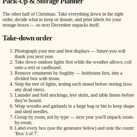
Pack-Up & Storage Planner
The other half of Christmas. Take everything down in the right
order, decide what to keep or donate, and print labels for your
storage boxes — so next December unpacks itself.
Take-down order
Photograph your tree and best displays — future-you will
thank you next year.
Take down outdoor lights first while the weather allows; coil
onto a reel or cardboard.
Remove ornaments by fragility — heirlooms first, into a
divided box with tissue.
Strip the tree of lights, testing each strand before storing (toss
any dead ones).
Launder and fold stockings, tree skirts, and table linens before
they're boxed.
Wrap wreaths and garlands in a large bag or bin to keep shape
and shed needles.
Group by room, not by type — next year you'll unpack room-
by-room.
Label every box (use the generator below) and note the count:
'Box 3 of 7'.