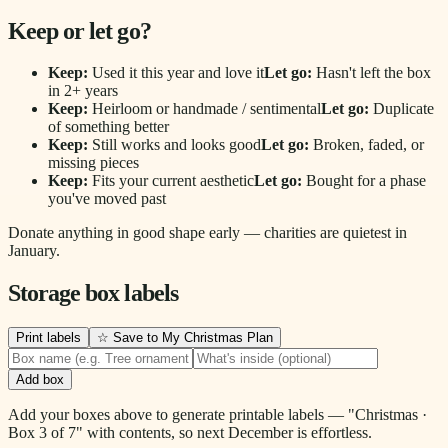
Keep or let go?
Keep:
Used it this year and love it
Let go:
Hasn't left the box
in 2+ years
Keep:
Heirloom or handmade / sentimental
Let go:
Duplicate
of something better
Keep:
Still works and looks good
Let go:
Broken, faded, or
missing pieces
Keep:
Fits your current aesthetic
Let go:
Bought for a phase
you've moved past
Donate anything in good shape early — charities are quietest in
January.
Storage box labels
Print labels
☆ Save to My Christmas Plan
Add box
Add your boxes above to generate printable labels — "Christmas ·
Box 3 of 7" with contents, so next December is effortless.