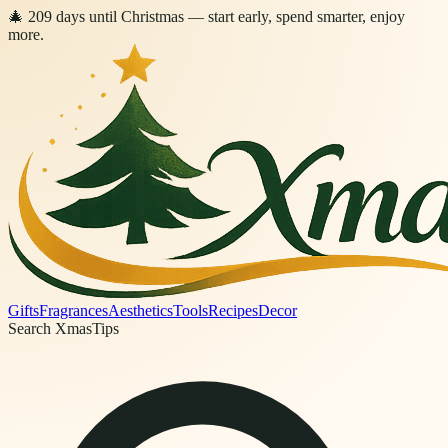
🎄
209
days
until Christmas
— start early, spend smarter, enjoy
more.
Gifts
Fragrances
Aesthetics
Tools
Recipes
Decor
Search XmasTips