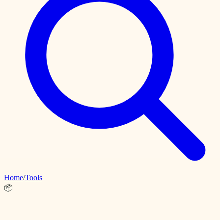
Home
/
Tools
📦