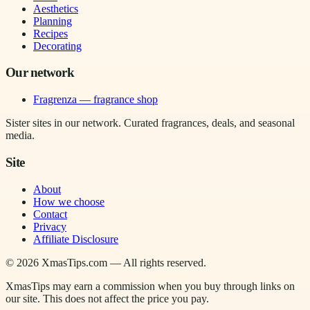
Aesthetics
Planning
Recipes
Decorating
Our network
Fragrenza — fragrance shop
Sister sites in our network. Curated fragrances, deals, and seasonal
media.
Site
About
How we choose
Contact
Privacy
Affiliate Disclosure
©
2026
XmasTips.com — All rights reserved.
XmasTips may earn a commission when you buy through links on
our site. This does not affect the price you pay.