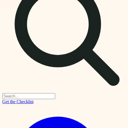
Get the Checklist