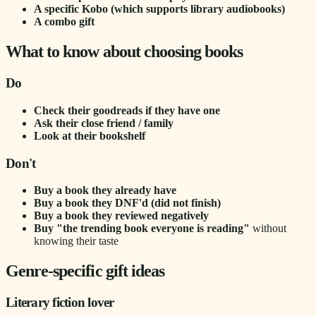
A specific Kobo (which supports library audiobooks)
A combo gift
What to know about choosing books
Do
Check their goodreads if they have one
Ask their close friend / family
Look at their bookshelf
Don't
Buy a book they already have
Buy a book they DNF'd (did not finish)
Buy a book they reviewed negatively
Buy "the trending book everyone is reading"
without
knowing their taste
Genre-specific gift ideas
Literary fiction lover