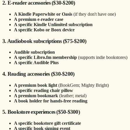
2. E-reader accessories ($30-$200)
A Kindle Paperwhite or Oasis
(if they don't have one)
A premium e-reader case
A specific Kindle Unlimited subscription
A specific Kobo or Boox device
3. Audiobook subscriptions ($75-$200)
Audible subscription
A specific Libro.fm membership
(supports indie bookstores)
A specific Audible Plus
4. Reading accessories ($30-$200)
A premium book light
(BookGem; Mighty Bright)
A specific reading chair pillow
A premium bookmark
(leather; metal)
A book holder for hands-free reading
5. Bookstore experiences ($50-$300)
A specific bookstore gift certificate
A specific book signing event