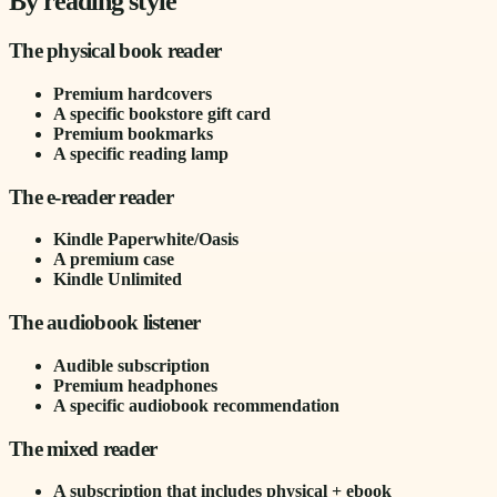
By reading style
The physical book reader
Premium hardcovers
A specific bookstore gift card
Premium bookmarks
A specific reading lamp
The e-reader reader
Kindle Paperwhite/Oasis
A premium case
Kindle Unlimited
The audiobook listener
Audible subscription
Premium headphones
A specific audiobook recommendation
The mixed reader
A subscription that includes physical + ebook