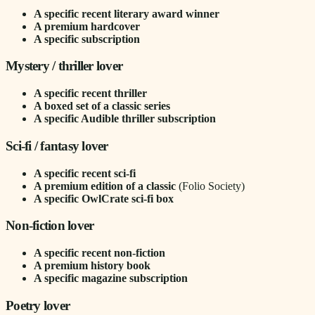
A specific recent literary award winner
A premium hardcover
A specific subscription
Mystery / thriller lover
A specific recent thriller
A boxed set of a classic series
A specific Audible thriller subscription
Sci-fi / fantasy lover
A specific recent sci-fi
A premium edition of a classic
(Folio Society)
A specific OwlCrate sci-fi box
Non-fiction lover
A specific recent non-fiction
A premium history book
A specific magazine subscription
Poetry lover