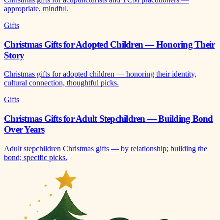
appropriate, mindful.
Gifts
Christmas Gifts for Adopted Children — Honoring Their
Story
Christmas gifts for adopted children — honoring their identity,
cultural connection, thoughtful picks.
Gifts
Christmas Gifts for Adult Stepchildren — Building Bond
Over Years
Adult stepchildren Christmas gifts — by relationship; building the
bond; specific picks.