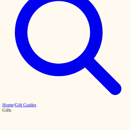
Home
/
Gift Guides
Gifts