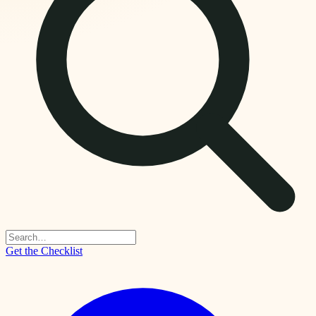
Get the Checklist