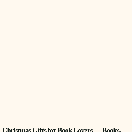
Christmas Gifts for Book Lovers — Books,