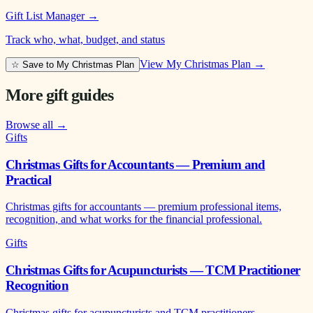
Gift List Manager
→
Track who, what, budget, and status
View My Christmas Plan →
☆ Save to My Christmas Plan
More gift guides
Browse all →
Gifts
Christmas Gifts for Accountants — Premium and
Practical
Christmas gifts for accountants — premium professional items,
recognition, and what works for the financial professional.
Gifts
Christmas Gifts for Acupuncturists — TCM Practitioner
Recognition
Christmas gifts for acupuncturists and TCM practitioners —