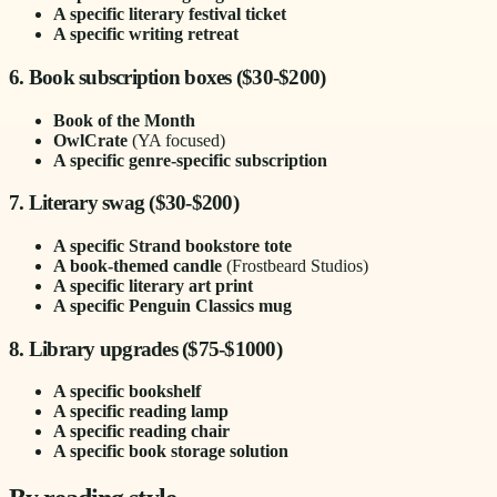
A specific literary festival ticket
A specific writing retreat
6. Book subscription boxes ($30-$200)
Book of the Month
OwlCrate
(YA focused)
A specific genre-specific subscription
7. Literary swag ($30-$200)
A specific Strand bookstore tote
A book-themed candle
(Frostbeard Studios)
A specific literary art print
A specific Penguin Classics mug
8. Library upgrades ($75-$1000)
A specific bookshelf
A specific reading lamp
A specific reading chair
A specific book storage solution