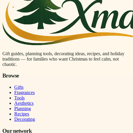
Gift guides, planning tools, decorating ideas, recipes, and holiday
traditions — for families who want Christmas to feel calm, not
chaotic.
Browse
Gifts
Fragrances
Tools
Aesthetics
Planning
Recipes
Decorating
Our network