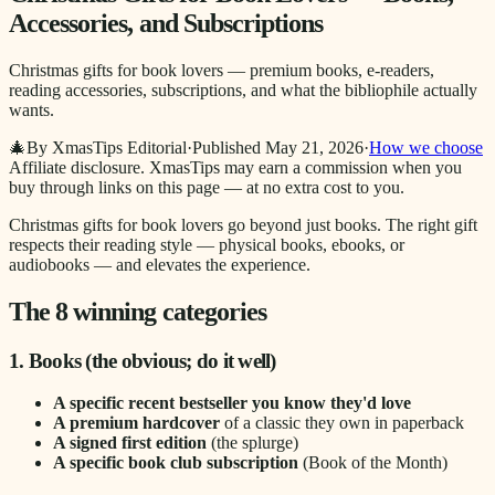
Accessories, and Subscriptions
Christmas gifts for book lovers — premium books, e-readers,
reading accessories, subscriptions, and what the bibliophile actually
wants.
🎄
By XmasTips Editorial
·
Published
May 21, 2026
·
How we choose
Affiliate disclosure.
XmasTips may earn a commission when you
buy through links on this page — at no extra cost to you.
Christmas gifts for book lovers go beyond just books. The right gift
respects their reading style — physical books, ebooks, or
audiobooks — and elevates the experience.
The 8 winning categories
1. Books (the obvious; do it well)
A specific recent bestseller you know they'd love
A premium hardcover
of a classic they own in paperback
A signed first edition
(the splurge)
A specific book club subscription
(Book of the Month)