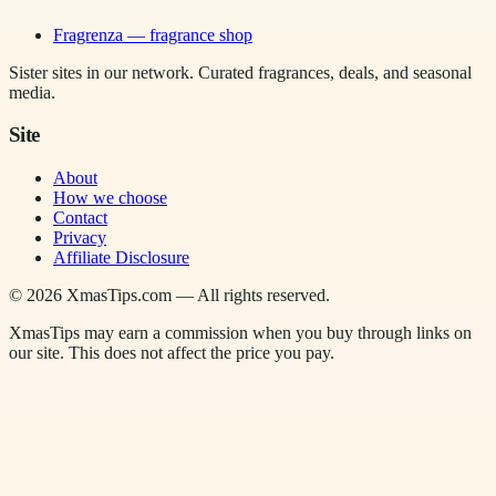
Fragrenza — fragrance shop
Sister sites in our network. Curated fragrances, deals, and seasonal
media.
Site
About
How we choose
Contact
Privacy
Affiliate Disclosure
©
2026
XmasTips.com — All rights reserved.
XmasTips may earn a commission when you buy through links on
our site. This does not affect the price you pay.