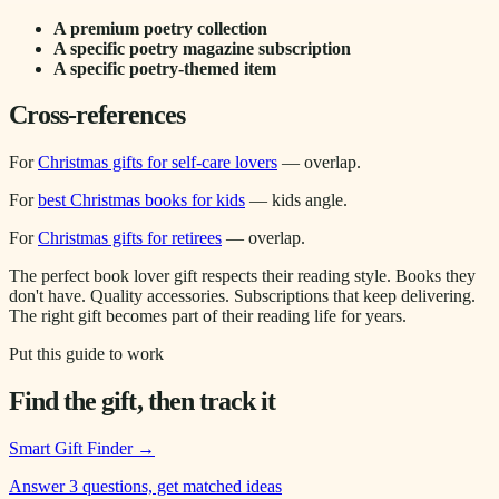
A premium poetry collection
A specific poetry magazine subscription
A specific poetry-themed item
Cross-references
For
Christmas gifts for self-care lovers
— overlap.
For
best Christmas books for kids
— kids angle.
For
Christmas gifts for retirees
— overlap.
The perfect book lover gift respects their reading style. Books they
don't have. Quality accessories. Subscriptions that keep delivering.
The right gift becomes part of their reading life for years.
Put this guide to work
Find the gift, then track it
Smart Gift Finder
→
Answer 3 questions, get matched ideas