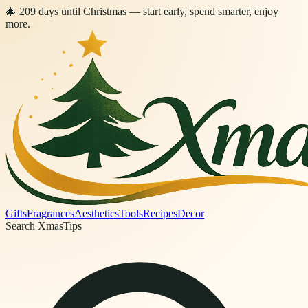
🎄
209
days
until Christmas
— start early, spend smarter, enjoy
more.
Gifts
Fragrances
Aesthetics
Tools
Recipes
Decor
Search XmasTips