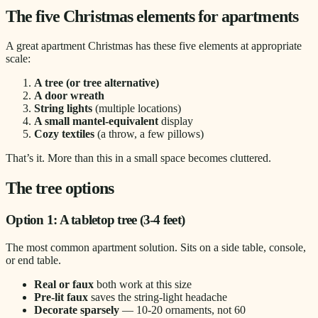
The five Christmas elements for apartments
A great apartment Christmas has these five elements at appropriate
scale:
A tree (or tree alternative)
A door wreath
String lights
(multiple locations)
A small mantel-equivalent
display
Cozy textiles
(a throw, a few pillows)
That’s it. More than this in a small space becomes cluttered.
The tree options
Option 1: A tabletop tree (3-4 feet)
The most common apartment solution. Sits on a side table, console,
or end table.
Real or faux
both work at this size
Pre-lit faux
saves the string-light headache
Decorate sparsely
— 10-20 ornaments, not 60