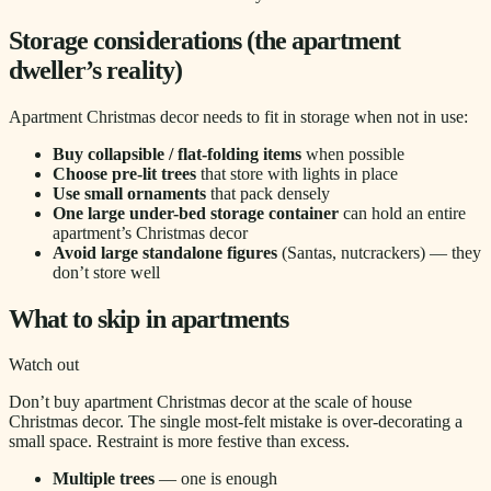
Storage considerations (the apartment
dweller’s reality)
Apartment Christmas decor needs to fit in storage when not in use:
Buy collapsible / flat-folding items
when possible
Choose pre-lit trees
that store with lights in place
Use small ornaments
that pack densely
One large under-bed storage container
can hold an entire
apartment’s Christmas decor
Avoid large standalone figures
(Santas, nutcrackers) — they
don’t store well
What to skip in apartments
Watch out
Don’t buy apartment Christmas decor at the scale of house
Christmas decor. The single most-felt mistake is over-decorating a
small space. Restraint is more festive than excess.
Multiple trees
— one is enough