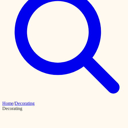
Home
/
Decorating
Decorating