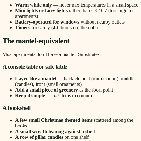
Warm white only
— never mix temperatures in a small space
Mini lights or fairy lights
rather than C9 / C7 (too large for
apartments)
Battery-operated for windows
without nearby outlets
Timers
for safety (4-6 hours on, then off)
The mantel-equivalent
Most apartments don’t have a mantel. Substitutes:
A console table or side table
Layer like a mantel
— back element (mirror or art), middle
(candles), front (small ornaments)
Add a small piece of greenery
as the focal point
Keep it simple
— 5-7 items maximum
A bookshelf
A few small Christmas-themed items
scattered among the
books
A small wreath leaning against a shelf
A row of pillar candles
on one shelf