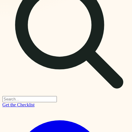
Get the Checklist