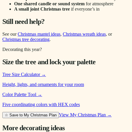
One shared candle or sound system
for atmosphere
A small joint Christmas tree
if everyone’s in
Still need help?
See our
Christmas mantel ideas
,
Christmas wreath ideas
, or
Christmas tree decorating
.
Decorating this year?
Size the tree and lock your palette
Tree Size Calculator
→
Height, lights, and ornaments for your room
Color Palette Tool
→
Five coordinating colors with HEX codes
View My Christmas Plan →
☆ Save to My Christmas Plan
More decorating ideas