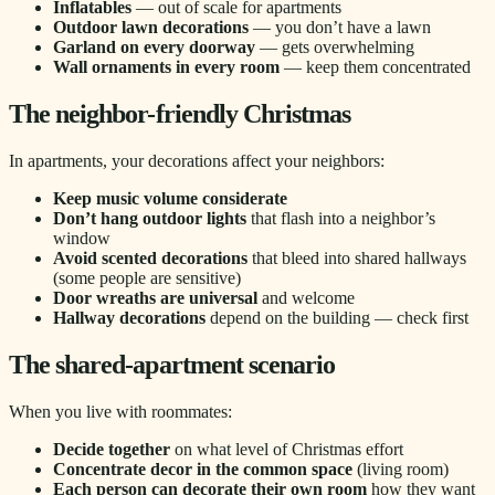
Inflatables
— out of scale for apartments
Outdoor lawn decorations
— you don’t have a lawn
Garland on every doorway
— gets overwhelming
Wall ornaments in every room
— keep them concentrated
The neighbor-friendly Christmas
In apartments, your decorations affect your neighbors:
Keep music volume considerate
Don’t hang outdoor lights
that flash into a neighbor’s
window
Avoid scented decorations
that bleed into shared hallways
(some people are sensitive)
Door wreaths are universal
and welcome
Hallway decorations
depend on the building — check first
The shared-apartment scenario
When you live with roommates:
Decide together
on what level of Christmas effort
Concentrate decor in the common space
(living room)
Each person can decorate their own room
how they want