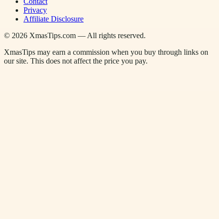
Contact
Privacy
Affiliate Disclosure
©
2026
XmasTips.com — All rights reserved.
XmasTips may earn a commission when you buy through links on
our site. This does not affect the price you pay.