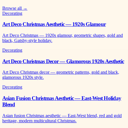
Browse all →
Decorating
Art Deco Christmas Aesthetic — 1920s Glamour
Art Deco Christmas — 1920s glamour, geometric shapes, gold and
black, Gatsby-style holiday.
Decorating
Art Deco Christmas Decor — Glamorous 1920s Aesthetic
Art Deco Christmas decor — geometric patterns, gold and black,
glamorous 1920s style.
Decorating
Asian Fusion Christmas Aesthetic — East-West Holiday
Blend
Asian fusion Christmas aesthetic — East-West blend, red and gold
heritage, modern multicultural Christmas.