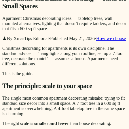
Small Spaces
Apartment Christmas decorating ideas — tabletop trees, wall-
mounted alternatives, lighting that doesn’t require ladders, and decor
that fits a 600 sq ft space.
🎄
By XmasTips Editorial
·
Published
May 21, 2026
·
How we choose
Christmas decorating for apartments is its own discipline. The
standard advice — "hang lights along your roofline, set up a 7-foot
tree, decorate the mantel" — assumes a house. Apartments need
different solutions.
This is the guide.
The principle: scale to your space
The single most common apartment decorating mistake: trying to fit
standard-size decor into a small space. A 7-foot tree in a 600 sq ft
apartment is overwhelming. A 4-foot tabletop tree in the same space
is charming.
The right scale is
smaller and fewer
than house decorating.