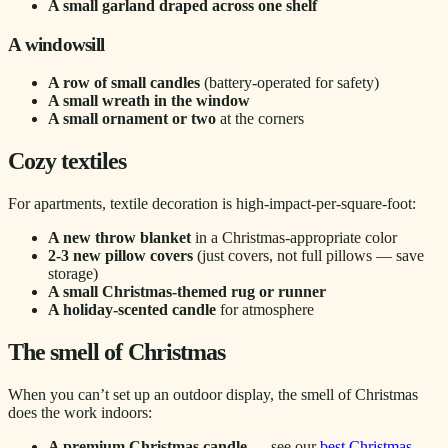
A small garland draped across one shelf
A windowsill
A row of small candles
(battery-operated for safety)
A small wreath in the window
A small ornament or two
at the corners
Cozy textiles
For apartments, textile decoration is high-impact-per-square-foot:
A new throw blanket
in a Christmas-appropriate color
2-3 new pillow covers
(just covers, not full pillows — save
storage)
A small Christmas-themed rug or runner
A holiday-scented candle
for atmosphere
The smell of Christmas
When you can’t set up an outdoor display, the smell of Christmas
does the work indoors:
A premium Christmas candle
— see our
best Christmas