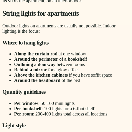
INSIDE the apartment, on an interior door.
String lights for apartments
Outdoor lights on apartments are usually not possible. Indoor
lighting is the focus:
Where to hang lights
Along the curtain rod
at one window
Around the perimeter of a bookshelf
Outlining a doorway
between rooms
Behind a mirror
for a glow effect
Above the kitchen cabinets
if you have soffit space
Around the headboard
of the bed
Quantity guidelines
Per window
: 50-100 mini lights
Per bookshelf
: 100 lights for a 6-foot shelf
Per room
: 200-400 lights total across all locations
Light style