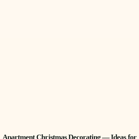
Apartment Christmas Decorating — Ideas for