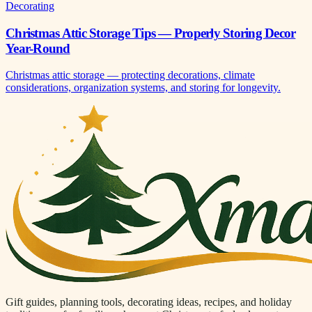
Decorating
Christmas Attic Storage Tips — Properly Storing Decor
Year-Round
Christmas attic storage — protecting decorations, climate
considerations, organization systems, and storing for longevity.
Gift guides, planning tools, decorating ideas, recipes, and holiday