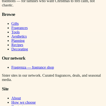
traditions — for families who want Christmas to feel calm, not
chaotic.
Browse
Gifts
Fragrances
Tools
Aesthetics
Planning
Recipes
Decorating
Our network
Fragrenza — fragrance shop
Sister sites in our network. Curated fragrances, deals, and seasonal
media.
Site
About
How we choose