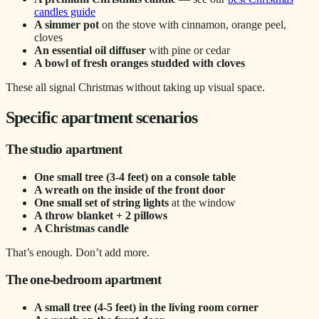
candles guide
A simmer pot
on the stove with cinnamon, orange peel,
cloves
An essential oil diffuser
with pine or cedar
A bowl of fresh oranges studded with cloves
These all signal Christmas without taking up visual space.
Specific apartment scenarios
The studio apartment
One small tree (3-4 feet) on a console table
A wreath on the inside of the front door
One small set of string lights
at the window
A throw blanket + 2 pillows
A Christmas candle
That’s enough. Don’t add more.
The one-bedroom apartment
A small tree (4-5 feet) in the living room corner