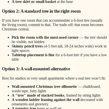
A tree skirt or small basket
at the base
Option 2: A standard tree in the right room
If you have one room that can accommodate a 6-foot tree (usually
the living room), commit to that. The trade-off: that room becomes
Christmas central.
Pick the room with the most-used corner
— the tree should
be visible, not hidden
Skinny pencil trees
(4-5 feet tall, 18-24 inches wide) work in
tight spaces
Tabletop placement is fine
for a 6-foot tree if you have a low
table
Option 3: A wall-mounted alternative
Best for studios or very small apartments where a real tree won’t fit:
Wall-mounted Christmas tree silhouette
— chalkboard,
washi tape, fairy lights
A "tree" made of stacked books
, framed by string lights
A wooden ladder leaning against the wall
decorated with
ornaments and greenery
A tapestry tree
hung as wall art