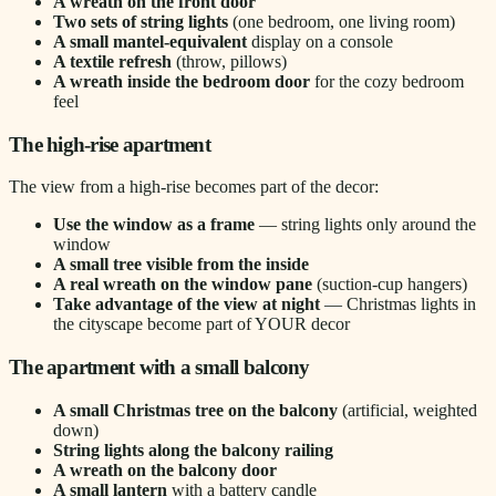
A wreath on the front door
Two sets of string lights
(one bedroom, one living room)
A small mantel-equivalent
display on a console
A textile refresh
(throw, pillows)
A wreath inside the bedroom door
for the cozy bedroom
feel
The high-rise apartment
The view from a high-rise becomes part of the decor:
Use the window as a frame
— string lights only around the
window
A small tree visible from the inside
A real wreath on the window pane
(suction-cup hangers)
Take advantage of the view at night
— Christmas lights in
the cityscape become part of YOUR decor
The apartment with a small balcony
A small Christmas tree on the balcony
(artificial, weighted
down)
String lights along the balcony railing
A wreath on the balcony door
A small lantern
with a battery candle