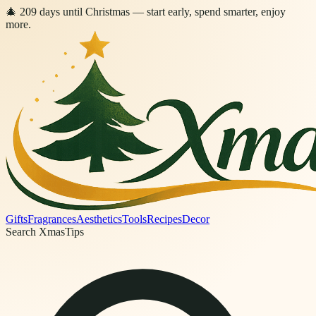
🎄
209
days
until Christmas
— start early, spend smarter, enjoy
more.
Gifts
Fragrances
Aesthetics
Tools
Recipes
Decor
Search XmasTips