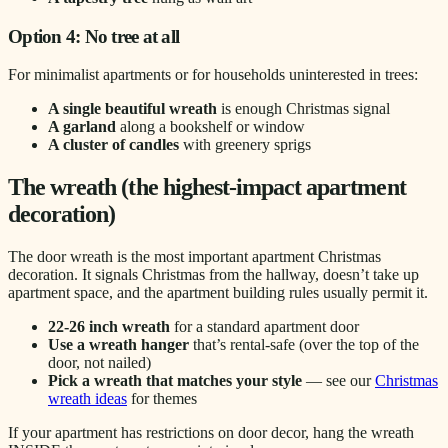
Option 4: No tree at all
For minimalist apartments or for households uninterested in trees:
A single beautiful wreath
is enough Christmas signal
A garland
along a bookshelf or window
A cluster of candles
with greenery sprigs
The wreath (the highest-impact apartment
decoration)
The door wreath is the most important apartment Christmas
decoration. It signals Christmas from the hallway, doesn’t take up
apartment space, and the apartment building rules usually permit it.
22-26 inch wreath
for a standard apartment door
Use a wreath hanger
that’s rental-safe (over the top of the
door, not nailed)
Pick a wreath that matches your style
— see our
Christmas
wreath ideas
for themes
If your apartment has restrictions on door decor, hang the wreath