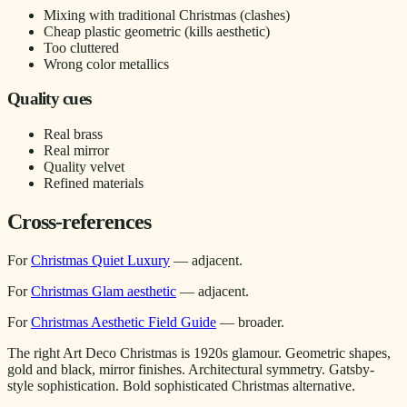
Mixing with traditional Christmas (clashes)
Cheap plastic geometric (kills aesthetic)
Too cluttered
Wrong color metallics
Quality cues
Real brass
Real mirror
Quality velvet
Refined materials
Cross-references
For
Christmas Quiet Luxury
— adjacent.
For
Christmas Glam aesthetic
— adjacent.
For
Christmas Aesthetic Field Guide
— broader.
The right Art Deco Christmas is 1920s glamour. Geometric shapes,
gold and black, mirror finishes. Architectural symmetry. Gatsby-
style sophistication. Bold sophisticated Christmas alternative.