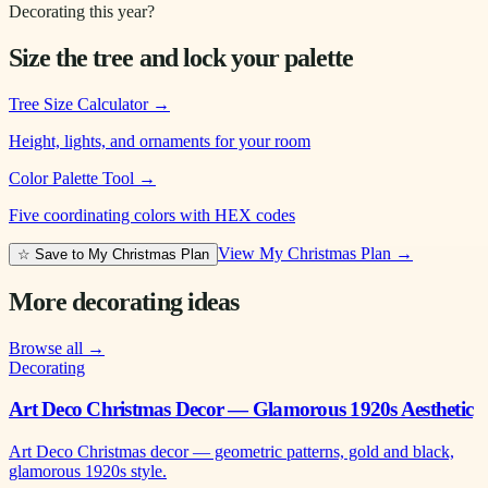
Decorating this year?
Size the tree and lock your palette
Tree Size Calculator
→
Height, lights, and ornaments for your room
Color Palette Tool
→
Five coordinating colors with HEX codes
View My Christmas Plan →
☆ Save to My Christmas Plan
More decorating ideas
Browse all →
Decorating
Art Deco Christmas Decor — Glamorous 1920s Aesthetic
Art Deco Christmas decor — geometric patterns, gold and black,
glamorous 1920s style.