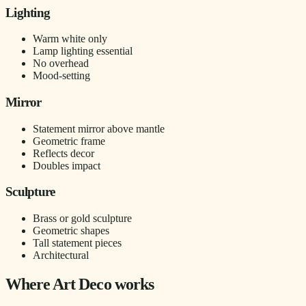
Lighting
Warm white only
Lamp lighting essential
No overhead
Mood-setting
Mirror
Statement mirror above mantle
Geometric frame
Reflects decor
Doubles impact
Sculpture
Brass or gold sculpture
Geometric shapes
Tall statement pieces
Architectural
Where Art Deco works