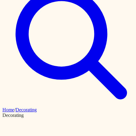
Home
/
Decorating
Decorating