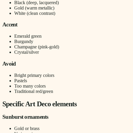
Black (deep, lacquered)
Gold (warm metallic)
White (clean contrast)
Accent
Emerald green
Burgundy
Champagne (pink-gold)
Crystal/silver
Avoid
Bright primary colors
Pastels
Too many colors
Traditional red/green
Specific Art Deco elements
Sunburst ornaments
Gold or brass