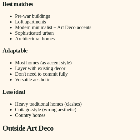
Best matches
Pre-war buildings
Loft apartments
Modern minimalist + Art Deco accents
Sophisticated urban
Architectural homes
Adaptable
Most homes (as accent style)
Layer with existing decor
Don't need to commit fully
Versatile aesthetic
Less ideal
Heavy traditional homes (clashes)
Cottage-style (wrong aesthetic)
Country homes
Outside Art Deco