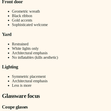
Front door
Geometric wreath
Black ribbon
Gold accents
Sophisticated welcome
Yard
Restrained
White lights only
Architectural emphasis
No inflatables (kills aesthetic)
Lighting
Symmetric placement
Architectural emphasis
Less is more
Glassware focus
Coupe glasses