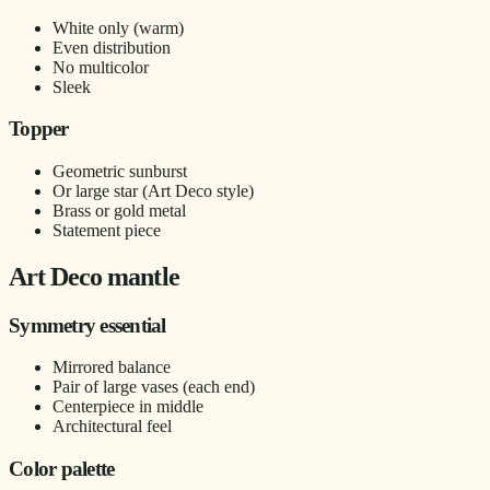
White only (warm)
Even distribution
No multicolor
Sleek
Topper
Geometric sunburst
Or large star (Art Deco style)
Brass or gold metal
Statement piece
Art Deco mantle
Symmetry essential
Mirrored balance
Pair of large vases (each end)
Centerpiece in middle
Architectural feel
Color palette