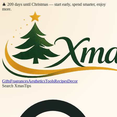
🎄
209
days
until Christmas
— start early, spend smarter, enjoy
more.
Gifts
Fragrances
Aesthetics
Tools
Recipes
Decor
Search XmasTips