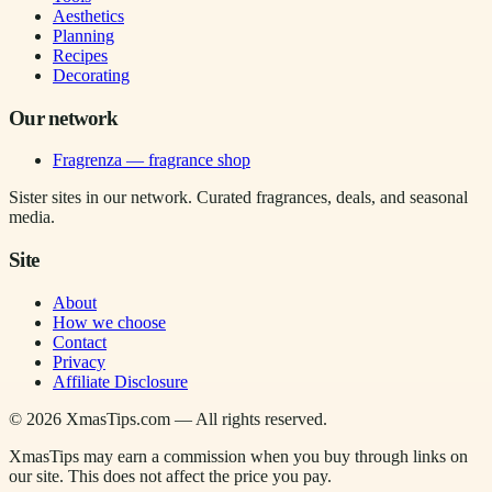
Aesthetics
Planning
Recipes
Decorating
Our network
Fragrenza — fragrance shop
Sister sites in our network. Curated fragrances, deals, and seasonal
media.
Site
About
How we choose
Contact
Privacy
Affiliate Disclosure
©
2026
XmasTips.com — All rights reserved.
XmasTips may earn a commission when you buy through links on
our site. This does not affect the price you pay.