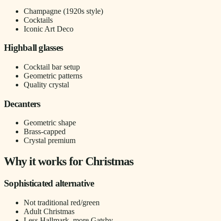
Champagne (1920s style)
Cocktails
Iconic Art Deco
Highball glasses
Cocktail bar setup
Geometric patterns
Quality crystal
Decanters
Geometric shape
Brass-capped
Crystal premium
Why it works for Christmas
Sophisticated alternative
Not traditional red/green
Adult Christmas
Less Hallmark, more Gatsby