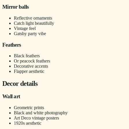
Mirror balls
Reflective ornaments
Catch light beautifully
Vintage feel
Gatsby party vibe
Feathers
Black feathers
Or peacock feathers
Decorative accents
Flapper aesthetic
Decor details
Wall art
Geometric prints
Black and white photography
Art Deco vintage posters
1920s aesthetic