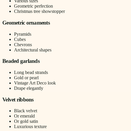
Various sizes
Geometric perfection
Christmas tree showstopper
Geometric ornaments
Pyramids
Cubes
Chevrons
Architectural shapes
Beaded garlands
Long bead strands
Gold or pearl
Vintage Art Deco look
Drape elegantly
Velvet ribbons
Black velvet
Or emerald
Or gold satin
Luxurious texture