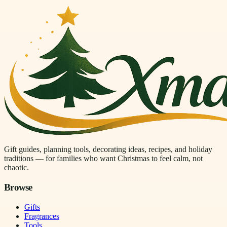
Gift guides, planning tools, decorating ideas, recipes, and holiday
traditions — for families who want Christmas to feel calm, not
chaotic.
Browse
Gifts
Fragrances
Tools