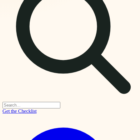
Get the Checklist