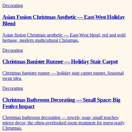
Decorating
Asian Fusion Christmas Aesthetic — East-West Holiday
Blend
Asian fusion Christmas aesthetic — East-West blend, red and gold
heritage, modern multicultural Christmas.
Decorating
Christmas Banister Runner — Holiday Stair Carpet
Christmas banister runner — holiday stair carpet runner. Seasonal
swap idea.
Decorating
Christmas Bathroom Decorating — Small Space; Big
Festive Impact
Christmas bathroom decorating — towels; soap; small touches;
mirror decor; the often-overlooked room treatment for guest-ready
Christmas.