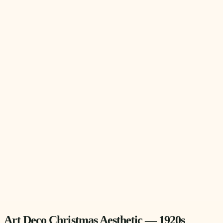
Art Deco Christmas Aesthetic — 1920s