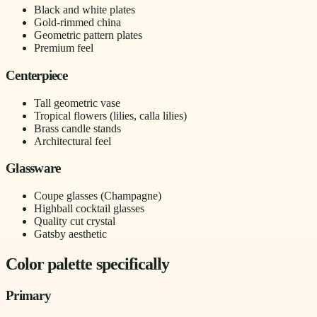
Black and white plates
Gold-rimmed china
Geometric pattern plates
Premium feel
Centerpiece
Tall geometric vase
Tropical flowers (lilies, calla lilies)
Brass candle stands
Architectural feel
Glassware
Coupe glasses (Champagne)
Highball cocktail glasses
Quality cut crystal
Gatsby aesthetic
Color palette specifically
Primary