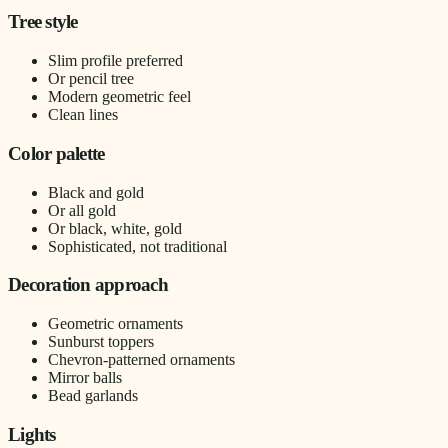
Tree style
Slim profile preferred
Or pencil tree
Modern geometric feel
Clean lines
Color palette
Black and gold
Or all gold
Or black, white, gold
Sophisticated, not traditional
Decoration approach
Geometric ornaments
Sunburst toppers
Chevron-patterned ornaments
Mirror balls
Bead garlands
Lights