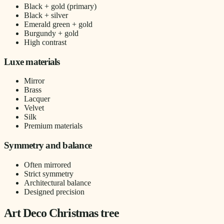
Black + gold (primary)
Black + silver
Emerald green + gold
Burgundy + gold
High contrast
Luxe materials
Mirror
Brass
Lacquer
Velvet
Silk
Premium materials
Symmetry and balance
Often mirrored
Strict symmetry
Architectural balance
Designed precision
Art Deco Christmas tree