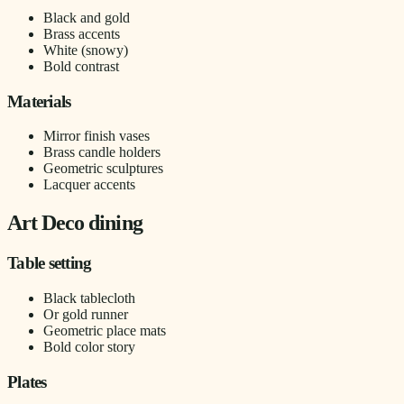
Black and gold
Brass accents
White (snowy)
Bold contrast
Materials
Mirror finish vases
Brass candle holders
Geometric sculptures
Lacquer accents
Art Deco dining
Table setting
Black tablecloth
Or gold runner
Geometric place mats
Bold color story
Plates