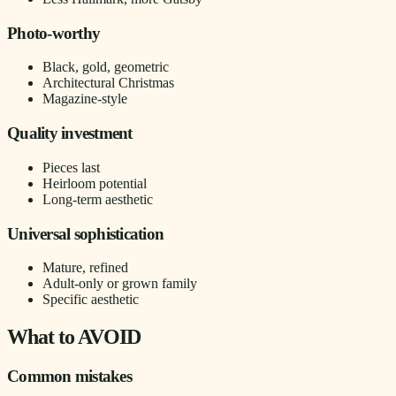
Photo-worthy
Black, gold, geometric
Architectural Christmas
Magazine-style
Quality investment
Pieces last
Heirloom potential
Long-term aesthetic
Universal sophistication
Mature, refined
Adult-only or grown family
Specific aesthetic
What to AVOID
Common mistakes