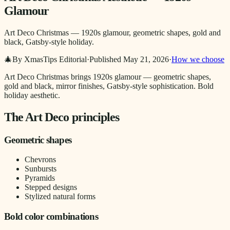
Glamour
Art Deco Christmas — 1920s glamour, geometric shapes, gold and
black, Gatsby-style holiday.
🎄
By XmasTips Editorial
·
Published
May 21, 2026
·
How we choose
Art Deco Christmas brings 1920s glamour — geometric shapes,
gold and black, mirror finishes, Gatsby-style sophistication. Bold
holiday aesthetic.
The Art Deco principles
Geometric shapes
Chevrons
Sunbursts
Pyramids
Stepped designs
Stylized natural forms
Bold color combinations