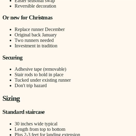
Easier seasonal swap
Reversible decoration
Or new for Christmas
Replace runner December
Original back January
Two runners needed
Investment in tradition
Securing
Adhesive tape (removable)
Stair rods to hold in place
Tucked under existing runner
Don't trip hazard
Sizing
Standard staircase
30 inches wide typical
Length from top to bottom
Plus 2-3 feet for landing extension