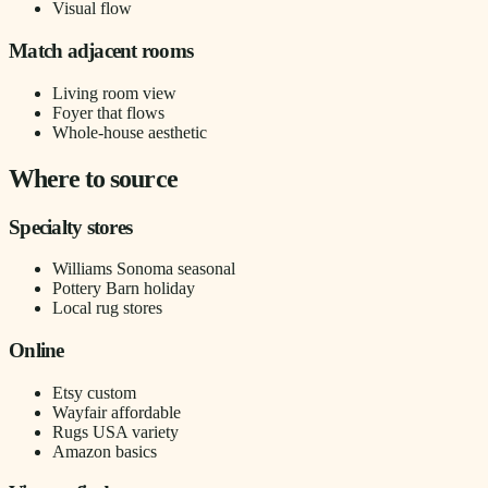
Visual flow
Match adjacent rooms
Living room view
Foyer that flows
Whole-house aesthetic
Where to source
Specialty stores
Williams Sonoma seasonal
Pottery Barn holiday
Local rug stores
Online
Etsy custom
Wayfair affordable
Rugs USA variety
Amazon basics