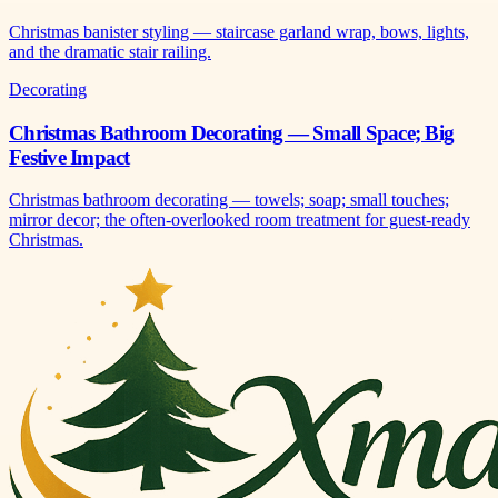
Christmas banister styling — staircase garland wrap, bows, lights,
and the dramatic stair railing.
Decorating
Christmas Bathroom Decorating — Small Space; Big
Festive Impact
Christmas bathroom decorating — towels; soap; small touches;
mirror decor; the often-overlooked room treatment for guest-ready
Christmas.