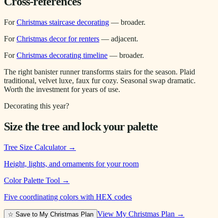
Cross-references
For
Christmas staircase decorating
— broader.
For
Christmas decor for renters
— adjacent.
For
Christmas decorating timeline
— broader.
The right banister runner transforms stairs for the season. Plaid
traditional, velvet luxe, faux fur cozy. Seasonal swap dramatic.
Worth the investment for years of use.
Decorating this year?
Size the tree and lock your palette
Tree Size Calculator
→
Height, lights, and ornaments for your room
Color Palette Tool
→
Five coordinating colors with HEX codes
View My Christmas Plan →
☆ Save to My Christmas Plan