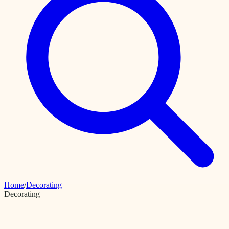
Home
/
Decorating
Decorating