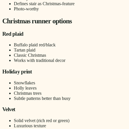
Defines stair as Christmas-feature
Photo-worthy
Christmas runner options
Red plaid
Buffalo plaid red/black
Tartan plaid
Classic Christmas
Works with traditional decor
Holiday print
Snowflakes
Holly leaves
Christmas trees
Subtle patterns better than busy
Velvet
Solid velvet (rich red or green)
Luxurious texture