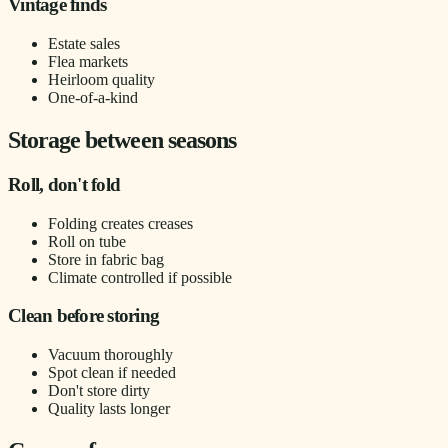
Vintage finds
Estate sales
Flea markets
Heirloom quality
One-of-a-kind
Storage between seasons
Roll, don't fold
Folding creates creases
Roll on tube
Store in fabric bag
Climate controlled if possible
Clean before storing
Vacuum thoroughly
Spot clean if needed
Don't store dirty
Quality lasts longer