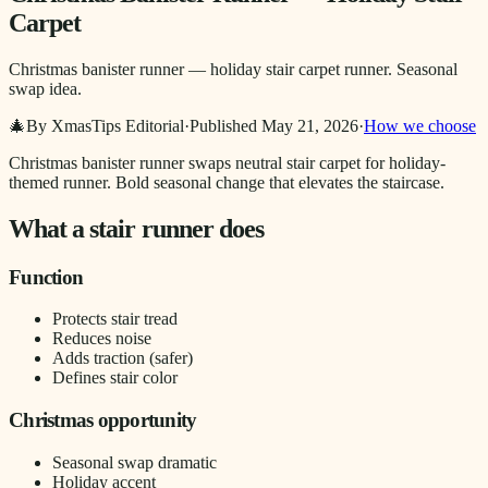
Carpet
Christmas banister runner — holiday stair carpet runner. Seasonal
swap idea.
🎄
By XmasTips Editorial
·
Published
May 21, 2026
·
How we choose
Christmas banister runner swaps neutral stair carpet for holiday-
themed runner. Bold seasonal change that elevates the staircase.
What a stair runner does
Function
Protects stair tread
Reduces noise
Adds traction (safer)
Defines stair color
Christmas opportunity
Seasonal swap dramatic
Holiday accent