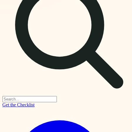
Get the Checklist