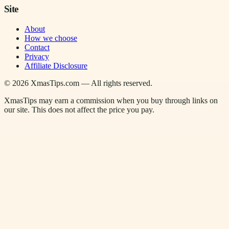
Site
About
How we choose
Contact
Privacy
Affiliate Disclosure
©
2026
XmasTips.com — All rights reserved.
XmasTips may earn a commission when you buy through links on
our site. This does not affect the price you pay.