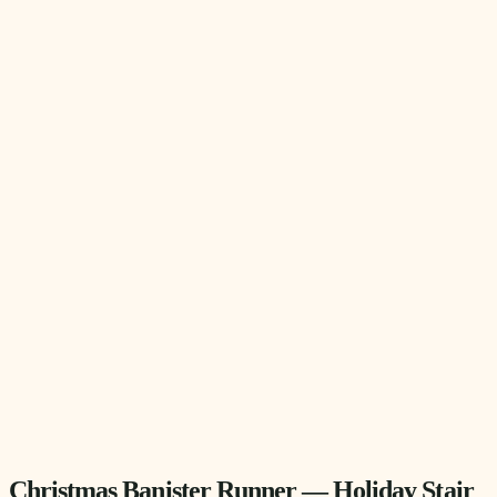
Christmas Banister Runner — Holiday Stair