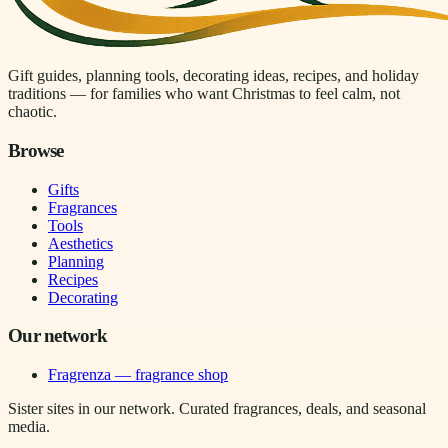
Gift guides, planning tools, decorating ideas, recipes, and holiday
traditions — for families who want Christmas to feel calm, not
chaotic.
Browse
Gifts
Fragrances
Tools
Aesthetics
Planning
Recipes
Decorating
Our network
Fragrenza — fragrance shop
Sister sites in our network. Curated fragrances, deals, and seasonal
media.