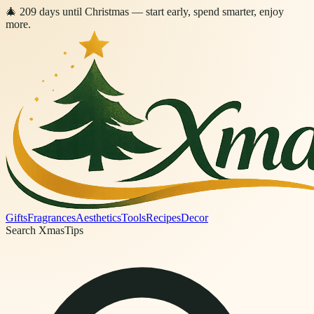
🎄
209
days
until Christmas
— start early, spend smarter, enjoy
more.
Gifts
Fragrances
Aesthetics
Tools
Recipes
Decor
Search XmasTips