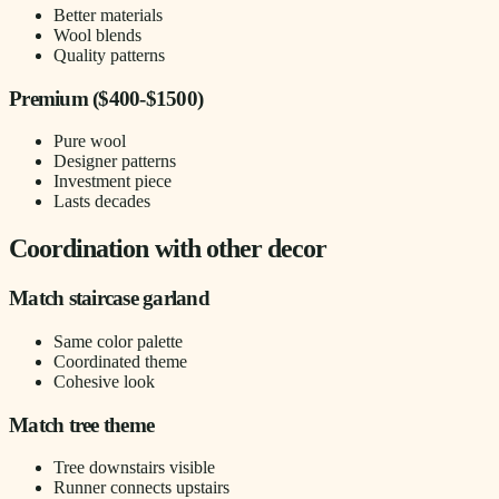
Better materials
Wool blends
Quality patterns
Premium ($400-$1500)
Pure wool
Designer patterns
Investment piece
Lasts decades
Coordination with other decor
Match staircase garland
Same color palette
Coordinated theme
Cohesive look
Match tree theme
Tree downstairs visible
Runner connects upstairs