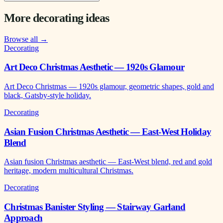
More decorating ideas
Browse all →
Decorating
Art Deco Christmas Aesthetic — 1920s Glamour
Art Deco Christmas — 1920s glamour, geometric shapes, gold and
black, Gatsby-style holiday.
Decorating
Asian Fusion Christmas Aesthetic — East-West Holiday
Blend
Asian fusion Christmas aesthetic — East-West blend, red and gold
heritage, modern multicultural Christmas.
Decorating
Christmas Banister Styling — Stairway Garland
Approach