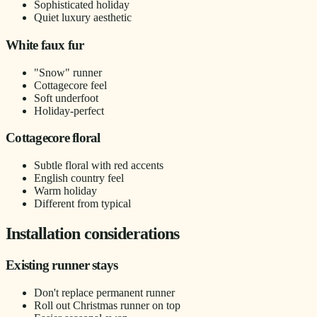
Sophisticated holiday
Quiet luxury aesthetic
White faux fur
"Snow" runner
Cottagecore feel
Soft underfoot
Holiday-perfect
Cottagecore floral
Subtle floral with red accents
English country feel
Warm holiday
Different from typical
Installation considerations
Existing runner stays
Don't replace permanent runner
Roll out Christmas runner on top