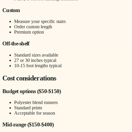
Custom
Measure your specific stairs
Order custom length
Premium option
Off-the-shelf
Standard sizes available
27 or 30 inches typical
10-15 foot lengths typical
Cost considerations
Budget options ($50-$150)
Polyester blend runners
Standard prints
Acceptable for season
Mid-range ($150-$400)