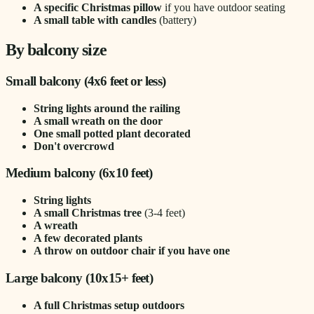
A specific Christmas pillow
if you have outdoor seating
A small table with candles
(battery)
By balcony size
Small balcony (4x6 feet or less)
String lights around the railing
A small wreath on the door
One small potted plant decorated
Don't overcrowd
Medium balcony (6x10 feet)
String lights
A small Christmas tree
(3-4 feet)
A wreath
A few decorated plants
A throw on outdoor chair if you have one
Large balcony (10x15+ feet)
A full Christmas setup outdoors