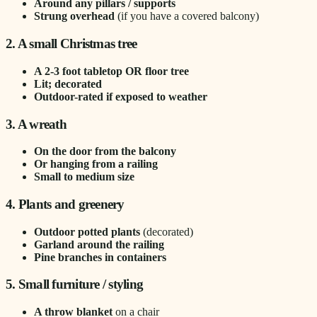
Around any pillars / supports
Strung overhead
(if you have a covered balcony)
2. A small Christmas tree
A 2-3 foot tabletop OR floor tree
Lit; decorated
Outdoor-rated if exposed to weather
3. A wreath
On the door from the balcony
Or hanging from a railing
Small to medium size
4. Plants and greenery
Outdoor potted plants
(decorated)
Garland around the railing
Pine branches in containers
5. Small furniture / styling
A throw blanket
on a chair