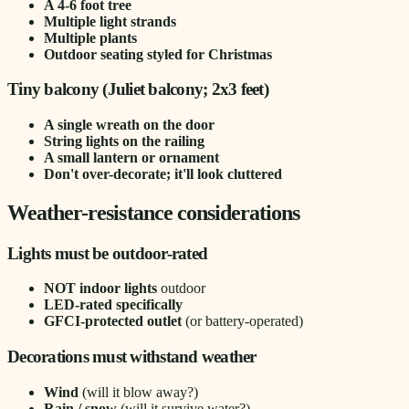
A 4-6 foot tree
Multiple light strands
Multiple plants
Outdoor seating styled for Christmas
Tiny balcony (Juliet balcony; 2x3 feet)
A single wreath on the door
String lights on the railing
A small lantern or ornament
Don't over-decorate; it'll look cluttered
Weather-resistance considerations
Lights must be outdoor-rated
NOT indoor lights
outdoor
LED-rated specifically
GFCI-protected outlet
(or battery-operated)
Decorations must withstand weather
Wind
(will it blow away?)
Rain / snow
(will it survive water?)