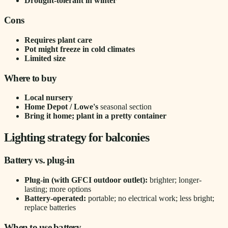
Drought-tolerant in winter
Cons
Requires plant care
Pot might freeze in cold climates
Limited size
Where to buy
Local nursery
Home Depot / Lowe's
seasonal section
Bring it home; plant in a pretty container
Lighting strategy for balconies
Battery vs. plug-in
Plug-in (with GFCI outdoor outlet):
brighter; longer-
lasting; more options
Battery-operated:
portable; no electrical work; less bright;
replace batteries
When to use battery