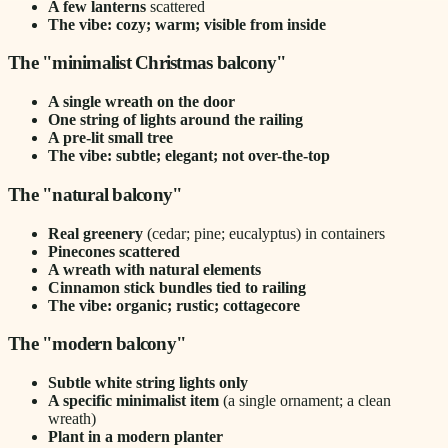
A few lanterns
scattered
The vibe: cozy; warm; visible from inside
The "minimalist Christmas balcony"
A single wreath on the door
One string of lights around the railing
A pre-lit small tree
The vibe: subtle; elegant; not over-the-top
The "natural balcony"
Real greenery
(cedar; pine; eucalyptus) in containers
Pinecones scattered
A wreath with natural elements
Cinnamon stick bundles tied to railing
The vibe: organic; rustic; cottagecore
The "modern balcony"
Subtle white string lights only
A specific minimalist item
(a single ornament; a clean
wreath)
Plant in a modern planter