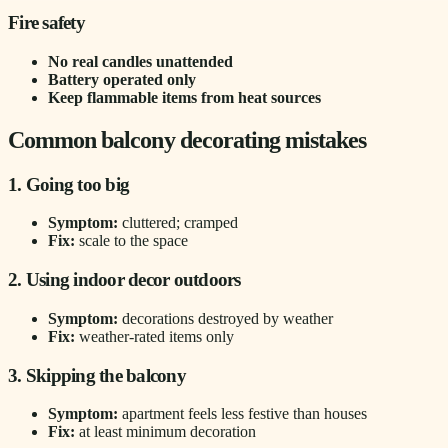
Fire safety
No real candles unattended
Battery operated only
Keep flammable items from heat sources
Common balcony decorating mistakes
1. Going too big
Symptom:
cluttered; cramped
Fix:
scale to the space
2. Using indoor decor outdoors
Symptom:
decorations destroyed by weather
Fix:
weather-rated items only
3. Skipping the balcony
Symptom:
apartment feels less festive than houses
Fix:
at least minimum decoration