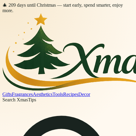
🎄
209
days
until Christmas
— start early, spend smarter, enjoy
more.
Gifts
Fragrances
Aesthetics
Tools
Recipes
Decor
Search XmasTips