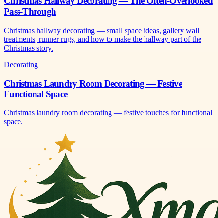
Christmas Hallway Decorating — The Often-Overlooked
Pass-Through
Christmas hallway decorating — small space ideas, gallery wall
treatments, runner rugs, and how to make the hallway part of the
Christmas story.
Decorating
Christmas Laundry Room Decorating — Festive
Functional Space
Christmas laundry room decorating — festive touches for functional
space.