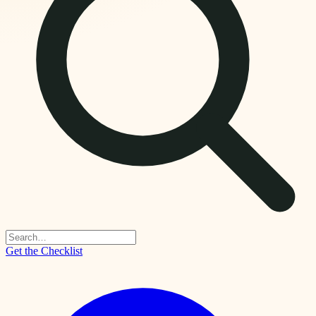
Get the Checklist