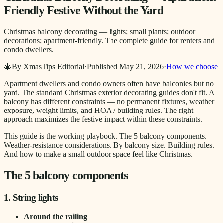
Friendly Festive Without the Yard
Christmas balcony decorating — lights; small plants; outdoor
decorations; apartment-friendly. The complete guide for renters and
condo dwellers.
🎄
By XmasTips Editorial
·
Published
May 21, 2026
·
How we choose
Apartment dwellers and condo owners often have balconies but no
yard. The standard Christmas exterior decorating guides don't fit. A
balcony has different constraints — no permanent fixtures, weather
exposure, weight limits, and HOA / building rules. The right
approach maximizes the festive impact within these constraints.
This guide is the working playbook. The 5 balcony components.
Weather-resistance considerations. By balcony size. Building rules.
And how to make a small outdoor space feel like Christmas.
The 5 balcony components
1. String lights
Around the railing