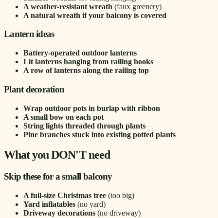
A weather-resistant wreath
(faux greenery)
A natural wreath if your balcony is covered
Lantern ideas
Battery-operated outdoor lanterns
Lit lanterns hanging from railing hooks
A row of lanterns along the railing top
Plant decoration
Wrap outdoor pots in burlap with ribbon
A small bow on each pot
String lights threaded through plants
Pine branches stuck into existing potted plants
What you DON'T need
Skip these for a small balcony
A full-size Christmas tree
(too big)
Yard inflatables
(no yard)
Driveway decorations
(no driveway)