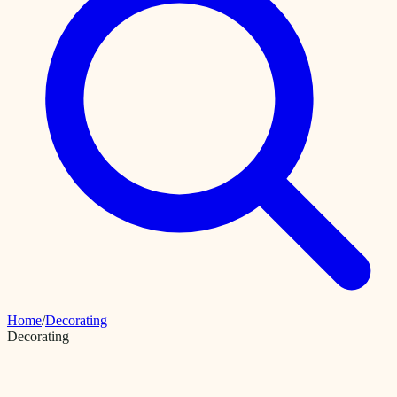
Home
/
Decorating
Decorating