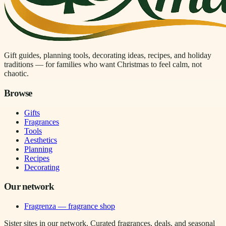
Gift guides, planning tools, decorating ideas, recipes, and holiday
traditions — for families who want Christmas to feel calm, not
chaotic.
Browse
Gifts
Fragrances
Tools
Aesthetics
Planning
Recipes
Decorating
Our network
Fragrenza — fragrance shop
Sister sites in our network. Curated fragrances, deals, and seasonal