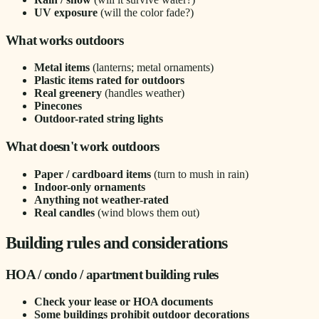
UV exposure
(will the color fade?)
What works outdoors
Metal items
(lanterns; metal ornaments)
Plastic items rated for outdoors
Real greenery
(handles weather)
Pinecones
Outdoor-rated string lights
What doesn't work outdoors
Paper / cardboard items
(turn to mush in rain)
Indoor-only ornaments
Anything not weather-rated
Real candles
(wind blows them out)
Building rules and considerations
HOA / condo / apartment building rules
Check your lease or HOA documents
Some buildings prohibit outdoor decorations