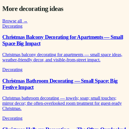
More decorating ideas
Browse all →
Decorating
Christmas Balcony Decorating for Apartments — Small
Space Big Impact
Christmas balcony decorating for apartments — small space ideas,
weather-friendly decor, and visible-from-street impact.
Decorating
Christmas Bathroom Decorating — Small Space; Big
Festive Impact
Christmas bathroom decorating — towels; soap; small touches;
mirror decor; the often-overlooked room treatment for guest-ready
Christmas.
Decorating