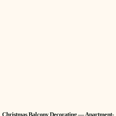
Christmas Balcony Decorating — Apartment-