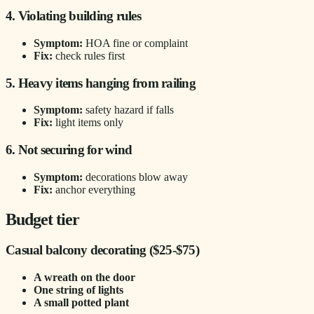
4. Violating building rules
Symptom:
HOA fine or complaint
Fix:
check rules first
5. Heavy items hanging from railing
Symptom:
safety hazard if falls
Fix:
light items only
6. Not securing for wind
Symptom:
decorations blow away
Fix:
anchor everything
Budget tier
Casual balcony decorating ($25-$75)
A wreath on the door
One string of lights
A small potted plant