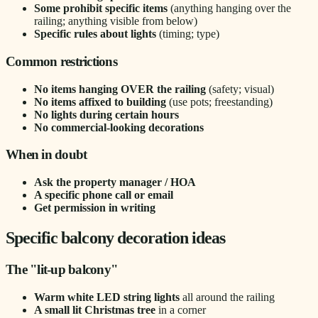
Some prohibit specific items
(anything hanging over the
railing; anything visible from below)
Specific rules about lights
(timing; type)
Common restrictions
No items hanging OVER the railing
(safety; visual)
No items affixed to building
(use pots; freestanding)
No lights during certain hours
No commercial-looking decorations
When in doubt
Ask the property manager / HOA
A specific phone call or email
Get permission in writing
Specific balcony decoration ideas
The "lit-up balcony"
Warm white LED string lights
all around the railing
A small lit Christmas tree
in a corner