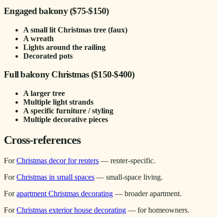
Engaged balcony ($75-$150)
A small lit Christmas tree (faux)
A wreath
Lights around the railing
Decorated pots
Full balcony Christmas ($150-$400)
A larger tree
Multiple light strands
A specific furniture / styling
Multiple decorative pieces
Cross-references
For
Christmas decor for renters
— renter-specific.
For
Christmas in small spaces
— small-space living.
For
apartment Christmas decorating
— broader apartment.
For
Christmas exterior house decorating
— for homeowners.