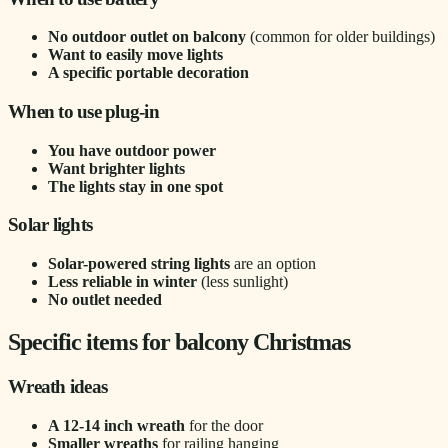
No outdoor outlet on balcony
(common for older buildings)
Want to easily move lights
A specific portable decoration
When to use plug-in
You have outdoor power
Want brighter lights
The lights stay in one spot
Solar lights
Solar-powered string lights
are an option
Less reliable in winter
(less sunlight)
No outlet needed
Specific items for balcony Christmas
Wreath ideas
A 12-14 inch wreath
for the door
Smaller wreaths
for railing hanging