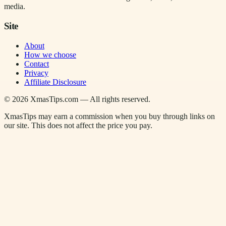
media.
Site
About
How we choose
Contact
Privacy
Affiliate Disclosure
©
2026
XmasTips.com — All rights reserved.
XmasTips may earn a commission when you buy through links on
our site. This does not affect the price you pay.