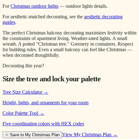
For
Christmas outdoor lights
— outdoor lights details.
For aesthetic-matched decorating, see the
aesthetic decorating
guides
.
The perfect Christmas balcony decorating maximizes festivity within
the constraints of apartment living. Weather-rated lights. A small
wreath. A potted "Christmas tree." Greenery in containers. Respect
for building rules. Even a small balcony can feel like Christmas —
when decorated thoughtfully.
Decorating this year?
Size the tree and lock your palette
Tree Size Calculator
→
Height, lights, and ornaments for your room
Color Palette Tool
→
Five coordinating colors with HEX codes
View My Christmas Plan →
☆ Save to My Christmas Plan