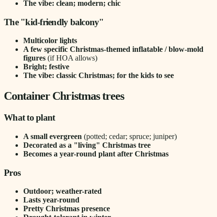
The vibe: clean; modern; chic
The "kid-friendly balcony"
Multicolor lights
A few specific Christmas-themed inflatable / blow-mold
figures
(if HOA allows)
Bright; festive
The vibe: classic Christmas; for the kids to see
Container Christmas trees
What to plant
A small evergreen
(potted; cedar; spruce; juniper)
Decorated as a "living" Christmas tree
Becomes a year-round plant after Christmas
Pros
Outdoor; weather-rated
Lasts year-round
Pretty Christmas presence