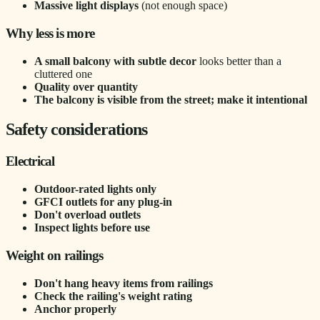
Massive light displays
(not enough space)
Why less is more
A small balcony with subtle decor
looks better than a
cluttered one
Quality over quantity
The balcony is visible from the street; make it intentional
Safety considerations
Electrical
Outdoor-rated lights only
GFCI outlets for any plug-in
Don't overload outlets
Inspect lights before use
Weight on railings
Don't hang heavy items from railings
Check the railing's weight rating
Anchor properly