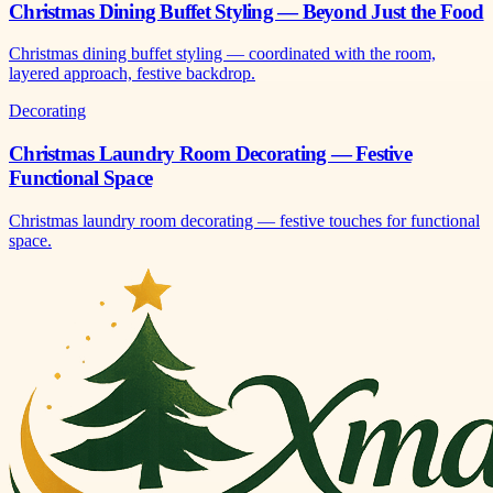
Christmas Dining Buffet Styling — Beyond Just the Food
Christmas dining buffet styling — coordinated with the room,
layered approach, festive backdrop.
Decorating
Christmas Laundry Room Decorating — Festive
Functional Space
Christmas laundry room decorating — festive touches for functional
space.