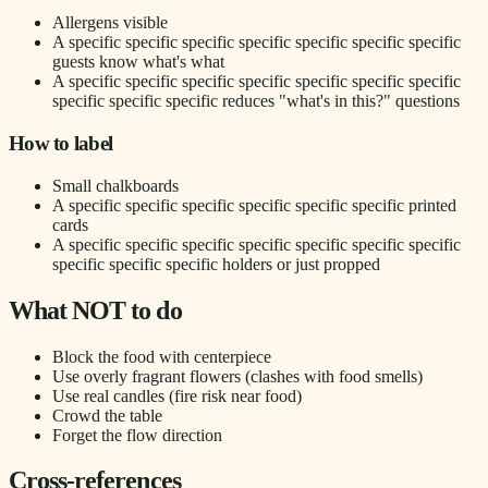
Allergens visible
A specific specific specific specific specific specific specific
guests know what's what
A specific specific specific specific specific specific specific
specific specific specific reduces "what's in this?" questions
How to label
Small chalkboards
A specific specific specific specific specific specific printed
cards
A specific specific specific specific specific specific specific
specific specific specific holders or just propped
What NOT to do
Block the food with centerpiece
Use overly fragrant flowers (clashes with food smells)
Use real candles (fire risk near food)
Crowd the table
Forget the flow direction
Cross-references