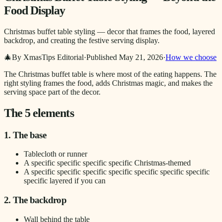
Food Display
Christmas buffet table styling — decor that frames the food, layered
backdrop, and creating the festive serving display.
🎄
By XmasTips Editorial
·
Published
May 21, 2026
·
How we choose
The Christmas buffet table is where most of the eating happens. The
right styling frames the food, adds Christmas magic, and makes the
serving space part of the decor.
The 5 elements
1. The base
Tablecloth or runner
A specific specific specific specific Christmas-themed
A specific specific specific specific specific specific specific
specific layered if you can
2. The backdrop
Wall behind the table