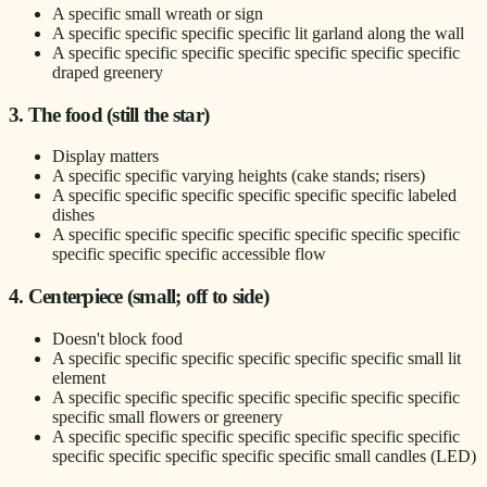
A specific small wreath or sign
A specific specific specific specific lit garland along the wall
A specific specific specific specific specific specific specific
draped greenery
3. The food (still the star)
Display matters
A specific specific varying heights (cake stands; risers)
A specific specific specific specific specific specific labeled
dishes
A specific specific specific specific specific specific specific
specific specific specific accessible flow
4. Centerpiece (small; off to side)
Doesn't block food
A specific specific specific specific specific specific small lit
element
A specific specific specific specific specific specific specific
specific small flowers or greenery
A specific specific specific specific specific specific specific
specific specific specific specific specific small candles (LED)