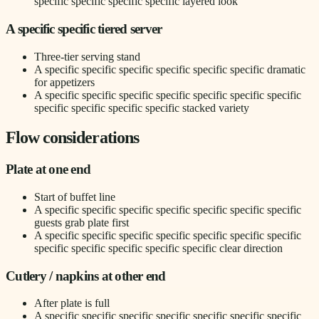
specific specific specific specific layered look
A specific specific tiered server
Three-tier serving stand
A specific specific specific specific specific specific dramatic
for appetizers
A specific specific specific specific specific specific specific
specific specific specific specific stacked variety
Flow considerations
Plate at one end
Start of buffet line
A specific specific specific specific specific specific specific
guests grab plate first
A specific specific specific specific specific specific specific
specific specific specific specific specific clear direction
Cutlery / napkins at other end
After plate is full
A specific specific specific specific specific specific specific