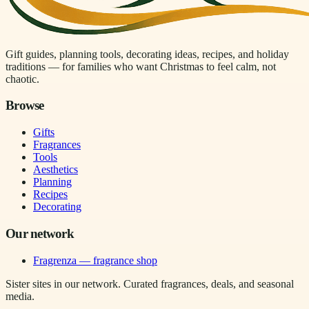
Gift guides, planning tools, decorating ideas, recipes, and holiday
traditions — for families who want Christmas to feel calm, not
chaotic.
Browse
Gifts
Fragrances
Tools
Aesthetics
Planning
Recipes
Decorating
Our network
Fragrenza — fragrance shop
Sister sites in our network. Curated fragrances, deals, and seasonal
media.