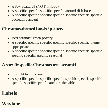
A few scattered (NOT in food)
A specific specific specific specific around dish bases
A specific specific specific specific specific specific specific
decorative accent
Christmas-themed bowls / platters
Red ceramic; green pottery
A specific specific specific specific specific specific theme-
appropriate
A specific specific specific specific specific specific specific
specific specific specific seasonal
A specific specific Christmas tree pyramid
Small lit tree at corner
A specific specific specific specific specific specific specific
specific specific specific anchors the table
Labels
Why label