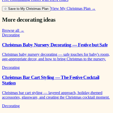
View My Christmas Plan →
☆ Save to My Christmas Plan
More decorating ideas
Browse all →
Decorating
Christmas Baby Nursery Decorating — Festive but Safe
Christmas baby nursery decorating — safe touches for baby's room,
age-appropriate decor, and how to bring Christmas to the nursery.
Decorating
Christmas Bar Cart Styling — The Festive Cocktail
Station
Christmas bar cart styling — layered approach, holiday-themed
accessories, glassware, and creating the Christmas cocktail moment.
Decorating