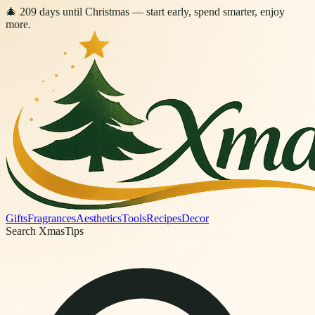
🎄
209
days
until Christmas
— start early, spend smarter, enjoy
more.
Gifts
Fragrances
Aesthetics
Tools
Recipes
Decor
Search XmasTips