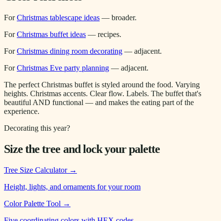
For
Christmas tablescape ideas
— broader.
For
Christmas buffet ideas
— recipes.
For
Christmas dining room decorating
— adjacent.
For
Christmas Eve party planning
— adjacent.
The perfect Christmas buffet is styled around the food. Varying
heights. Christmas accents. Clear flow. Labels. The buffet that's
beautiful AND functional — and makes the eating part of the
experience.
Decorating this year?
Size the tree and lock your palette
Tree Size Calculator
→
Height, lights, and ornaments for your room
Color Palette Tool
→
Five coordinating colors with HEX codes