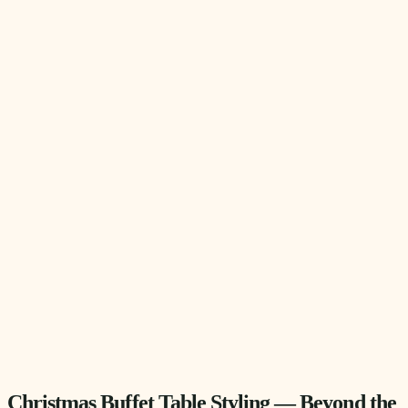
Christmas Buffet Table Styling — Beyond the