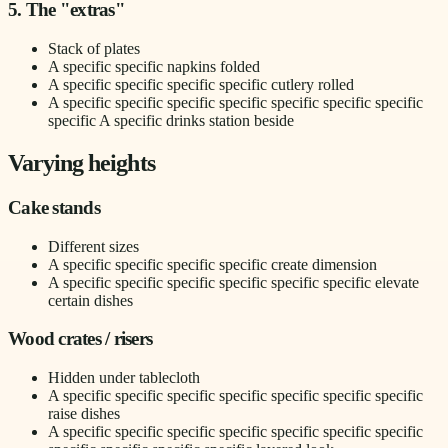
5. The "extras"
Stack of plates
A specific specific napkins folded
A specific specific specific specific cutlery rolled
A specific specific specific specific specific specific specific
specific A specific drinks station beside
Varying heights
Cake stands
Different sizes
A specific specific specific specific create dimension
A specific specific specific specific specific specific elevate
certain dishes
Wood crates / risers
Hidden under tablecloth
A specific specific specific specific specific specific specific
raise dishes
A specific specific specific specific specific specific specific