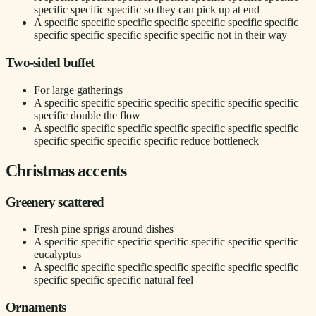
specific specific specific so they can pick up at end
A specific specific specific specific specific specific specific
specific specific specific specific specific not in their way
Two-sided buffet
For large gatherings
A specific specific specific specific specific specific specific
specific double the flow
A specific specific specific specific specific specific specific
specific specific specific specific reduce bottleneck
Christmas accents
Greenery scattered
Fresh pine sprigs around dishes
A specific specific specific specific specific specific specific
eucalyptus
A specific specific specific specific specific specific specific
specific specific specific natural feel
Ornaments