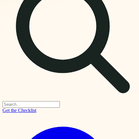
Get the Checklist