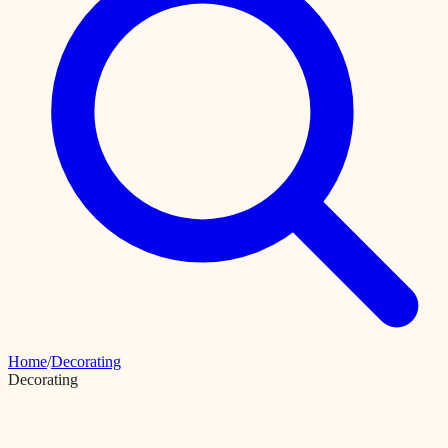
Home
/
Decorating
Decorating