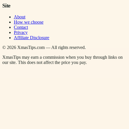
Site
About
How we choose
Contact
Privacy
Affiliate Disclosure
©
2026
XmasTips.com — All rights reserved.
XmasTips may earn a commission when you buy through links on
our site. This does not affect the price you pay.