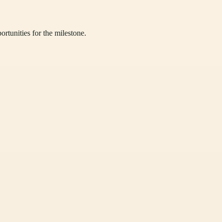
ortunities for the milestone.