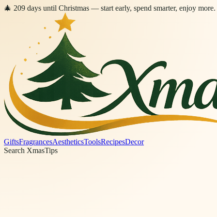
🎄
209
days
until Christmas
— start early, spend smarter, enjoy more.
Gifts
Fragrances
Aesthetics
Tools
Recipes
Decor
Search XmasTips