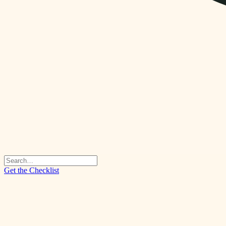
Get the Checklist