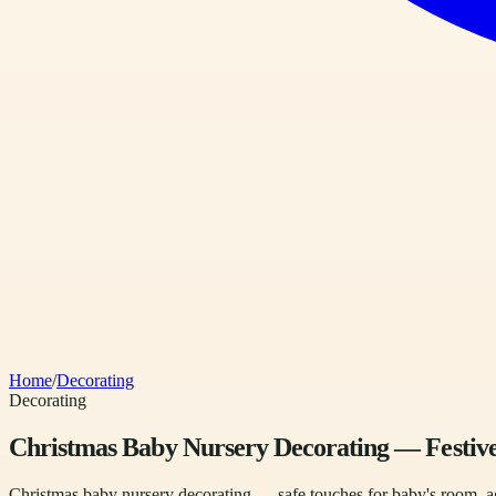
Home
/
Decorating
Decorating
Christmas Baby Nursery Decorating — Festive
Christmas baby nursery decorating — safe touches for baby's room, ag