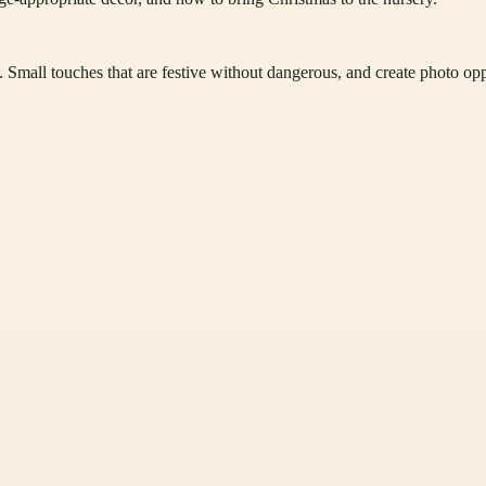
. Small touches that are festive without dangerous, and create photo opp