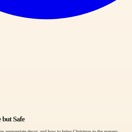
 but Safe
e-appropriate decor, and how to bring Christmas to the nursery.