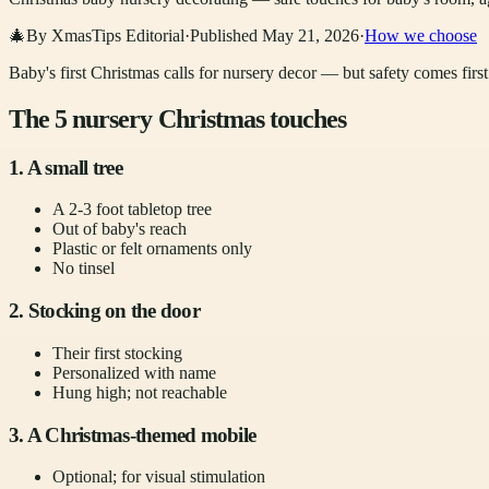
🎄
By XmasTips Editorial
·
Published
May 21, 2026
·
How we choose
Baby's first Christmas calls for nursery decor — but safety comes first
The 5 nursery Christmas touches
1. A small tree
A 2-3 foot tabletop tree
Out of baby's reach
Plastic or felt ornaments only
No tinsel
2. Stocking on the door
Their first stocking
Personalized with name
Hung high; not reachable
3. A Christmas-themed mobile
Optional; for visual stimulation