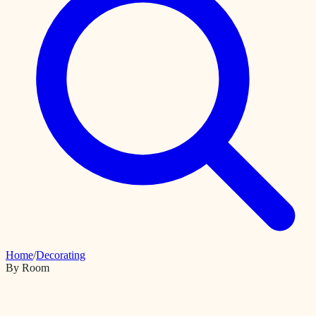
Home
/
Decorating
By Room