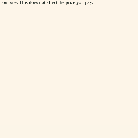
our site. This does not affect the price you pay.