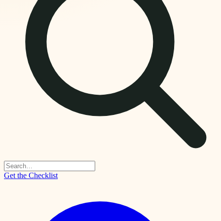
Get the Checklist