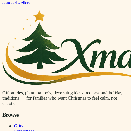
condo dwellers.
Gift guides, planning tools, decorating ideas, recipes, and holiday
traditions — for families who want Christmas to feel calm, not
chaotic.
Browse
Gifts