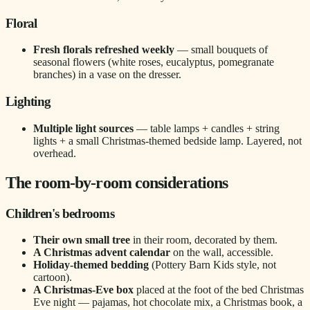
Floral
Fresh florals refreshed weekly
— small bouquets of
seasonal flowers (white roses, eucalyptus, pomegranate
branches) in a vase on the dresser.
Lighting
Multiple light sources
— table lamps + candles + string
lights + a small Christmas-themed bedside lamp. Layered, not
overhead.
The room-by-room considerations
Children's bedrooms
Their own small tree
in their room, decorated by them.
A Christmas advent calendar
on the wall, accessible.
Holiday-themed bedding
(Pottery Barn Kids style, not
cartoon).
A Christmas-Eve box
placed at the foot of the bed Christmas
Eve night — pajamas, hot chocolate mix, a Christmas book, a