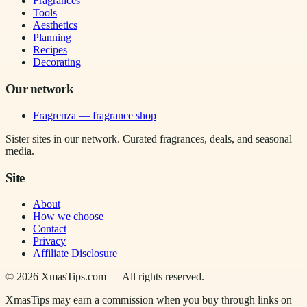
Fragrances
Tools
Aesthetics
Planning
Recipes
Decorating
Our network
Fragrenza — fragrance shop
Sister sites in our network. Curated fragrances, deals, and seasonal
media.
Site
About
How we choose
Contact
Privacy
Affiliate Disclosure
©
2026
XmasTips.com — All rights reserved.
XmasTips may earn a commission when you buy through links on