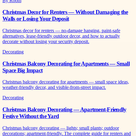
By Room
Christmas Decor for Renters — Without Damaging the
Walls or Losing Your Deposit
Christmas decor for renters — no-damage hanging, paint-safe
alternatives, lease-friendly outdoor decor, and how to actually
decorate without losing your security deposit.
Decorating
Christmas Balcony Decorating for Apartments — Small
Space Big Impact
Christmas balcony decorating for apartments — small space ideas,
weather-friendly decor, and visible-from-street impact.
Decorating
Christmas Balcony Decorating — Apartment-Friendly
Festive Without the Yard
Christmas balcony decorating — lights; small plants; outdoor
decorations; apartment-friendly. The complete guide for renters and