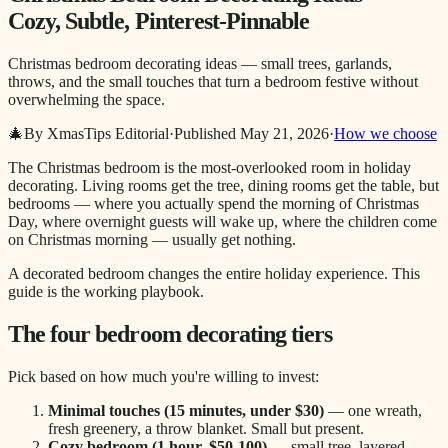
Cozy, Subtle, Pinterest-Pinnable
Christmas bedroom decorating ideas — small trees, garlands,
throws, and the small touches that turn a bedroom festive without
overwhelming the space.
🎄
By XmasTips Editorial
·
Published
May 21, 2026
·
How we choose
The Christmas bedroom is the most-overlooked room in holiday
decorating. Living rooms get the tree, dining rooms get the table, but
bedrooms — where you actually spend the morning of Christmas
Day, where overnight guests will wake up, where the children come
on Christmas morning — usually get nothing.
A decorated bedroom changes the entire holiday experience. This
guide is the working playbook.
The four bedroom decorating tiers
Pick based on how much you're willing to invest:
Minimal touches (15 minutes, under $30)
— one wreath,
fresh greenery, a throw blanket. Small but present.
Cozy bedroom (1 hour, $50-100)
— small tree, layered