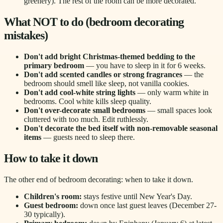
greenery). The rest of the room can be more decorated.
What NOT to do (bedroom decorating
mistakes)
Don't add bright Christmas-themed bedding to the
primary bedroom
— you have to sleep in it for 6 weeks.
Don't add scented candles or strong fragrances
— the
bedroom should smell like sleep, not vanilla cookies.
Don't add cool-white string lights
— only warm white in
bedrooms. Cool white kills sleep quality.
Don't over-decorate small bedrooms
— small spaces look
cluttered with too much. Edit ruthlessly.
Don't decorate the bed itself with non-removable seasonal
items
— guests need to sleep there.
How to take it down
The other end of bedroom decorating: when to take it down.
Children's room:
stays festive until New Year's Day.
Guest bedroom:
down once last guest leaves (December 27-
30 typically).