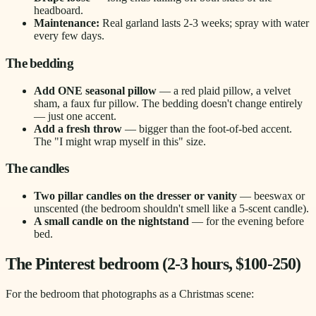
headboard.
Maintenance:
Real garland lasts 2-3 weeks; spray with water
every few days.
The bedding
Add ONE seasonal pillow
— a red plaid pillow, a velvet
sham, a faux fur pillow. The bedding doesn't change entirely
— just one accent.
Add a fresh throw
— bigger than the foot-of-bed accent.
The "I might wrap myself in this" size.
The candles
Two pillar candles on the dresser or vanity
— beeswax or
unscented (the bedroom shouldn't smell like a 5-scent candle).
A small candle on the nightstand
— for the evening before
bed.
The Pinterest bedroom (2-3 hours, $100-250)
For the bedroom that photographs as a Christmas scene: