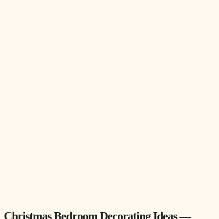
Christmas Bedroom Decorating Ideas —