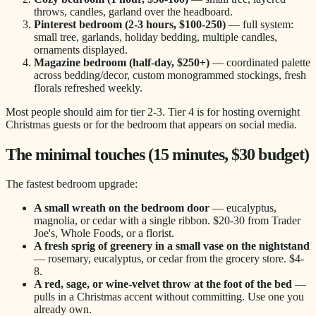
throws, candles, garland over the headboard.
Pinterest bedroom (2-3 hours, $100-250)
— full system:
small tree, garlands, holiday bedding, multiple candles,
ornaments displayed.
Magazine bedroom (half-day, $250+)
— coordinated palette
across bedding/decor, custom monogrammed stockings, fresh
florals refreshed weekly.
Most people should aim for tier 2-3. Tier 4 is for hosting overnight
Christmas guests or for the bedroom that appears on social media.
The minimal touches (15 minutes, $30 budget)
The fastest bedroom upgrade:
A small wreath on the bedroom door
— eucalyptus,
magnolia, or cedar with a single ribbon. $20-30 from Trader
Joe's, Whole Foods, or a florist.
A fresh sprig of greenery in a small vase on the nightstand
— rosemary, eucalyptus, or cedar from the grocery store. $4-
8.
A red, sage, or wine-velvet throw at the foot of the bed
—
pulls in a Christmas accent without committing. Use one you
already own.