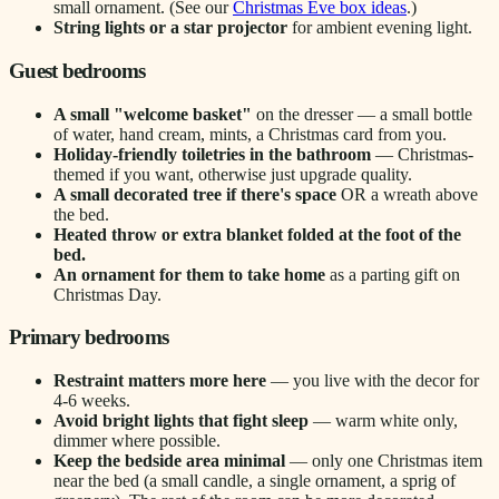
small ornament. (See our
Christmas Eve box ideas
.)
String lights or a star projector
for ambient evening light.
Guest bedrooms
A small "welcome basket"
on the dresser — a small bottle
of water, hand cream, mints, a Christmas card from you.
Holiday-friendly toiletries in the bathroom
— Christmas-
themed if you want, otherwise just upgrade quality.
A small decorated tree if there's space
OR a wreath above
the bed.
Heated throw or extra blanket folded at the foot of the
bed.
An ornament for them to take home
as a parting gift on
Christmas Day.
Primary bedrooms
Restraint matters more here
— you live with the decor for
4-6 weeks.
Avoid bright lights that fight sleep
— warm white only,
dimmer where possible.
Keep the bedside area minimal
— only one Christmas item
near the bed (a small candle, a single ornament, a sprig of