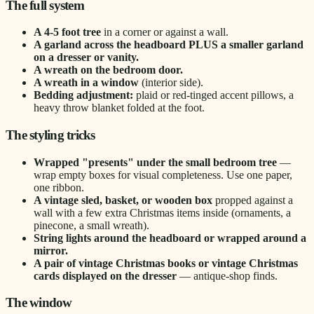
The full system
A 4-5 foot tree
in a corner or against a wall.
A garland across the headboard PLUS a smaller garland
on a dresser or vanity.
A wreath on the bedroom door.
A wreath in a window
(interior side).
Bedding adjustment:
plaid or red-tinged accent pillows, a
heavy throw blanket folded at the foot.
The styling tricks
Wrapped "presents" under the small bedroom tree
—
wrap empty boxes for visual completeness. Use one paper,
one ribbon.
A vintage sled, basket, or wooden box
propped against a
wall with a few extra Christmas items inside (ornaments, a
pinecone, a small wreath).
String lights around the headboard or wrapped around a
mirror.
A pair of vintage Christmas books or vintage Christmas
cards displayed on the dresser
— antique-shop finds.
The window