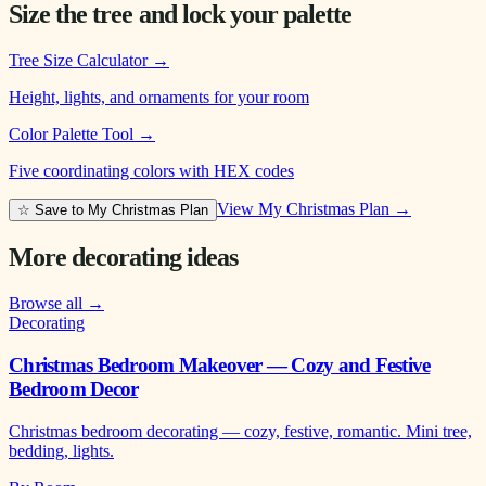
Size the tree and lock your palette
Tree Size Calculator
→
Height, lights, and ornaments for your room
Color Palette Tool
→
Five coordinating colors with HEX codes
View My Christmas Plan →
☆ Save to My Christmas Plan
More decorating ideas
Browse all →
Decorating
Christmas Bedroom Makeover — Cozy and Festive
Bedroom Decor
Christmas bedroom decorating — cozy, festive, romantic. Mini tree,
bedding, lights.