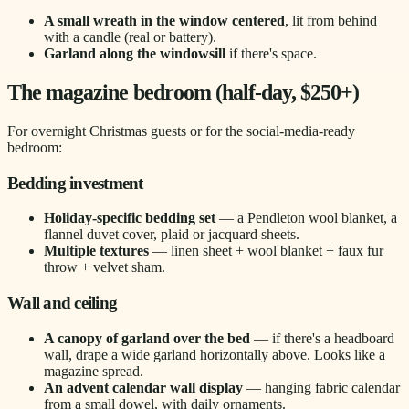
A small wreath in the window centered
, lit from behind
with a candle (real or battery).
Garland along the windowsill
if there's space.
The magazine bedroom (half-day, $250+)
For overnight Christmas guests or for the social-media-ready
bedroom:
Bedding investment
Holiday-specific bedding set
— a Pendleton wool blanket, a
flannel duvet cover, plaid or jacquard sheets.
Multiple textures
— linen sheet + wool blanket + faux fur
throw + velvet sham.
Wall and ceiling
A canopy of garland over the bed
— if there's a headboard
wall, drape a wide garland horizontally above. Looks like a
magazine spread.
An advent calendar wall display
— hanging fabric calendar
from a small dowel, with daily ornaments.