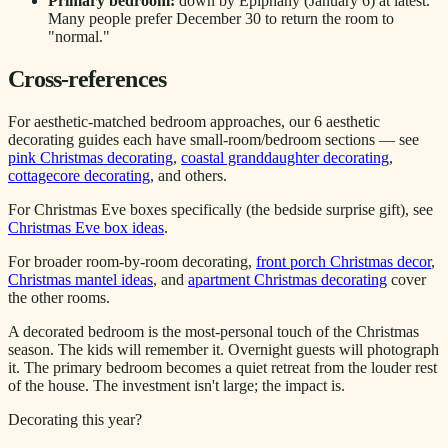
Primary bedroom:
down by Epiphany (January 6) at latest.
Many people prefer December 30 to return the room to
"normal."
Cross-references
For aesthetic-matched bedroom approaches, our 6 aesthetic
decorating guides each have small-room/bedroom sections — see
pink Christmas decorating
,
coastal granddaughter decorating
,
cottagecore decorating
, and others.
For Christmas Eve boxes specifically (the bedside surprise gift), see
Christmas Eve box ideas
.
For broader room-by-room decorating,
front porch Christmas decor
,
Christmas mantel ideas
, and
apartment Christmas decorating
cover
the other rooms.
A decorated bedroom is the most-personal touch of the Christmas
season. The kids will remember it. Overnight guests will photograph
it. The primary bedroom becomes a quiet retreat from the louder rest
of the house. The investment isn't large; the impact is.
Decorating this year?