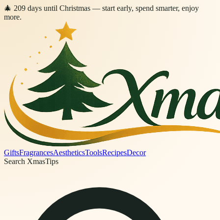
🎄
209
days
until Christmas
— start early, spend smarter, enjoy
more.
Gifts
Fragrances
Aesthetics
Tools
Recipes
Decor
Search XmasTips