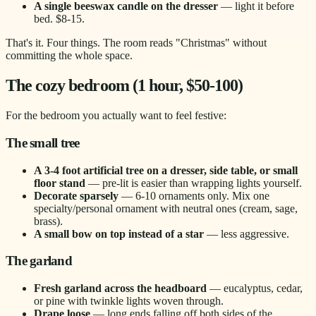
A single beeswax candle on the dresser
— light it before
bed. $8-15.
That's it. Four things. The room reads "Christmas" without
committing the whole space.
The cozy bedroom (1 hour, $50-100)
For the bedroom you actually want to feel festive:
The small tree
A 3-4 foot artificial tree on a dresser, side table, or small
floor stand
— pre-lit is easier than wrapping lights yourself.
Decorate sparsely
— 6-10 ornaments only. Mix one
specialty/personal ornament with neutral ones (cream, sage,
brass).
A small bow on top instead of a star
— less aggressive.
The garland
Fresh garland across the headboard
— eucalyptus, cedar,
or pine with twinkle lights woven through.
Drape loose
— long ends falling off both sides of the