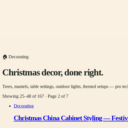
🏠 Decorating
Christmas decor, done right.
Trees, mantels, table settings, outdoor lights, themed setups — pro tec
Showing
25
–
48
of
167
· Page
2
of
7
Decorating
Christmas China Cabinet Styling — Festiv