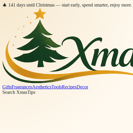
🎄
141
days
until Christmas
— start early, spend smarter, enjoy more.
Gifts
Fragrances
Aesthetics
Tools
Recipes
Decor
Search XmasTips