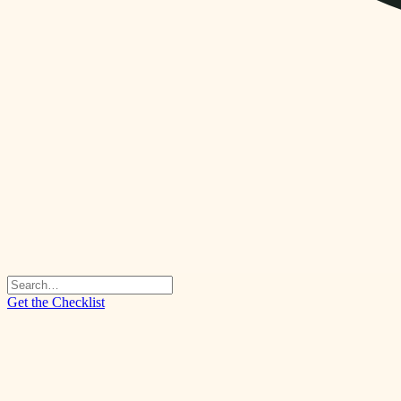
Get the Checklist