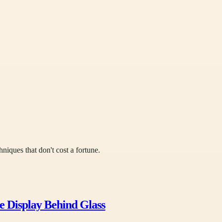
hniques that don't cost a fortune.
e Display Behind Glass