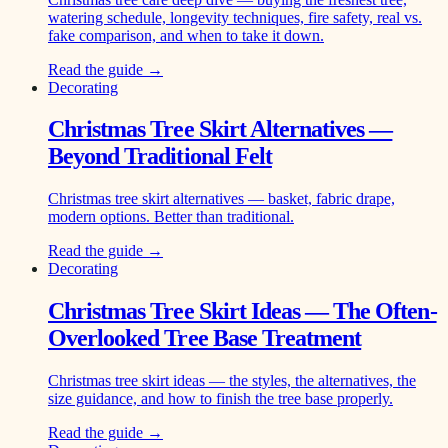
watering schedule, longevity techniques, fire safety, real vs.
fake comparison, and when to take it down.
Read the guide →
Decorating
Christmas Tree Skirt Alternatives —
Beyond Traditional Felt
Christmas tree skirt alternatives — basket, fabric drape,
modern options. Better than traditional.
Read the guide →
Decorating
Christmas Tree Skirt Ideas — The Often-
Overlooked Tree Base Treatment
Christmas tree skirt ideas — the styles, the alternatives, the
size guidance, and how to finish the tree base properly.
Read the guide →