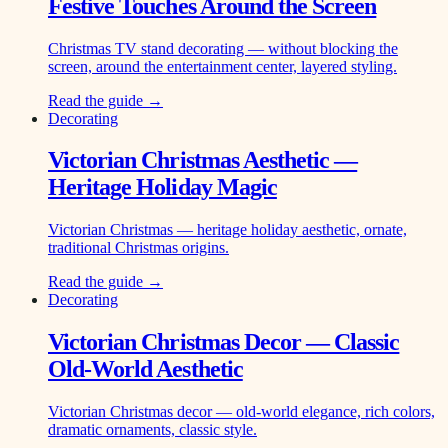
Festive Touches Around the Screen
Christmas TV stand decorating — without blocking the
screen, around the entertainment center, layered styling.
Read the guide →
Decorating
Victorian Christmas Aesthetic —
Heritage Holiday Magic
Victorian Christmas — heritage holiday aesthetic, ornate,
traditional Christmas origins.
Read the guide →
Decorating
Victorian Christmas Decor — Classic
Old-World Aesthetic
Victorian Christmas decor — old-world elegance, rich colors,
dramatic ornaments, classic style.