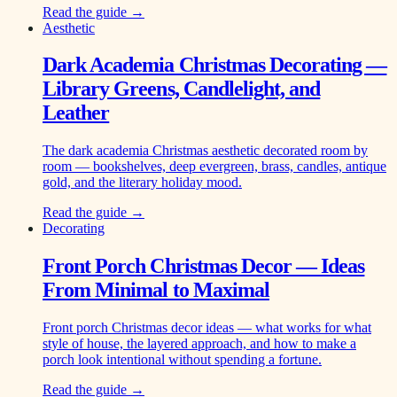
Read the guide →
Aesthetic
Dark Academia Christmas Decorating —
Library Greens, Candlelight, and
Leather
The dark academia Christmas aesthetic decorated room by
room — bookshelves, deep evergreen, brass, candles, antique
gold, and the literary holiday mood.
Read the guide →
Decorating
Front Porch Christmas Decor — Ideas
From Minimal to Maximal
Front porch Christmas decor ideas — what works for what
style of house, the layered approach, and how to make a
porch look intentional without spending a fortune.
Read the guide →