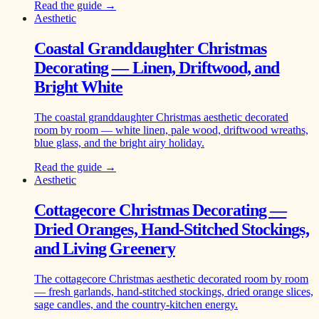
Read the guide →
Aesthetic
Coastal Granddaughter Christmas
Decorating — Linen, Driftwood, and
Bright White
The coastal granddaughter Christmas aesthetic decorated
room by room — white linen, pale wood, driftwood wreaths,
blue glass, and the bright airy holiday.
Read the guide →
Aesthetic
Cottagecore Christmas Decorating —
Dried Oranges, Hand-Stitched Stockings,
and Living Greenery
The cottagecore Christmas aesthetic decorated room by room
— fresh garlands, hand-stitched stockings, dried orange slices,
sage candles, and the country-kitchen energy.