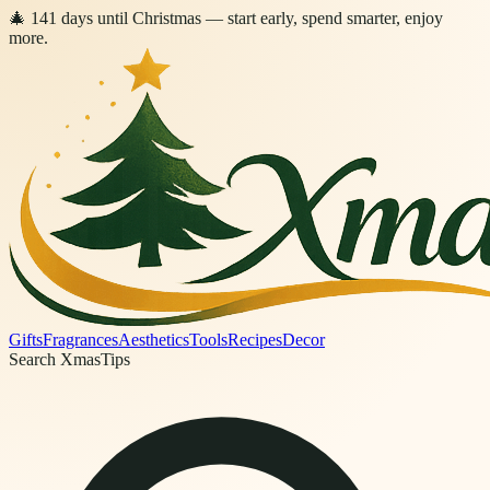
🎄
141
days
until Christmas
— start early, spend smarter, enjoy
more.
Gifts
Fragrances
Aesthetics
Tools
Recipes
Decor
Search XmasTips