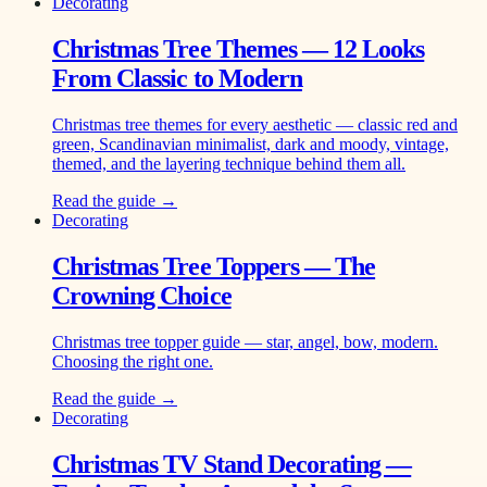
Decorating
Christmas Tree Themes — 12 Looks
From Classic to Modern
Christmas tree themes for every aesthetic — classic red and
green, Scandinavian minimalist, dark and moody, vintage,
themed, and the layering technique behind them all.
Read the guide →
Decorating
Christmas Tree Toppers — The
Crowning Choice
Christmas tree topper guide — star, angel, bow, modern.
Choosing the right one.
Read the guide →
Decorating
Christmas TV Stand Decorating —