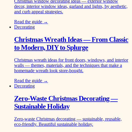
Christmas window decorating ideas — exterior window
decor, interior window ideas, garland and lights, by aesthetic,
and curb appeal strategies.
Read the guide →
Decorating
Christmas Wreath Ideas — From Classic
to Modern, DIY to Splurge
Christmas wreath ideas for front doors, windows, and interior
walls — themes, materials, and the techniques that make a
homemade wreath look store-bought.
Read the guide →
Decorating
Zero-Waste Christmas Decorating —
Sustainable Holiday
Zero-waste Christmas decorating — sustainable, reusable,
eco-friendly. Beautiful sustainable holiday.