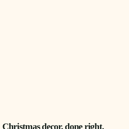
Christmas decor, done right.