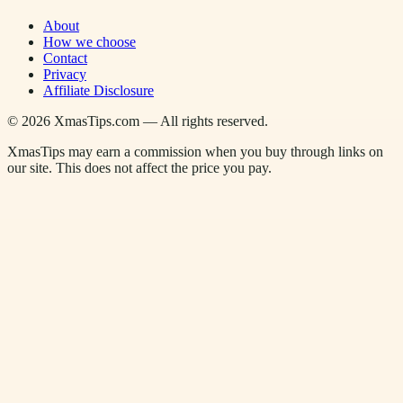
About
How we choose
Contact
Privacy
Affiliate Disclosure
©
2026
XmasTips.com — All rights reserved.
XmasTips may earn a commission when you buy through links on
our site. This does not affect the price you pay.