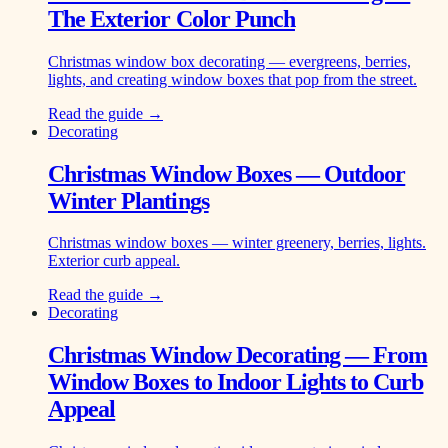
The Exterior Color Punch
Christmas window box decorating — evergreens, berries,
lights, and creating window boxes that pop from the street.
Read the guide →
Decorating
Christmas Window Boxes — Outdoor
Winter Plantings
Christmas window boxes — winter greenery, berries, lights.
Exterior curb appeal.
Read the guide →
Decorating
Christmas Window Decorating — From
Window Boxes to Indoor Lights to Curb
Appeal