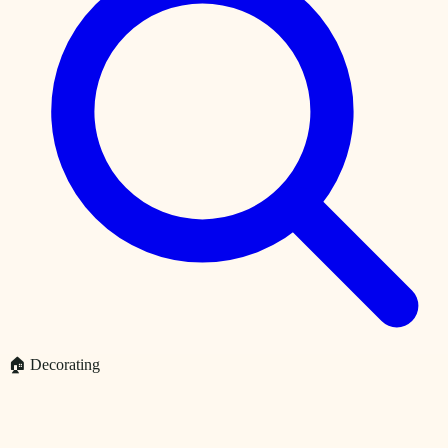
🏠 Decorating