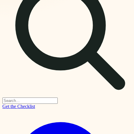
Get the Checklist