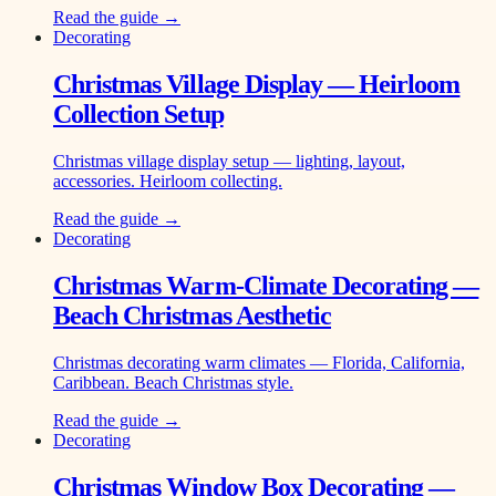
Read the guide →
Decorating
Christmas Village Display — Heirloom
Collection Setup
Christmas village display setup — lighting, layout,
accessories. Heirloom collecting.
Read the guide →
Decorating
Christmas Warm-Climate Decorating —
Beach Christmas Aesthetic
Christmas decorating warm climates — Florida, California,
Caribbean. Beach Christmas style.
Read the guide →
Decorating
Christmas Window Box Decorating —