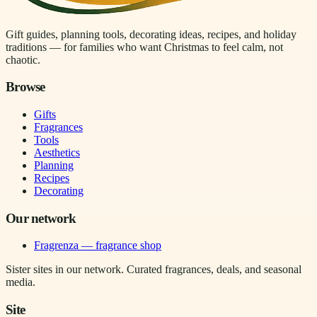
Gift guides, planning tools, decorating ideas, recipes, and holiday
traditions — for families who want Christmas to feel calm, not
chaotic.
Browse
Gifts
Fragrances
Tools
Aesthetics
Planning
Recipes
Decorating
Our network
Fragrenza — fragrance shop
Sister sites in our network. Curated fragrances, deals, and seasonal
media.
Site