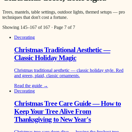
Trees, mantels, table settings, outdoor lights, themed setups — pro
techniques that don't cost a fortune.
Showing
145
–
167
of
167
· Page
7
of
7
Decorating
Christmas Traditional Aesthetic —
Classic Holiday Magic
Christmas traditional aesthetic — classic holiday style. Red
and green, plaid, classic ornaments.
Read the guide →
Decorating
Christmas Tree Care Guide — How to
Keep Your Tree Alive From
Thanksgiving to New Year's
Christmas tree care deep dive — buying the freshest tree,