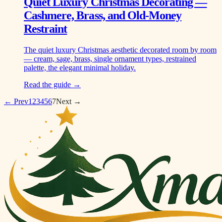
Quiet Luxury Christmas Decorating —
Cashmere, Brass, and Old-Money
Restraint
The quiet luxury Christmas aesthetic decorated room by room
— cream, sage, brass, single ornament types, restrained
palette, the elegant minimal holiday.
Read the guide →
← Prev
1
2
3
4
5
6
7
Next →