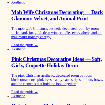
Aesthetic
Mob Wife Christmas Decorating — Dark
Glamour, Velvet, and Animal Print
The mob wife Christmas aesthetic decorated room by room
— leopard, fur, gold, deep wine, candles everywhere, and the
maximalist holiday energy.
Read the guide →
Aesthetic
Pink Christmas Decorating Ideas — Soft,
Girly, Coquette Holiday Decor
The pink Christmas aesthetic, decorated room by room —
blush ornaments, pink trees, candy-cane stripes, ribbon, bows,
and the elements that hold the look together.
Read the guide →
Aesthetic