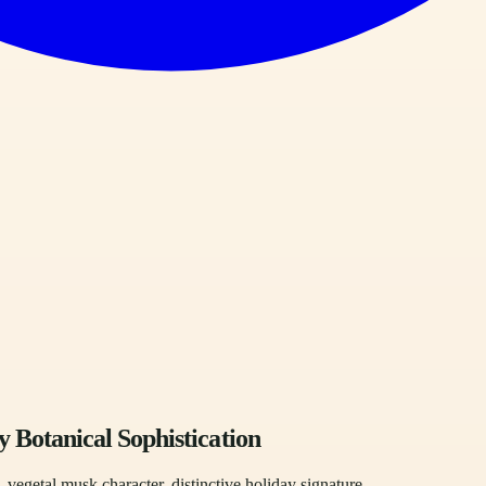
Botanical Sophistication
vegetal musk character, distinctive holiday signature.