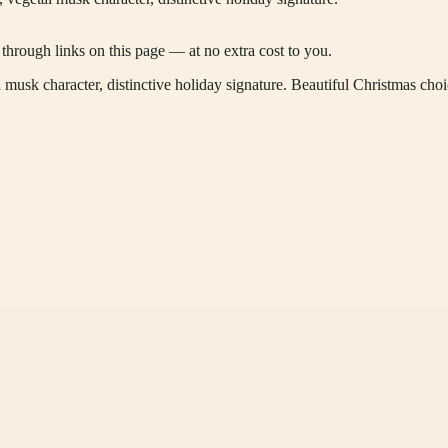
ough links on this page — at no extra cost to you.
musk character, distinctive holiday signature. Beautiful Christmas choi