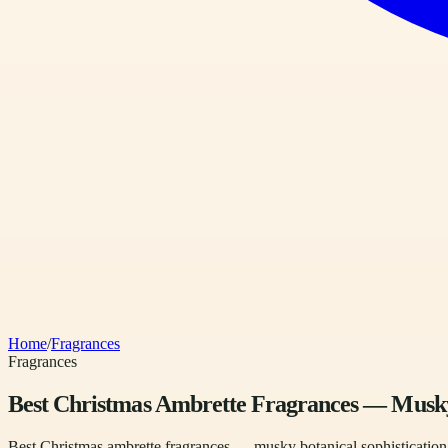
Home
/
Fragrances
Fragrances
Best Christmas Ambrette Fragrances — Musky 
Best Christmas ambrette fragrances — musky botanical sophistication, 