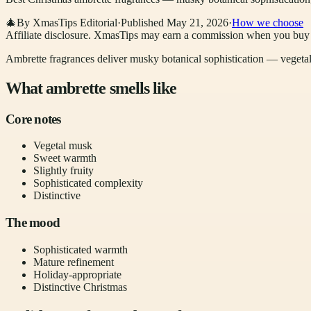
🎄
By XmasTips Editorial
·
Published
May 21, 2026
·
How we choose
Affiliate disclosure.
XmasTips may earn a commission when you buy thr
Ambrette fragrances deliver musky botanical sophistication — vegetal 
What ambrette smells like
Core notes
Vegetal musk
Sweet warmth
Slightly fruity
Sophisticated complexity
Distinctive
The mood
Sophisticated warmth
Mature refinement
Holiday-appropriate
Distinctive Christmas