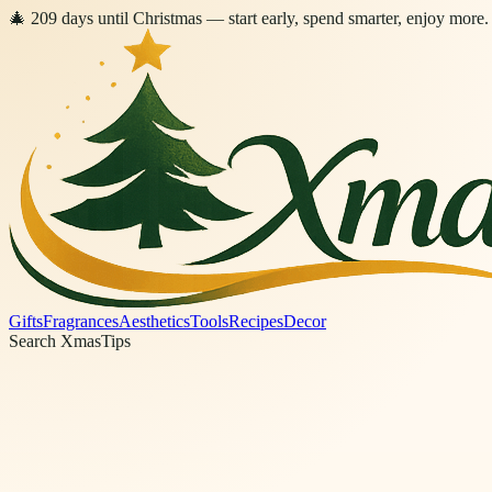
🎄
209
days
until Christmas
— start early, spend smarter, enjoy more.
Gifts
Fragrances
Aesthetics
Tools
Recipes
Decor
Search XmasTips