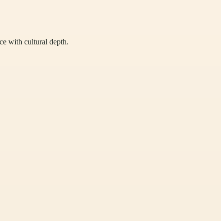
ce with cultural depth.