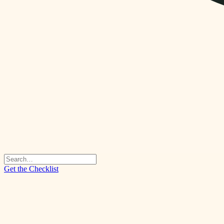
Get the Checklist