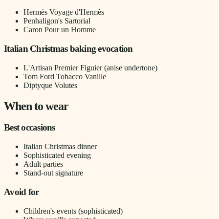
Hermès Voyage d'Hermès
Penhaligon's Sartorial
Caron Pour un Homme
Italian Christmas baking evocation
L'Artisan Premier Figuier (anise undertone)
Tom Ford Tobacco Vanille
Diptyque Volutes
When to wear
Best occasions
Italian Christmas dinner
Sophisticated evening
Adult parties
Stand-out signature
Avoid for
Children's events (sophisticated)