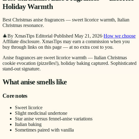
Holiday Warmth
Best Christmas anise fragrances — sweet licorice warmth, Italian
Christmas resonance.
🎄
By XmasTips Editorial
·
Published
May 21, 2026
·
How we choose
Affiliate disclosure.
XmasTips may earn a commission when you
buy through links on this page — at no extra cost to you.
Anise fragrances are sweet licorice warmth — Italian Christmas
cookie evocation (pizzelles!), holiday baking captured. Sophisticated
stand-out signature.
What anise smells like
Core notes
Sweet licorice
Slight medicinal undertone
Star anise versus fennel-anise variations
Italian baking
Sometimes paired with vanilla