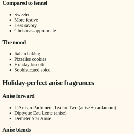
Compared to fennel
Sweeter
More festive
Less savory
Christmas-appropriate
The mood
Italian baking
Pizzelles cookies
Holiday biscotti
Sophisticated spice
Holiday-perfect anise fragrances
Anise forward
L'Artisan Parfumeur Tea for Two (anise + cardamom)
Diptyque Eau Lente (anise)
Demeter Star Anise
Anise blends