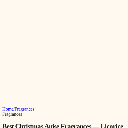
Home
/
Fragrances
Fragrances
Best Christmas Anise Fragrances — Licorice