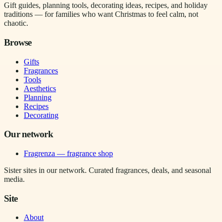
Gift guides, planning tools, decorating ideas, recipes, and holiday
traditions — for families who want Christmas to feel calm, not
chaotic.
Browse
Gifts
Fragrances
Tools
Aesthetics
Planning
Recipes
Decorating
Our network
Fragrenza — fragrance shop
Sister sites in our network. Curated fragrances, deals, and seasonal
media.
Site
About