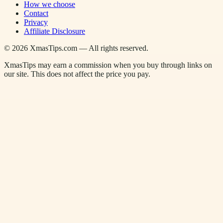
How we choose
Contact
Privacy
Affiliate Disclosure
©
2026
XmasTips.com — All rights reserved.
XmasTips may earn a commission when you buy through links on
our site. This does not affect the price you pay.