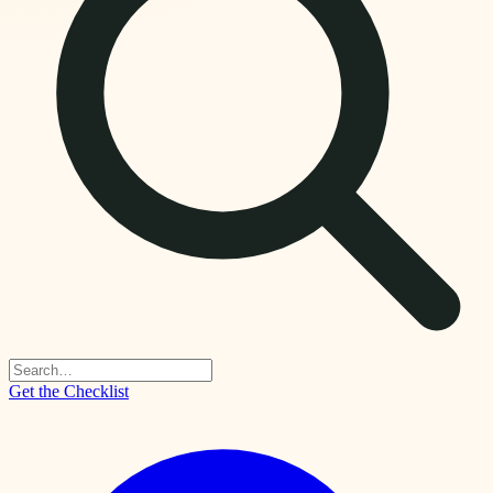
Get the Checklist