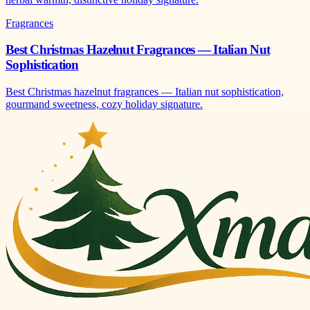
Fragrances
Best Christmas Hazelnut Fragrances — Italian Nut
Sophistication
Best Christmas hazelnut fragrances — Italian nut sophistication,
gourmand sweetness, cozy holiday signature.