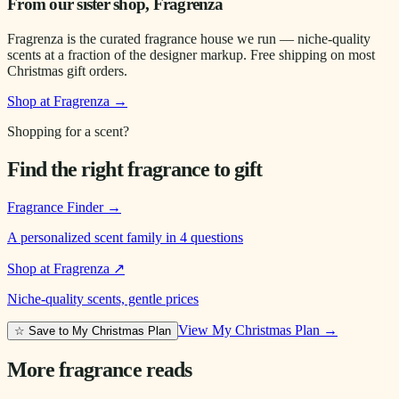
From our sister shop, Fragrenza
Fragrenza is the curated fragrance house we run — niche-quality
scents at a fraction of the designer markup. Free shipping on most
Christmas gift orders.
Shop at Fragrenza →
Shopping for a scent?
Find the right fragrance to gift
Fragrance Finder
→
A personalized scent family in 4 questions
Shop at Fragrenza
↗
Niche-quality scents, gentle prices
View My Christmas Plan →
☆ Save to My Christmas Plan
More fragrance reads