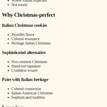
Where vanilla expected
Hot rooms
Why Christmas-perfect
Italian Christmas cookies
Pizzelles flavor
Cultural resonance
Heritage Italian Christmas
Sophisticated alternative
Not common Christmas
Stand-out signature
Confident wearer
Pairs with Italian heritage
Cultural connection
Italian-American Christmas
Sophisticated tradition