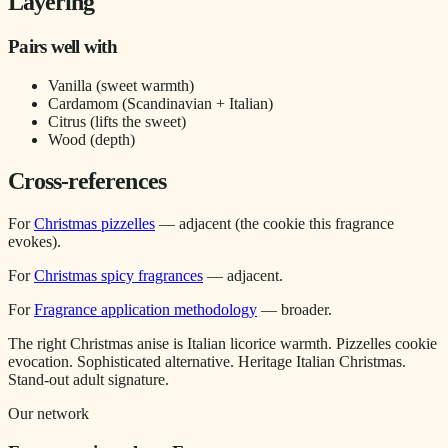
Layering
Pairs well with
Vanilla (sweet warmth)
Cardamom (Scandinavian + Italian)
Citrus (lifts the sweet)
Wood (depth)
Cross-references
For
Christmas pizzelles
— adjacent (the cookie this fragrance
evokes).
For
Christmas spicy fragrances
— adjacent.
For
Fragrance application methodology
— broader.
The right Christmas anise is Italian licorice warmth. Pizzelles cookie
evocation. Sophisticated alternative. Heritage Italian Christmas.
Stand-out adult signature.
Our network