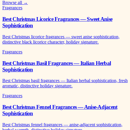
Browse all →
Fragrances
Best Christmas Licorice Fragrances — Sweet Anise
Sophistication
Best Christmas licorice fragrances — sweet anise sophistication,
distinctive black licorice character, holiday signature.
Fragrances
Best Christmas Basil Fragrances — Italian Herbal
Sophistication
Best Christmas basil fragrances — Italian herbal sophistication, fresh
aromatic, distinctive holiday signature.
Fragrances
Best Christmas Fennel Fragrances — Anise-Adjacent
Sophistication
Best Christmas fennel fragrances — anise-adjacent sophistication,
herbal warmth, distinctive holiday signature.