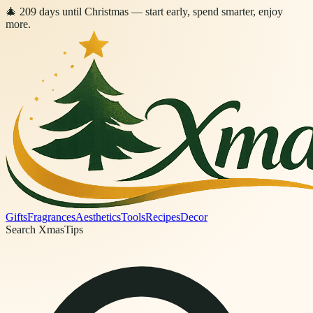
🎄
209
days
until Christmas
— start early, spend smarter, enjoy
more.
Gifts
Fragrances
Aesthetics
Tools
Recipes
Decor
Search XmasTips