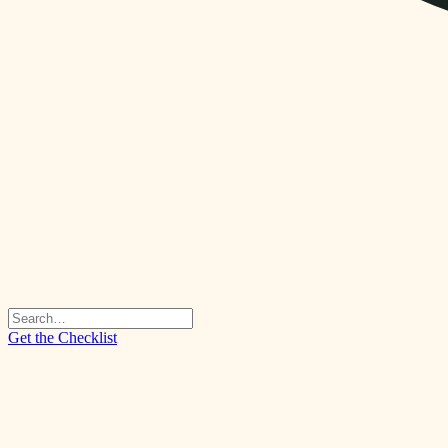
Get the Checklist