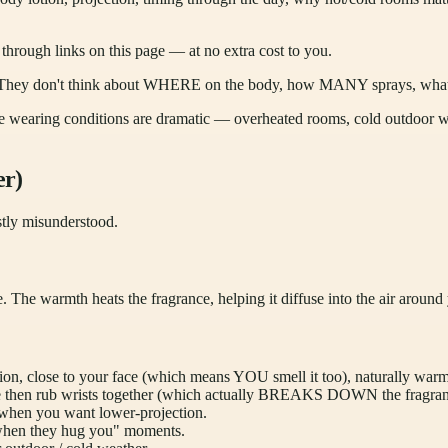
ough links on this page — at no extra cost to you.
s it. They don't think about WHERE on the body, how MANY sprays, wha
he wearing conditions are dramatic — overheated rooms, cold outdoor wal
er)
stly misunderstood.
e. The warmth heats the fragrance, helping it diffuse into the air around
on, close to your face (which means YOU smell it too), naturally warm
le then rub wrists together (which actually BREAKS DOWN the fragra
 when you want lower-projection.
 when they hug you" moments.