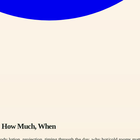
e, How Much, When
ody lotion, projection, timing through the day, why hot/cold rooms mat