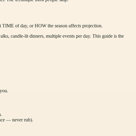
t TIME of day, or HOW the season affects projection.
ks, candle-lit dinners, multiple events per day. This guide is the
 you.
.
nce — never rub).