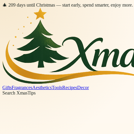
🎄
209
days
until Christmas
— start early, spend smarter, enjoy more.
Gifts
Fragrances
Aesthetics
Tools
Recipes
Decor
Search XmasTips