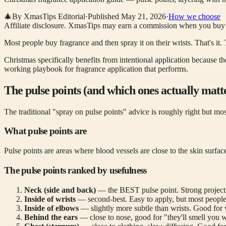
🎄
By XmasTips Editorial
·
Published
May 21, 2026
·
How we choose
Affiliate disclosure.
XmasTips may earn a commission when you buy thr
Most people buy fragrance and then spray it on their wrists. That'
Christmas specifically benefits from intentional application because t
working playbook for fragrance application that performs.
The pulse points (and which ones actually matt
The traditional "spray on pulse points" advice is roughly right but mo
What pulse points are
Pulse points are areas where blood vessels are close to the skin surfac
The pulse points ranked by usefulness
Neck (side and back)
— the BEST pulse point. Strong projecti
Inside of wrists
— second-best. Easy to apply, but most peop
Inside of elbows
— slightly more subtle than wrists. Good for
Behind the ears
— close to nose, good for "they'll smell you