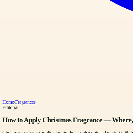
Home
/
Fragrances
Editorial
How to Apply Christmas Fragrance — Wher
Christmas fragrance application guide — pulse points, layering with b