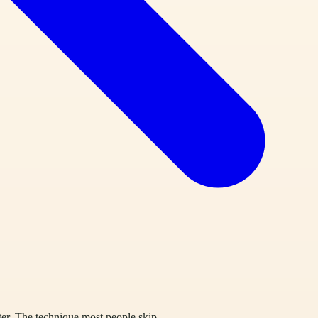
ter. The technique most people skip.