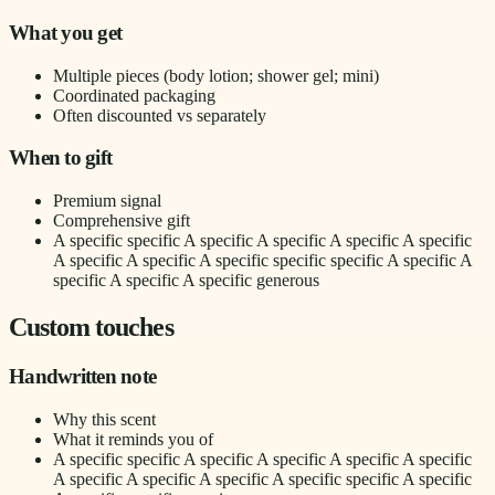
What you get
Multiple pieces (body lotion; shower gel; mini)
Coordinated packaging
Often discounted vs separately
When to gift
Premium signal
Comprehensive gift
A specific specific A specific A specific A specific A specific
A specific A specific A specific specific specific A specific A
specific A specific A specific generous
Custom touches
Handwritten note
Why this scent
What it reminds you of
A specific specific A specific A specific A specific A specific
A specific A specific A specific A specific specific A specific