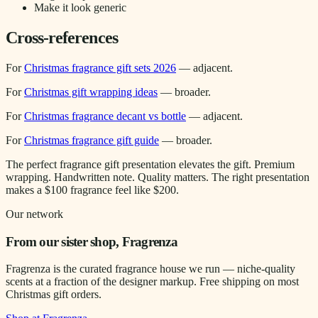
Make it look generic
Cross-references
For
Christmas fragrance gift sets 2026
— adjacent.
For
Christmas gift wrapping ideas
— broader.
For
Christmas fragrance decant vs bottle
— adjacent.
For
Christmas fragrance gift guide
— broader.
The perfect fragrance gift presentation elevates the gift. Premium
wrapping. Handwritten note. Quality matters. The right presentation
makes a $100 fragrance feel like $200.
Our network
From our sister shop, Fragrenza
Fragrenza is the curated fragrance house we run — niche-quality
scents at a fraction of the designer markup. Free shipping on most
Christmas gift orders.