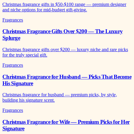
Christmas fragrance gifts in $50-$100 range — premium designer
and niche options for mid-budget gift-giving.
Fragrances
Christmas Fragrance Gifts Over $200 — The Luxury
Splurge
Christmas fragrance gifts over $200 — luxury niche and rare picks
for the truly special gift.
Fragrances
Christmas Fragrance for Husband — Picks That Become
His Signature
Christmas fragrance for husband — premium picks, by style,
building his signature scent.
Fragrances
Christmas Fragrance for Wife — Premium Picks for Her
Signature