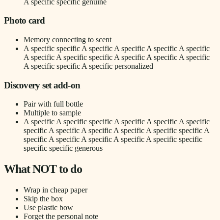
A specific specific genuine
Photo card
Memory connecting to scent
A specific specific A specific A specific A specific A specific
A specific A specific specific A specific A specific A specific
A specific specific A specific personalized
Discovery set add-on
Pair with full bottle
Multiple to sample
A specific A specific specific A specific A specific A specific
specific A specific A specific A specific A specific specific A
specific A specific A specific A specific A specific specific
specific specific generous
What NOT to do
Wrap in cheap paper
Skip the box
Use plastic bow
Forget the personal note