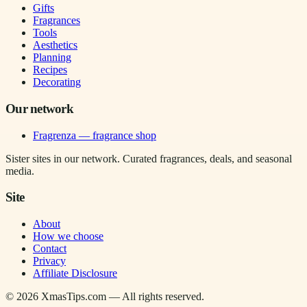
Gifts
Fragrances
Tools
Aesthetics
Planning
Recipes
Decorating
Our network
Fragrenza — fragrance shop
Sister sites in our network. Curated fragrances, deals, and seasonal
media.
Site
About
How we choose
Contact
Privacy
Affiliate Disclosure
©
2026
XmasTips.com — All rights reserved.