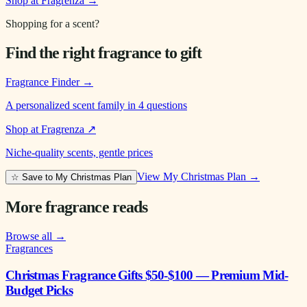
Shop at Fragrenza →
Shopping for a scent?
Find the right fragrance to gift
Fragrance Finder
→
A personalized scent family in 4 questions
Shop at Fragrenza
↗
Niche-quality scents, gentle prices
View My Christmas Plan →
☆ Save to My Christmas Plan
More fragrance reads
Browse all →
Fragrances
Christmas Fragrance Gifts $50-$100 — Premium Mid-
Budget Picks