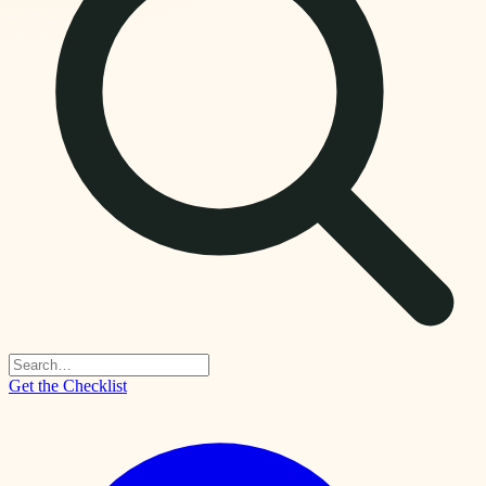
Get the Checklist