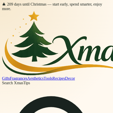
🎄
209
days
until Christmas
— start early, spend smarter, enjoy
more.
Gifts
Fragrances
Aesthetics
Tools
Recipes
Decor
Search XmasTips