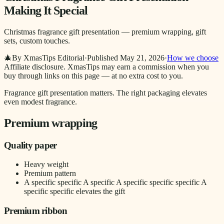
Making It Special
Christmas fragrance gift presentation — premium wrapping, gift
sets, custom touches.
🎄
By XmasTips Editorial
·
Published
May 21, 2026
·
How we choose
Affiliate disclosure.
XmasTips may earn a commission when you
buy through links on this page — at no extra cost to you.
Fragrance gift presentation matters. The right packaging elevates
even modest fragrance.
Premium wrapping
Quality paper
Heavy weight
Premium pattern
A specific specific A specific A specific specific specific A
specific specific elevates the gift
Premium ribbon