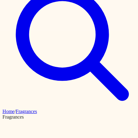
Home
/
Fragrances
Fragrances