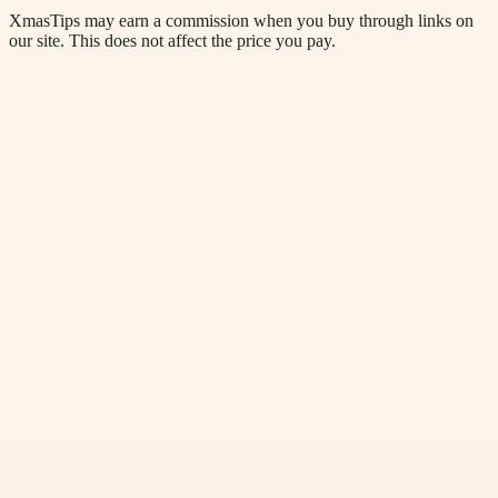
XmasTips may earn a commission when you buy through links on
our site. This does not affect the price you pay.