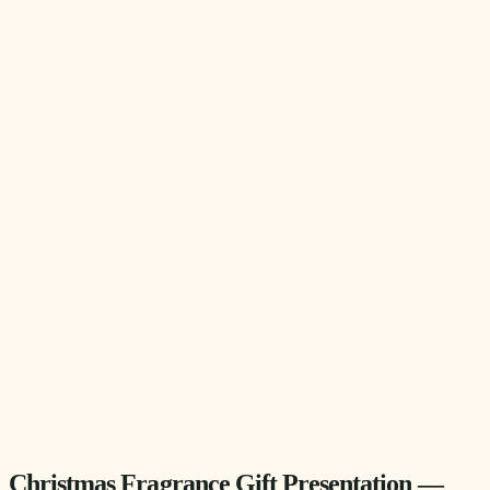
Christmas Fragrance Gift Presentation —