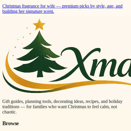
Christmas fragrance for wife — premium picks by style, age, and
building her signature scent.
Gift guides, planning tools, decorating ideas, recipes, and holiday
traditions — for families who want Christmas to feel calm, not
chaotic.
Browse