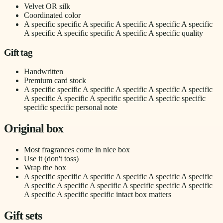
Velvet OR silk
Coordinated color
A specific specific A specific A specific A specific A specific
A specific A specific specific A specific A specific quality
Gift tag
Handwritten
Premium card stock
A specific specific A specific A specific A specific A specific
A specific A specific A specific specific A specific specific
specific specific personal note
Original box
Most fragrances come in nice box
Use it (don't toss)
Wrap the box
A specific specific A specific A specific A specific A specific
A specific A specific A specific A specific specific A specific
A specific A specific specific intact box matters
Gift sets