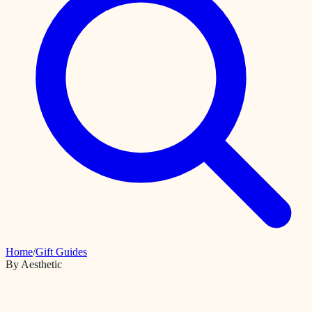
Home
/
Gift Guides
By Aesthetic