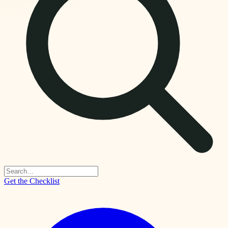
Get the Checklist