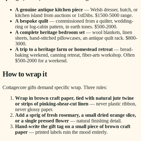
A genuine antique kitchen piece
— Welsh dresser, hutch, or
kitchen island from auctions or 1stDibs. $1500-5000 range.
A bespoke quilt
— commissioned from a quilter, wedding-
ring or log-cabin pattern, in earth tones. $500-2000.
A complete heritage bedroom set
— wool blankets, linen
sheets, hand-stitched pillowcases, an antique quilt rack. $800-
3000.
A trip to a heritage farm or homestead retreat
— bread-
baking weekend, canning retreat, fiber-arts workshop. Often
$500-2000 for a weekend.
How to wrap it
Cottagecore gifts demand specific wrap. Three rules:
Wrap in brown craft paper, tied with natural jute twine
or strips of pinking-shear-cut linen
— never plastic ribbon,
never glossy paper.
Add a sprig of fresh rosemary, a small dried orange slice,
or a single pressed flower
— natural finishing detail.
Hand-write the gift tag on a small piece of brown craft
paper
— printed labels ruin the mood entirely.