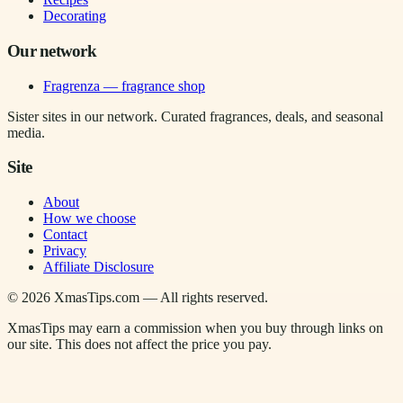
Decorating
Our network
Fragrenza — fragrance shop
Sister sites in our network. Curated fragrances, deals, and seasonal
media.
Site
About
How we choose
Contact
Privacy
Affiliate Disclosure
©
2026
XmasTips.com — All rights reserved.
XmasTips may earn a commission when you buy through links on
our site. This does not affect the price you pay.