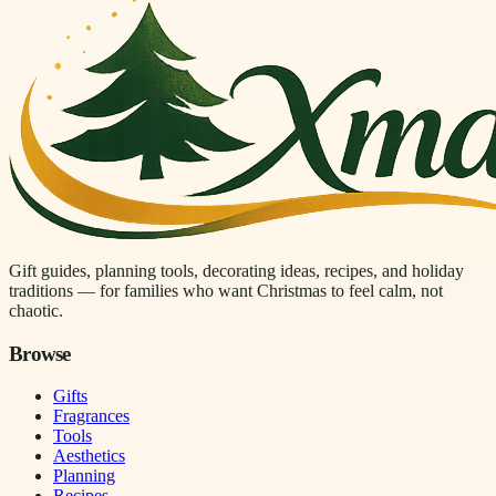
Gift guides, planning tools, decorating ideas, recipes, and holiday
traditions — for families who want Christmas to feel calm, not
chaotic.
Browse
Gifts
Fragrances
Tools
Aesthetics
Planning
Recipes