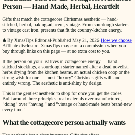
Person — Hand-Made, Herbal, Heartfelt
Gifts that match the cottagecore Christmas aesthetic — hand-
stitched, herbal, baking-adjacent, vintage. From sourdough starters
to vintage cast iron, presents that fit the country-kitchen energy.
🎄
By XmasTips Editorial
·
Published
May 21, 2026
·
How we choose
Affiliate disclosure.
XmasTips may earn a commission when you
buy through links on this page — at no extra cost to you.
If the person on your list lives in cottagecore energy — hand-
stitched stockings, a sourdough starter named after a dead novelist,
herbs drying from the kitchen beams, an actual chicken coop or the
strong wish for one — most "luxury" Christmas gifts will land
entirely wrong. The aesthetic is anti-shiny by design.
This is the gentlest aesthetic to shop for once you get the codes.
Built around three principles: real materials over manufactured,
"doing" over "having," and "vintage or hand-made beats brand-new
every time."
What the cottagecore person actually wants