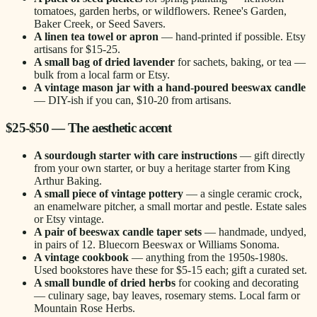
tomatoes, garden herbs, or wildflowers. Renee's Garden,
Baker Creek, or Seed Savers.
A linen tea towel or apron
— hand-printed if possible. Etsy
artisans for $15-25.
A small bag of dried lavender
for sachets, baking, or tea —
bulk from a local farm or Etsy.
A vintage mason jar with a hand-poured beeswax candle
— DIY-ish if you can, $10-20 from artisans.
$25-$50 — The aesthetic accent
A sourdough starter with care instructions
— gift directly
from your own starter, or buy a heritage starter from King
Arthur Baking.
A small piece of vintage pottery
— a single ceramic crock,
an enamelware pitcher, a small mortar and pestle. Estate sales
or Etsy vintage.
A pair of beeswax candle taper sets
— handmade, undyed,
in pairs of 12. Bluecorn Beeswax or Williams Sonoma.
A vintage cookbook
— anything from the 1950s-1980s.
Used bookstores have these for $5-15 each; gift a curated set.
A small bundle of dried herbs
for cooking and decorating
— culinary sage, bay leaves, rosemary stems. Local farm or
Mountain Rose Herbs.