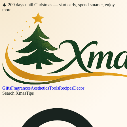
🎄
209
days
until Christmas
— start early, spend smarter, enjoy
more.
Gifts
Fragrances
Aesthetics
Tools
Recipes
Decor
Search XmasTips