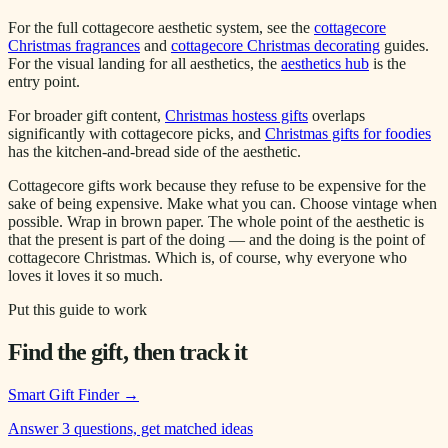
For the full cottagecore aesthetic system, see the
cottagecore
Christmas fragrances
and
cottagecore Christmas decorating
guides.
For the visual landing for all aesthetics, the
aesthetics hub
is the
entry point.
For broader gift content,
Christmas hostess gifts
overlaps
significantly with cottagecore picks, and
Christmas gifts for foodies
has the kitchen-and-bread side of the aesthetic.
Cottagecore gifts work because they refuse to be expensive for the
sake of being expensive. Make what you can. Choose vintage when
possible. Wrap in brown paper. The whole point of the aesthetic is
that the present is part of the doing — and the doing is the point of
cottagecore Christmas. Which is, of course, why everyone who
loves it loves it so much.
Put this guide to work
Find the gift, then track it
Smart Gift Finder
→
Answer 3 questions, get matched ideas