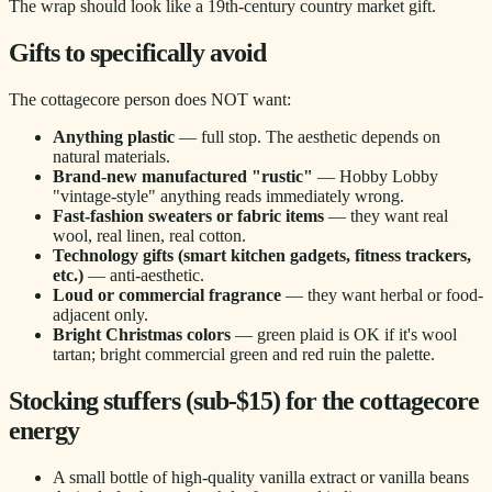
The wrap should look like a 19th-century country market gift.
Gifts to specifically avoid
The cottagecore person does NOT want:
Anything plastic
— full stop. The aesthetic depends on
natural materials.
Brand-new manufactured "rustic"
— Hobby Lobby
"vintage-style" anything reads immediately wrong.
Fast-fashion sweaters or fabric items
— they want real
wool, real linen, real cotton.
Technology gifts (smart kitchen gadgets, fitness trackers,
etc.)
— anti-aesthetic.
Loud or commercial fragrance
— they want herbal or food-
adjacent only.
Bright Christmas colors
— green plaid is OK if it's wool
tartan; bright commercial green and red ruin the palette.
Stocking stuffers (sub-$15) for the cottagecore
energy
A small bottle of high-quality vanilla extract or vanilla beans