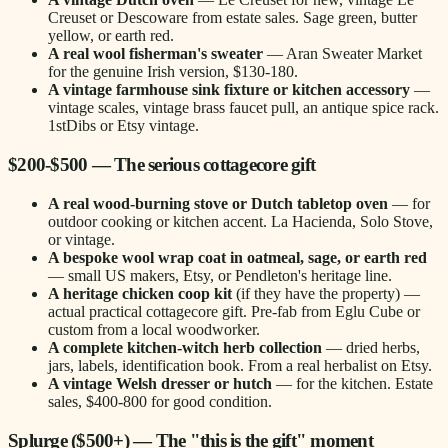
Creuset or Descoware from estate sales. Sage green, butter
yellow, or earth red.
A real wool fisherman's sweater
— Aran Sweater Market
for the genuine Irish version, $130-180.
A vintage farmhouse sink fixture or kitchen accessory
—
vintage scales, vintage brass faucet pull, an antique spice rack.
1stDibs or Etsy vintage.
$200-$500 — The serious cottagecore gift
A real wood-burning stove or Dutch tabletop oven
— for
outdoor cooking or kitchen accent. La Hacienda, Solo Stove,
or vintage.
A bespoke wool wrap coat in oatmeal, sage, or earth red
— small US makers, Etsy, or Pendleton's heritage line.
A heritage chicken coop kit
(if they have the property) —
actual practical cottagecore gift. Pre-fab from Eglu Cube or
custom from a local woodworker.
A complete kitchen-witch herb collection
— dried herbs,
jars, labels, identification book. From a real herbalist on Etsy.
A vintage Welsh dresser or hutch
— for the kitchen. Estate
sales, $400-800 for good condition.
Splurge ($500+) — The "this is the gift" moment