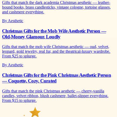
Gifts that match the dark academia Christmas aesthetic — leather-
bound books, brass candlesticks, vintage cologne, tortoise glasses,
and cashmere everything.
By Aesthetic
Christmas Gifts for the Mob Wife Aesthetic Person —
Old-Money Glamour, Loudly
Gifts that match the mob wife Christmas aesthetic — oud, velvet,
leopard, gold jewelry, real fur, and the theatrical-luxury wardrobe.
From $25 to splurge.
By Aesthetic
Christmas Gifts for the Pink Christmas Aesthetic Person
— Coquette, Cozy, Curated
Gifts that match the pink Christmas aesthetic — cherry-vanilla
candles, velvet ribbon, blush cashmere, ballet-slipper everything.
From $15 to splurge.