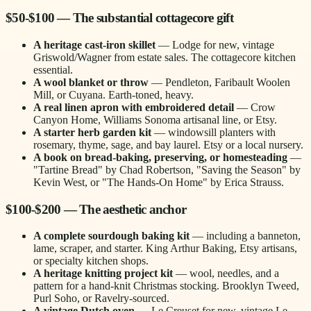
$50-$100 — The substantial cottagecore gift
A heritage cast-iron skillet
— Lodge for new, vintage
Griswold/Wagner from estate sales. The cottagecore kitchen
essential.
A wool blanket or throw
— Pendleton, Faribault Woolen
Mill, or Cuyana. Earth-toned, heavy.
A real linen apron with embroidered detail
— Crow
Canyon Home, Williams Sonoma artisanal line, or Etsy.
A starter herb garden kit
— windowsill planters with
rosemary, thyme, sage, and bay laurel. Etsy or a local nursery.
A book on bread-baking, preserving, or homesteading
—
"Tartine Bread" by Chad Robertson, "Saving the Season" by
Kevin West, or "The Hands-On Home" by Erica Strauss.
$100-$200 — The aesthetic anchor
A complete sourdough baking kit
— including a banneton,
lame, scraper, and starter. King Arthur Baking, Etsy artisans,
or specialty kitchen shops.
A heritage knitting project kit
— wool, needles, and a
pattern for a hand-knit Christmas stocking. Brooklyn Tweed,
Purl Soho, or Ravelry-sourced.
A vintage Dutch oven
— Le Creuset for new, vintage Le