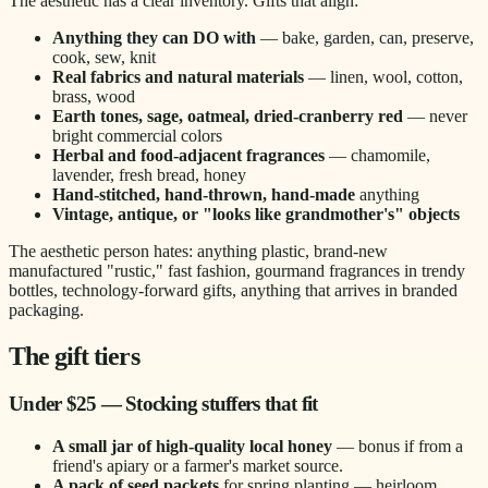
The aesthetic has a clear inventory. Gifts that align:
Anything they can DO with
— bake, garden, can, preserve,
cook, sew, knit
Real fabrics and natural materials
— linen, wool, cotton,
brass, wood
Earth tones, sage, oatmeal, dried-cranberry red
— never
bright commercial colors
Herbal and food-adjacent fragrances
— chamomile,
lavender, fresh bread, honey
Hand-stitched, hand-thrown, hand-made
anything
Vintage, antique, or "looks like grandmother's" objects
The aesthetic person hates: anything plastic, brand-new
manufactured "rustic," fast fashion, gourmand fragrances in trendy
bottles, technology-forward gifts, anything that arrives in branded
packaging.
The gift tiers
Under $25 — Stocking stuffers that fit
A small jar of high-quality local honey
— bonus if from a
friend's apiary or a farmer's market source.
A pack of seed packets
for spring planting — heirloom