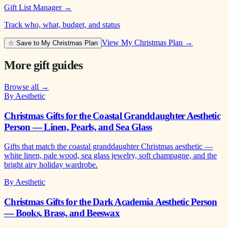
Gift List Manager
→
Track who, what, budget, and status
View My Christmas Plan →
☆ Save to My Christmas Plan
More gift guides
Browse all →
By Aesthetic
Christmas Gifts for the Coastal Granddaughter Aesthetic
Person — Linen, Pearls, and Sea Glass
Gifts that match the coastal granddaughter Christmas aesthetic —
white linen, pale wood, sea glass jewelry, soft champagne, and the
bright airy holiday wardrobe.
By Aesthetic
Christmas Gifts for the Dark Academia Aesthetic Person
— Books, Brass, and Beeswax