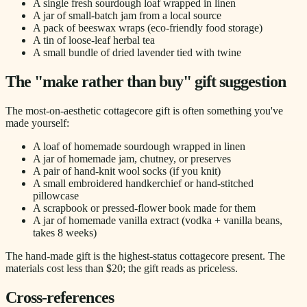
A single fresh sourdough loaf wrapped in linen
A jar of small-batch jam from a local source
A pack of beeswax wraps (eco-friendly food storage)
A tin of loose-leaf herbal tea
A small bundle of dried lavender tied with twine
The "make rather than buy" gift suggestion
The most-on-aesthetic cottagecore gift is often something you've
made yourself:
A loaf of homemade sourdough wrapped in linen
A jar of homemade jam, chutney, or preserves
A pair of hand-knit wool socks (if you knit)
A small embroidered handkerchief or hand-stitched
pillowcase
A scrapbook or pressed-flower book made for them
A jar of homemade vanilla extract (vodka + vanilla beans,
takes 8 weeks)
The hand-made gift is the highest-status cottagecore present. The
materials cost less than $20; the gift reads as priceless.
Cross-references