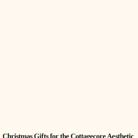
Christmas Gifts for the Cottagecore Aesthetic