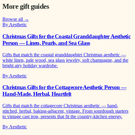
More gift guides
Browse all →
By Aesthetic
Christmas Gifts for the Coastal Granddaughter Aesthetic
Person — Linen, Pearls, and Sea Glass
Gifts that match the coastal granddaughter Christmas aesthetic —
white linen, pale wood, sea glass jewelry, soft champagne, and the
bright airy holiday wardrobe.
By Aesthetic
Christmas Gifts for the Cottagecore Aesthetic Person —
Hand-Made, Herbal, Heartfelt
Gifts that match the cottagecore Christmas aesthetic — hand-
stitched, herbal, baking-adjacent, vintage. From sourdough starters
to vintage cast iron, presents that fit the country-kitchen energy.
By Aesthetic