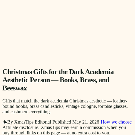
Christmas Gifts for the Dark Academia
Aesthetic Person — Books, Brass, and
Beeswax
Gifts that match the dark academia Christmas aesthetic — leather-
bound books, brass candlesticks, vintage cologne, tortoise glasses,
and cashmere everything.
🎄
By XmasTips Editorial
·
Published
May 21, 2026
·
How we choose
Affiliate disclosure.
XmasTips may earn a commission when you
buy through links on this page — at no extra cost to you.