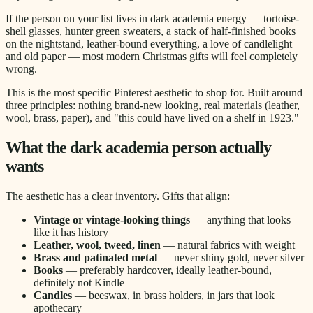
If the person on your list lives in dark academia energy — tortoise-
shell glasses, hunter green sweaters, a stack of half-finished books
on the nightstand, leather-bound everything, a love of candlelight
and old paper — most modern Christmas gifts will feel completely
wrong.
This is the most specific Pinterest aesthetic to shop for. Built around
three principles: nothing brand-new looking, real materials (leather,
wool, brass, paper), and "this could have lived on a shelf in 1923."
What the dark academia person actually
wants
The aesthetic has a clear inventory. Gifts that align:
Vintage or vintage-looking things
— anything that looks
like it has history
Leather, wool, tweed, linen
— natural fabrics with weight
Brass and patinated metal
— never shiny gold, never silver
Books
— preferably hardcover, ideally leather-bound,
definitely not Kindle
Candles
— beeswax, in brass holders, in jars that look
apothecary