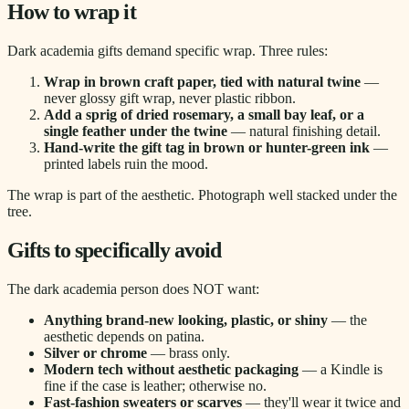
How to wrap it
Dark academia gifts demand specific wrap. Three rules:
Wrap in brown craft paper, tied with natural twine
—
never glossy gift wrap, never plastic ribbon.
Add a sprig of dried rosemary, a small bay leaf, or a
single feather under the twine
— natural finishing detail.
Hand-write the gift tag in brown or hunter-green ink
—
printed labels ruin the mood.
The wrap is part of the aesthetic. Photograph well stacked under the
tree.
Gifts to specifically avoid
The dark academia person does NOT want:
Anything brand-new looking, plastic, or shiny
— the
aesthetic depends on patina.
Silver or chrome
— brass only.
Modern tech without aesthetic packaging
— a Kindle is
fine if the case is leather; otherwise no.
Fast-fashion sweaters or scarves
— they'll wear it twice and