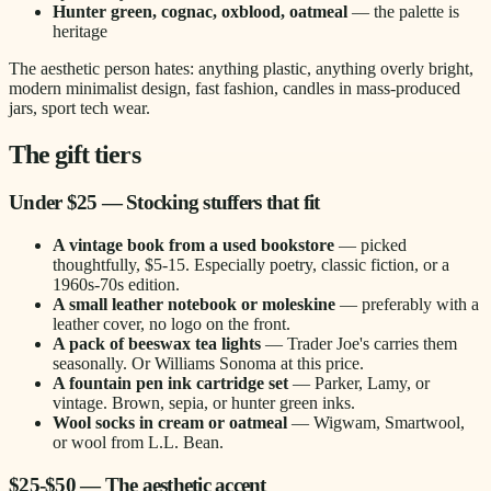
Hunter green, cognac, oxblood, oatmeal
— the palette is
heritage
The aesthetic person hates: anything plastic, anything overly bright,
modern minimalist design, fast fashion, candles in mass-produced
jars, sport tech wear.
The gift tiers
Under $25 — Stocking stuffers that fit
A vintage book from a used bookstore
— picked
thoughtfully, $5-15. Especially poetry, classic fiction, or a
1960s-70s edition.
A small leather notebook or moleskine
— preferably with a
leather cover, no logo on the front.
A pack of beeswax tea lights
— Trader Joe's carries them
seasonally. Or Williams Sonoma at this price.
A fountain pen ink cartridge set
— Parker, Lamy, or
vintage. Brown, sepia, or hunter green inks.
Wool socks in cream or oatmeal
— Wigwam, Smartwool,
or wool from L.L. Bean.
$25-$50 — The aesthetic accent