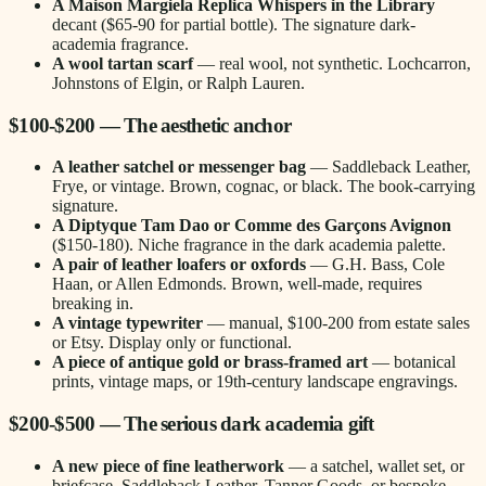
A Maison Margiela Replica Whispers in the Library
decant ($65-90 for partial bottle). The signature dark-
academia fragrance.
A wool tartan scarf
— real wool, not synthetic. Lochcarron,
Johnstons of Elgin, or Ralph Lauren.
$100-$200 — The aesthetic anchor
A leather satchel or messenger bag
— Saddleback Leather,
Frye, or vintage. Brown, cognac, or black. The book-carrying
signature.
A Diptyque Tam Dao or Comme des Garçons Avignon
($150-180). Niche fragrance in the dark academia palette.
A pair of leather loafers or oxfords
— G.H. Bass, Cole
Haan, or Allen Edmonds. Brown, well-made, requires
breaking in.
A vintage typewriter
— manual, $100-200 from estate sales
or Etsy. Display only or functional.
A piece of antique gold or brass-framed art
— botanical
prints, vintage maps, or 19th-century landscape engravings.
$200-$500 — The serious dark academia gift
A new piece of fine leatherwork
— a satchel, wallet set, or
briefcase. Saddleback Leather, Tanner Goods, or bespoke.