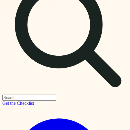
Get the Checklist