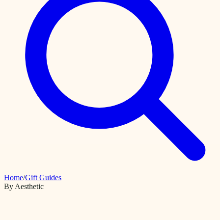
Home
/
Gift Guides
By Aesthetic