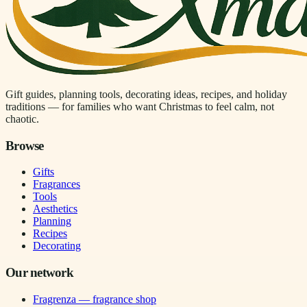
Gift guides, planning tools, decorating ideas, recipes, and holiday
traditions — for families who want Christmas to feel calm, not
chaotic.
Browse
Gifts
Fragrances
Tools
Aesthetics
Planning
Recipes
Decorating
Our network
Fragrenza — fragrance shop