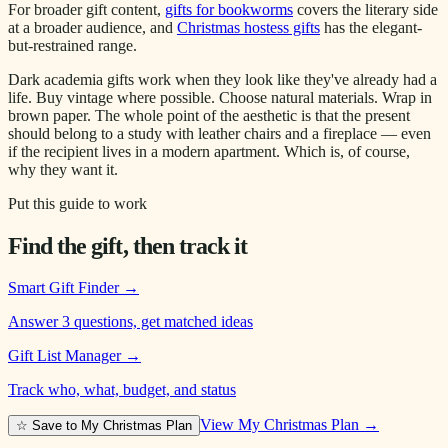
For broader gift content,
gifts for bookworms
covers the literary side
at a broader audience, and
Christmas hostess gifts
has the elegant-
but-restrained range.
Dark academia gifts work when they look like they've already had a
life. Buy vintage where possible. Choose natural materials. Wrap in
brown paper. The whole point of the aesthetic is that the present
should belong to a study with leather chairs and a fireplace — even
if the recipient lives in a modern apartment. Which is, of course,
why they want it.
Put this guide to work
Find the gift, then track it
Smart Gift Finder
→
Answer 3 questions, get matched ideas
Gift List Manager
→
Track who, what, budget, and status
View My Christmas Plan →
☆ Save to My Christmas Plan