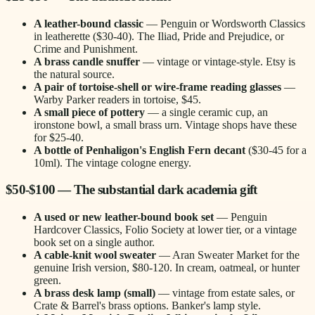
A leather-bound classic
— Penguin or Wordsworth Classics
in leatherette ($30-40). The Iliad, Pride and Prejudice, or
Crime and Punishment.
A brass candle snuffer
— vintage or vintage-style. Etsy is
the natural source.
A pair of tortoise-shell or wire-frame reading glasses
—
Warby Parker readers in tortoise, $45.
A small piece of pottery
— a single ceramic cup, an
ironstone bowl, a small brass urn. Vintage shops have these
for $25-40.
A bottle of Penhaligon's English Fern decant
($30-45 for a
10ml). The vintage cologne energy.
$50-$100 — The substantial dark academia gift
A used or new leather-bound book set
— Penguin
Hardcover Classics, Folio Society at lower tier, or a vintage
book set on a single author.
A cable-knit wool sweater
— Aran Sweater Market for the
genuine Irish version, $80-120. In cream, oatmeal, or hunter
green.
A brass desk lamp (small)
— vintage from estate sales, or
Crate & Barrel's brass options. Banker's lamp style.