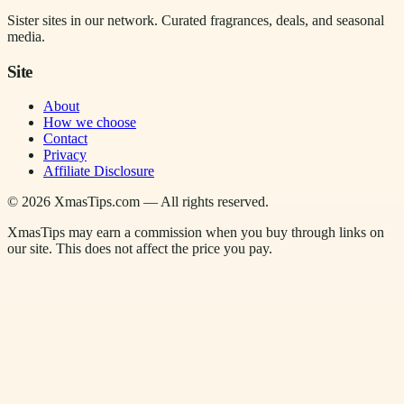
Sister sites in our network. Curated fragrances, deals, and seasonal
media.
Site
About
How we choose
Contact
Privacy
Affiliate Disclosure
©
2026
XmasTips.com — All rights reserved.
XmasTips may earn a commission when you buy through links on
our site. This does not affect the price you pay.