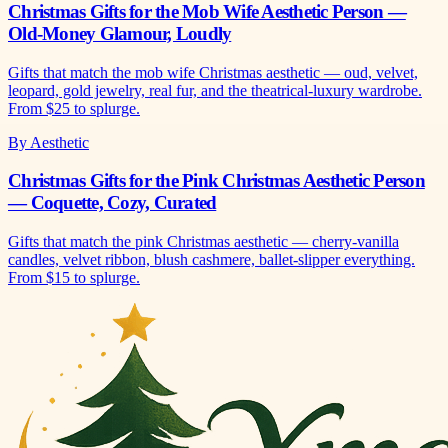
Christmas Gifts for the Mob Wife Aesthetic Person —
Old-Money Glamour, Loudly
Gifts that match the mob wife Christmas aesthetic — oud, velvet,
leopard, gold jewelry, real fur, and the theatrical-luxury wardrobe.
From $25 to splurge.
By Aesthetic
Christmas Gifts for the Pink Christmas Aesthetic Person
— Coquette, Cozy, Curated
Gifts that match the pink Christmas aesthetic — cherry-vanilla
candles, velvet ribbon, blush cashmere, ballet-slipper everything.
From $15 to splurge.