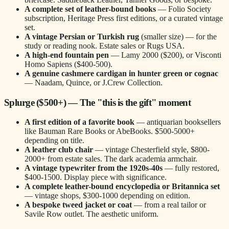
A complete set of leather-bound books
— Folio Society
subscription, Heritage Press first editions, or a curated vintage
set.
A vintage Persian or Turkish rug
(smaller size) — for the
study or reading nook. Estate sales or Rugs USA.
A high-end fountain pen
— Lamy 2000 ($200), or Visconti
Homo Sapiens ($400-500).
A genuine cashmere cardigan in hunter green or cognac
— Naadam, Quince, or J.Crew Collection.
Splurge ($500+) — The "this is the gift" moment
A first edition of a favorite book
— antiquarian booksellers
like Bauman Rare Books or AbeBooks. $500-5000+
depending on title.
A leather club chair
— vintage Chesterfield style, $800-
2000+ from estate sales. The dark academia armchair.
A vintage typewriter from the 1920s-40s
— fully restored,
$400-1500. Display piece with significance.
A complete leather-bound encyclopedia or Britannica set
— vintage shops, $300-1000 depending on edition.
A bespoke tweed jacket or coat
— from a real tailor or
Savile Row outlet. The aesthetic uniform.