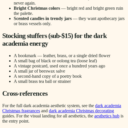
never again.
Bright Christmas colors
— bright red and bright green ruin
the palette.
Scented candles in trendy jars
— they want apothecary jars
or brass vessels only.
Stocking stuffers (sub-$15) for the dark
academia energy
A bookmark — leather, brass, or a single dried flower
A small bag of black or oolong tea (loose leaf)
A vintage postcard, used once a hundred years ago
A small jar of beeswax salve
A second-hand copy of a poetry book
A small brass tea ball or strainer
Cross-references
For the full dark academia aesthetic system, see the
dark academia
Christmas fragrances
and
dark academia Christmas decorating
guides. For the visual landing for all aesthetics, the
aesthetics hub
is
the entry point.