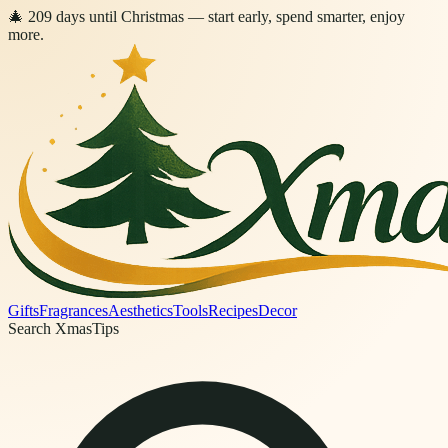
🎄
209
days
until Christmas
— start early, spend smarter, enjoy
more.
Gifts
Fragrances
Aesthetics
Tools
Recipes
Decor
Search XmasTips