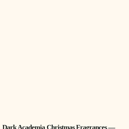
Dark Academia Christmas Fragrances —