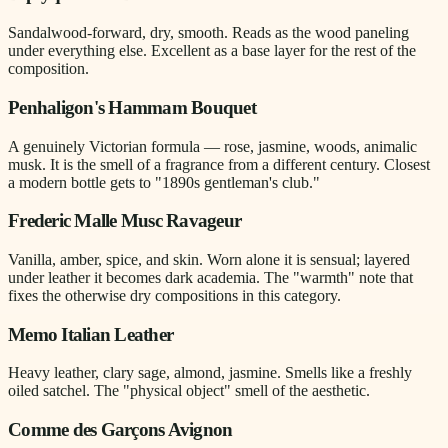
Sandalwood-forward, dry, smooth. Reads as the wood paneling
under everything else. Excellent as a base layer for the rest of the
composition.
Penhaligon's Hammam Bouquet
A genuinely Victorian formula — rose, jasmine, woods, animalic
musk. It is the smell of a fragrance from a different century. Closest
a modern bottle gets to "1890s gentleman's club."
Frederic Malle Musc Ravageur
Vanilla, amber, spice, and skin. Worn alone it is sensual; layered
under leather it becomes dark academia. The "warmth" note that
fixes the otherwise dry compositions in this category.
Memo Italian Leather
Heavy leather, clary sage, almond, jasmine. Smells like a freshly
oiled satchel. The "physical object" smell of the aesthetic.
Comme des Garçons Avignon