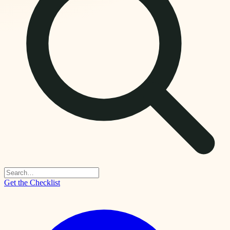
Get the Checklist