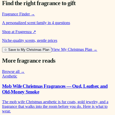
Find the right fragrance to gift
Fragrance Finder
→
A personalized scent family in 4 questions
Shop at Fragrenza
↗
Niche-quality scents, gentle prices
View My Christmas Plan →
☆ Save to My Christmas Plan
More fragrance reads
Browse all →
Aesthetic
Mob Wife Christmas Fragrances — Oud, Leather, and
Old-Money Smoke
The mob wife Christmas aesthetic is fur coats, gold jewelry, and a
fragrance that walks into the room before you do. Here is what to
wear.