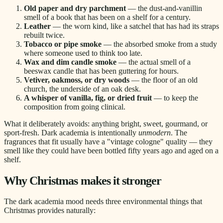
Old paper and dry parchment
— the dust-and-vanillin
smell of a book that has been on a shelf for a century.
Leather
— the worn kind, like a satchel that has had its straps
rebuilt twice.
Tobacco or pipe smoke
— the absorbed smoke from a study
where someone used to think too late.
Wax and dim candle smoke
— the actual smell of a
beeswax candle that has been guttering for hours.
Vetiver, oakmoss, or dry woods
— the floor of an old
church, the underside of an oak desk.
A whisper of vanilla, fig, or dried fruit
— to keep the
composition from going clinical.
What it deliberately avoids: anything bright, sweet, gourmand, or
sport-fresh. Dark academia is intentionally
unmodern
. The
fragrances that fit usually have a "vintage cologne" quality — they
smell like they could have been bottled fifty years ago and aged on a
shelf.
Why Christmas makes it stronger
The dark academia mood needs three environmental things that
Christmas provides naturally: