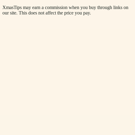
XmasTips may earn a commission when you buy through links on
our site. This does not affect the price you pay.