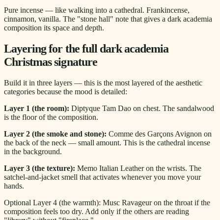
Pure incense — like walking into a cathedral. Frankincense,
cinnamon, vanilla. The "stone hall" note that gives a dark academia
composition its space and depth.
Layering for the full dark academia
Christmas signature
Build it in three layers — this is the most layered of the aesthetic
categories because the mood is detailed:
Layer 1 (the room):
Diptyque Tam Dao on chest. The sandalwood
is the floor of the composition.
Layer 2 (the smoke and stone):
Comme des Garçons Avignon on
the back of the neck — small amount. This is the cathedral incense
in the background.
Layer 3 (the texture):
Memo Italian Leather on the wrists. The
satchel-and-jacket smell that activates whenever you move your
hands.
Optional Layer 4 (the warmth): Musc Ravageur on the throat if the
composition feels too dry. Add only if the others are reading