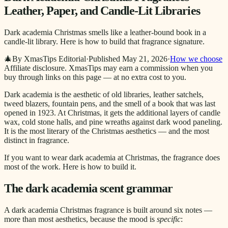
Leather, Paper, and Candle-Lit Libraries
Dark academia Christmas smells like a leather-bound book in a
candle-lit library. Here is how to build that fragrance signature.
🎄
By XmasTips Editorial
·
Published
May 21, 2026
·
How we choose
Affiliate disclosure.
XmasTips may earn a commission when you
buy through links on this page — at no extra cost to you.
Dark academia is the aesthetic of old libraries, leather satchels,
tweed blazers, fountain pens, and the smell of a book that was last
opened in 1923. At Christmas, it gets the additional layers of candle
wax, cold stone halls, and pine wreaths against dark wood paneling.
It is the most literary of the Christmas aesthetics — and the most
distinct in fragrance.
If you want to wear dark academia at Christmas, the fragrance does
most of the work. Here is how to build it.
The dark academia scent grammar
A dark academia Christmas fragrance is built around six notes —
more than most aesthetics, because the mood is
specific
: