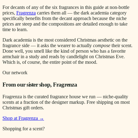
For decants of any of the six fragrances in this guide at non-bottle
prices,
Fragrenza
carries them all — the dark academia category
specifically benefits from the decant approach because the niche
prices are steep and the compositions are detailed enough to take
time to learn.
Dark academia is the most considered Christmas aesthetic on the
fragrance side — it asks the wearer to actually
compose
their scent.
Done well, you smell like the kind of person who has a favorite
armchair in a study and reads by candlelight on Christmas Eve.
Which is, of course, the entire point of the mood.
Our network
From our sister shop, Fragrenza
Fragrenza is the curated fragrance house we run — niche-quality
scents at a fraction of the designer markup. Free shipping on most
Christmas gift orders.
Shop at Fragrenza →
Shopping for a scent?