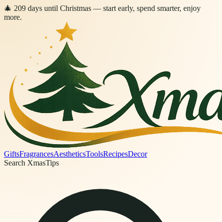
🎄
209
days
until Christmas
— start early, spend smarter, enjoy
more.
Gifts
Fragrances
Aesthetics
Tools
Recipes
Decor
Search XmasTips