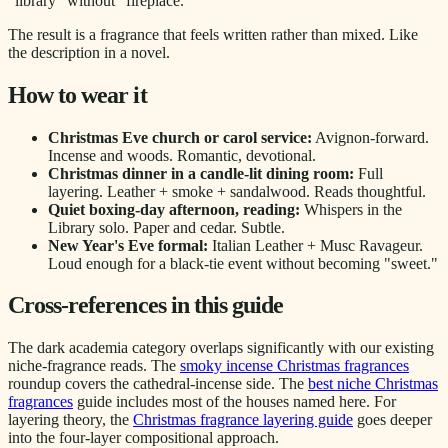
"library" without "fireplace."
The result is a fragrance that feels written rather than mixed. Like
the description in a novel.
How to wear it
Christmas Eve church or carol service:
Avignon-forward.
Incense and woods. Romantic, devotional.
Christmas dinner in a candle-lit dining room:
Full
layering. Leather + smoke + sandalwood. Reads thoughtful.
Quiet boxing-day afternoon, reading:
Whispers in the
Library solo. Paper and cedar. Subtle.
New Year's Eve formal:
Italian Leather + Musc Ravageur.
Loud enough for a black-tie event without becoming "sweet."
Cross-references in this guide
The dark academia category overlaps significantly with our existing
niche-fragrance reads. The
smoky incense Christmas fragrances
roundup covers the cathedral-incense side. The
best niche Christmas
fragrances
guide includes most of the houses named here. For
layering theory, the
Christmas fragrance layering guide
goes deeper
into the four-layer compositional approach.