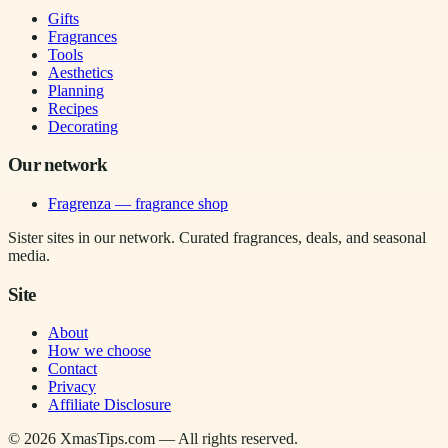
Gifts
Fragrances
Tools
Aesthetics
Planning
Recipes
Decorating
Our network
Fragrenza — fragrance shop
Sister sites in our network. Curated fragrances, deals, and seasonal
media.
Site
About
How we choose
Contact
Privacy
Affiliate Disclosure
©
2026
XmasTips.com — All rights reserved.