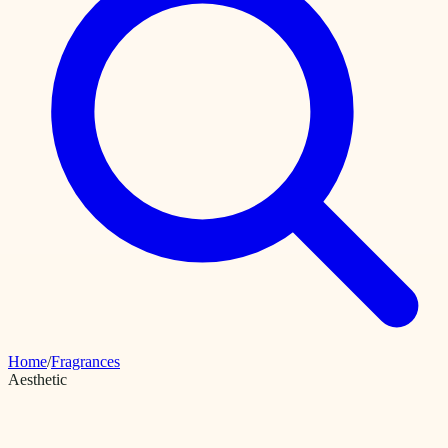
Home
/
Fragrances
Aesthetic