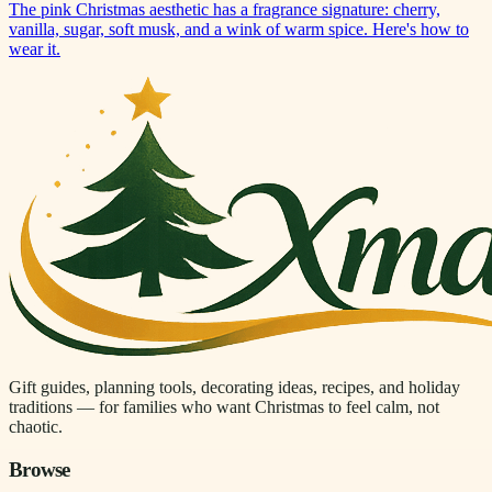
The pink Christmas aesthetic has a fragrance signature: cherry,
vanilla, sugar, soft musk, and a wink of warm spice. Here's how to
wear it.
Gift guides, planning tools, decorating ideas, recipes, and holiday
traditions — for families who want Christmas to feel calm, not
chaotic.
Browse