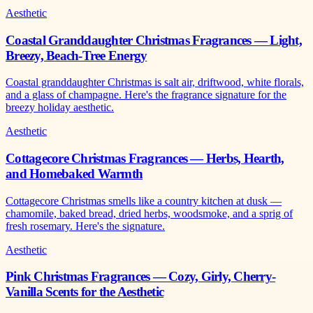
Aesthetic
Coastal Granddaughter Christmas Fragrances — Light,
Breezy, Beach-Tree Energy
Coastal granddaughter Christmas is salt air, driftwood, white florals,
and a glass of champagne. Here's the fragrance signature for the
breezy holiday aesthetic.
Aesthetic
Cottagecore Christmas Fragrances — Herbs, Hearth,
and Homebaked Warmth
Cottagecore Christmas smells like a country kitchen at dusk —
chamomile, baked bread, dried herbs, woodsmoke, and a sprig of
fresh rosemary. Here's the signature.
Aesthetic
Pink Christmas Fragrances — Cozy, Girly, Cherry-
Vanilla Scents for the Aesthetic