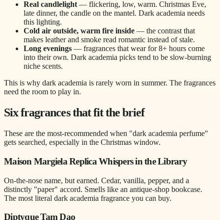
Real candlelight
— flickering, low, warm. Christmas Eve,
late dinner, the candle on the mantel. Dark academia needs
this lighting.
Cold air outside, warm fire inside
— the contrast that
makes leather and smoke read romantic instead of stale.
Long evenings
— fragrances that wear for 8+ hours come
into their own. Dark academia picks tend to be slow-burning
niche scents.
This is why dark academia is rarely worn in summer. The fragrances
need the room to play in.
Six fragrances that fit the brief
These are the most-recommended when "dark academia perfume"
gets searched, especially in the Christmas window.
Maison Margiela Replica Whispers in the Library
On-the-nose name, but earned. Cedar, vanilla, pepper, and a
distinctly "paper" accord. Smells like an antique-shop bookcase.
The most literal dark academia fragrance you can buy.
Diptyque Tam Dao