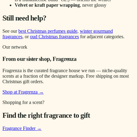
Velvet or kraft paper wrapping
, never glossy
Still need help?
See our
best Christmas perfumes guide
,
winter gourmand
fragrances
, or
oud Christmas fragrances
for adjacent categories.
Our network
From our sister shop, Fragrenza
Fragrenza is the curated fragrance house we run — niche-quality
scents at a fraction of the designer markup. Free shipping on most
Christmas gift orders.
Shop at Fragrenza →
Shopping for a scent?
Find the right fragrance to gift
Fragrance Finder
→