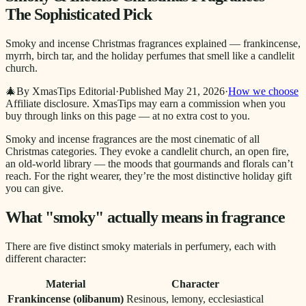
The Sophisticated Pick
Smoky and incense Christmas fragrances explained — frankincense,
myrrh, birch tar, and the holiday perfumes that smell like a candlelit
church.
🎄
By XmasTips Editorial
·
Published
May 21, 2026
·
How we choose
Affiliate disclosure.
XmasTips may earn a commission when you
buy through links on this page — at no extra cost to you.
Smoky and incense fragrances are the most cinematic of all
Christmas categories. They evoke a candlelit church, an open fire,
an old-world library — the moods that gourmands and florals can’t
reach. For the right wearer, they’re the most distinctive holiday gift
you can give.
What "smoky" actually means in fragrance
There are five distinct smoky materials in perfumery, each with
different character:
Material
Character
Frankincense (olibanum)
Resinous, lemony, ecclesiastical