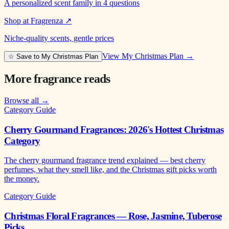
A personalized scent family in 4 questions
Shop at Fragrenza
↗
Niche-quality scents, gentle prices
View My Christmas Plan →
☆ Save to My Christmas Plan
More fragrance reads
Browse all →
Category Guide
Cherry Gourmand Fragrances: 2026's Hottest Christmas
Category
The cherry gourmand fragrance trend explained — best cherry
perfumes, what they smell like, and the Christmas gift picks worth
the money.
Category Guide
Christmas Floral Fragrances — Rose, Jasmine, Tuberose
Picks