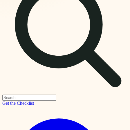
Get the Checklist