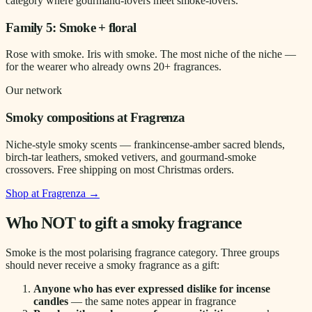
category where gourmand-lovers meet smoke-lovers.
Family 5: Smoke + floral
Rose with smoke. Iris with smoke. The most niche of the niche —
for the wearer who already owns 20+ fragrances.
Our network
Smoky compositions at Fragrenza
Niche-style smoky scents — frankincense-amber sacred blends,
birch-tar leathers, smoked vetivers, and gourmand-smoke
crossovers. Free shipping on most Christmas orders.
Shop at Fragrenza →
Who NOT to gift a smoky fragrance
Smoke is the most polarising fragrance category. Three groups
should never receive a smoky fragrance as a gift:
Anyone who has ever expressed dislike for incense
candles
— the same notes appear in fragrance