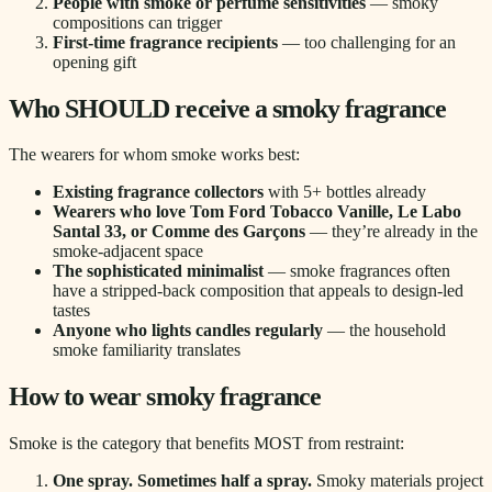
People with smoke or perfume sensitivities
— smoky
compositions can trigger
First-time fragrance recipients
— too challenging for an
opening gift
Who SHOULD receive a smoky fragrance
The wearers for whom smoke works best:
Existing fragrance collectors
with 5+ bottles already
Wearers who love Tom Ford Tobacco Vanille, Le Labo
Santal 33, or Comme des Garçons
— they’re already in the
smoke-adjacent space
The sophisticated minimalist
— smoke fragrances often
have a stripped-back composition that appeals to design-led
tastes
Anyone who lights candles regularly
— the household
smoke familiarity translates
How to wear smoky fragrance
Smoke is the category that benefits MOST from restraint:
One spray. Sometimes half a spray.
Smoky materials project