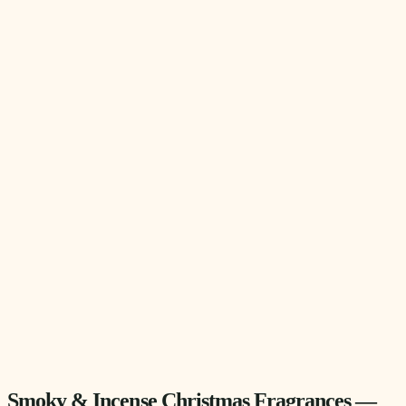
Smoky & Incense Christmas Fragrances —