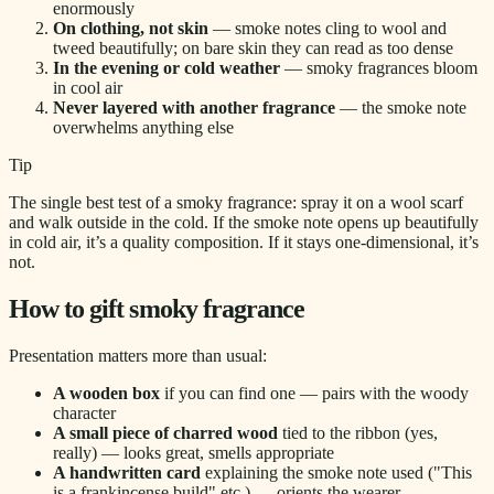
enormously
On clothing, not skin
— smoke notes cling to wool and
tweed beautifully; on bare skin they can read as too dense
In the evening or cold weather
— smoky fragrances bloom
in cool air
Never layered with another fragrance
— the smoke note
overwhelms anything else
Tip
The single best test of a smoky fragrance: spray it on a wool scarf
and walk outside in the cold. If the smoke note opens up beautifully
in cold air, it’s a quality composition. If it stays one-dimensional, it’s
not.
How to gift smoky fragrance
Presentation matters more than usual:
A wooden box
if you can find one — pairs with the woody
character
A small piece of charred wood
tied to the ribbon (yes,
really) — looks great, smells appropriate
A handwritten card
explaining the smoke note used ("This
is a frankincense build" etc.) — orients the wearer