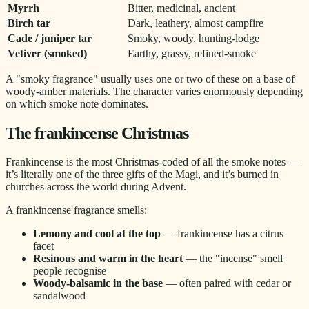
Myrrh
Bitter, medicinal, ancient
Birch tar
Dark, leathery, almost campfire
Cade / juniper tar
Smoky, woody, hunting-lodge
Vetiver (smoked)
Earthy, grassy, refined-smoke
A "smoky fragrance" usually uses one or two of these on a base of
woody-amber materials. The character varies enormously depending
on which smoke note dominates.
The frankincense Christmas
Frankincense is the most Christmas-coded of all the smoke notes —
it’s literally one of the three gifts of the Magi, and it’s burned in
churches across the world during Advent.
A frankincense fragrance smells:
Lemony and cool at the top
— frankincense has a citrus
facet
Resinous and warm in the heart
— the "incense" smell
people recognise
Woody-balsamic in the base
— often paired with cedar or
sandalwood