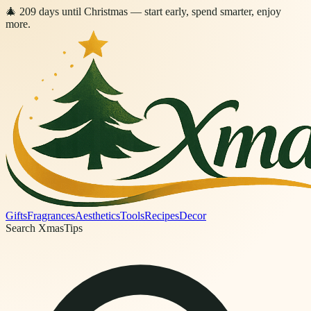
🎄
209
days
until Christmas
— start early, spend smarter, enjoy
more.
Gifts
Fragrances
Aesthetics
Tools
Recipes
Decor
Search XmasTips