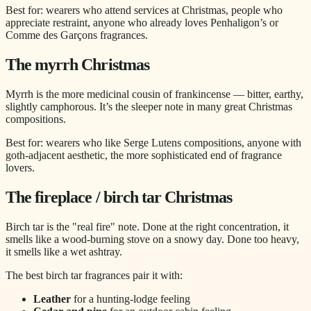
Best for: wearers who attend services at Christmas, people who
appreciate restraint, anyone who already loves Penhaligon’s or
Comme des Garçons fragrances.
The myrrh Christmas
Myrrh is the more medicinal cousin of frankincense — bitter, earthy,
slightly camphorous. It’s the sleeper note in many great Christmas
compositions.
Best for: wearers who like Serge Lutens compositions, anyone with
goth-adjacent aesthetic, the more sophisticated end of fragrance
lovers.
The fireplace / birch tar Christmas
Birch tar is the "real fire" note. Done at the right concentration, it
smells like a wood-burning stove on a snowy day. Done too heavy,
it smells like a wet ashtray.
The best birch tar fragrances pair it with:
Leather
for a hunting-lodge feeling