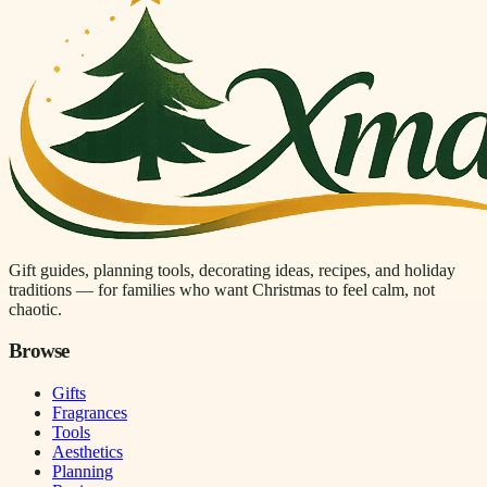
Gift guides, planning tools, decorating ideas, recipes, and holiday
traditions — for families who want Christmas to feel calm, not
chaotic.
Browse
Gifts
Fragrances
Tools
Aesthetics
Planning