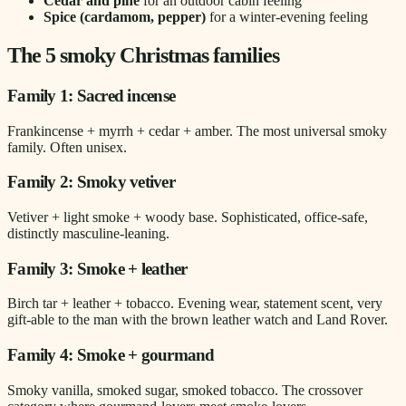
Cedar and pine
for an outdoor cabin feeling
Spice (cardamom, pepper)
for a winter-evening feeling
The 5 smoky Christmas families
Family 1: Sacred incense
Frankincense + myrrh + cedar + amber. The most universal smoky
family. Often unisex.
Family 2: Smoky vetiver
Vetiver + light smoke + woody base. Sophisticated, office-safe,
distinctly masculine-leaning.
Family 3: Smoke + leather
Birch tar + leather + tobacco. Evening wear, statement scent, very
gift-able to the man with the brown leather watch and Land Rover.
Family 4: Smoke + gourmand
Smoky vanilla, smoked sugar, smoked tobacco. The crossover