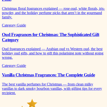
Christmas floral fragrances explained — rose-oud, white florals, iris-
powder, and the holiday perfume picks that aren’t in the gourmand
family.
Category Guide
Oud Fragrances for Christmas: The Sophisticated Gift
Category
Oud fragrances explained — Arabian oud vs Western oud, the best
holiday oud gifts, and how to gift this polarising note without going
wrong.
Category Guide
Vanilla Christmas Fragrances: The Complete Guide
The best vanilla perfumes for Christmas — from clean milky
vanillas to dark smoky bourbon vanillas, with gifting tips for every
recipient.