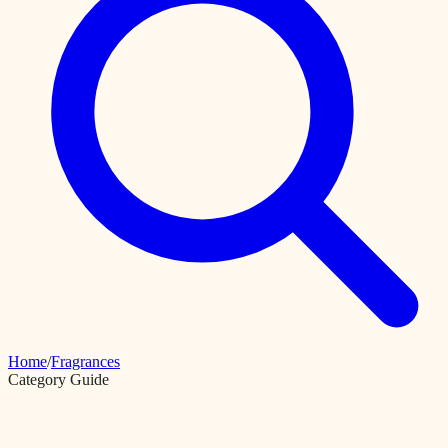
Home
/
Fragrances
Category Guide