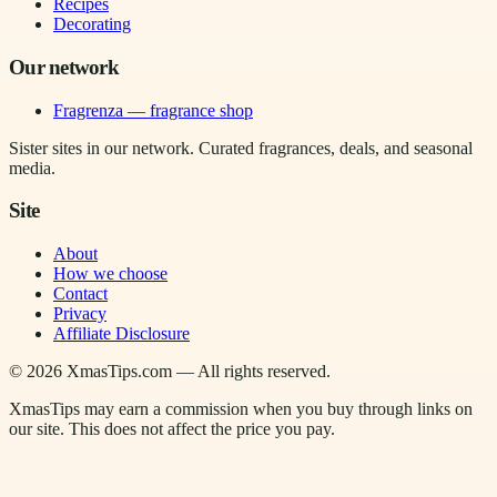
Recipes
Decorating
Our network
Fragrenza — fragrance shop
Sister sites in our network. Curated fragrances, deals, and seasonal
media.
Site
About
How we choose
Contact
Privacy
Affiliate Disclosure
©
2026
XmasTips.com — All rights reserved.
XmasTips may earn a commission when you buy through links on
our site. This does not affect the price you pay.