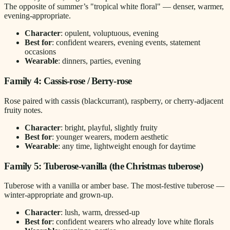
The opposite of summer’s "tropical white floral" — denser, warmer,
evening-appropriate.
Character
: opulent, voluptuous, evening
Best for
: confident wearers, evening events, statement
occasions
Wearable
: dinners, parties, evening
Family 4: Cassis-rose / Berry-rose
Rose paired with cassis (blackcurrant), raspberry, or cherry-adjacent
fruity notes.
Character
: bright, playful, slightly fruity
Best for
: younger wearers, modern aesthetic
Wearable
: any time, lightweight enough for daytime
Family 5: Tuberose-vanilla (the Christmas tuberose)
Tuberose with a vanilla or amber base. The most-festive tuberose —
winter-appropriate and grown-up.
Character
: lush, warm, dressed-up
Best for
: confident wearers who already love white florals