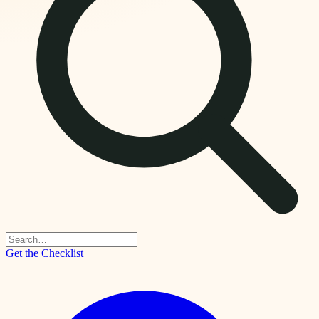
Get the Checklist