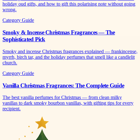
holiday oud gifts, and how to gift this polarising note without going
wrong.
Category Guide
Smoky & Incense Christmas Fragrances — The
Sophisticated Pick
Smoky and incense Christmas fragrances explained — frankincense,
myrrh, birch tar, and the holiday perfumes that smell like a candlelit
church.
Category Guide
Vanilla Christmas Fragrances: The Complete Guide
The best vanilla perfumes for Christmas — from clean milky
vanillas to dark smoky bourbon vanillas, with gifting tips for every
recipient.