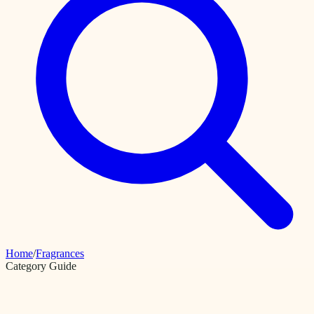
Home
/
Fragrances
Category Guide