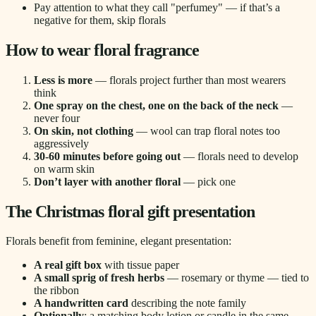
Pay attention to what they call "perfumey" — if that’s a
negative for them, skip florals
How to wear floral fragrance
Less is more
— florals project further than most wearers
think
One spray on the chest, one on the back of the neck
—
never four
On skin, not clothing
— wool can trap floral notes too
aggressively
30-60 minutes before going out
— florals need to develop
on warm skin
Don’t layer with another floral
— pick one
The Christmas floral gift presentation
Florals benefit from feminine, elegant presentation:
A real gift box
with tissue paper
A small sprig of fresh herbs
— rosemary or thyme — tied to
the ribbon
A handwritten card
describing the note family
Optionally
: a matching body lotion or candle in the same