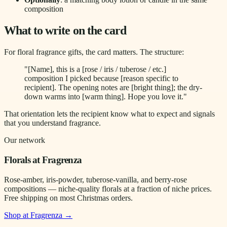
composition
What to write on the card
For floral fragrance gifts, the card matters. The structure:
"[Name], this is a [rose / iris / tuberose / etc.]
composition I picked because [reason specific to
recipient]. The opening notes are [bright thing]; the dry-
down warms into [warm thing]. Hope you love it."
That orientation lets the recipient know what to expect and signals
that you understand fragrance.
Our network
Florals at Fragrenza
Rose-amber, iris-powder, tuberose-vanilla, and berry-rose
compositions — niche-quality florals at a fraction of niche prices.
Free shipping on most Christmas orders.
Shop at Fragrenza →