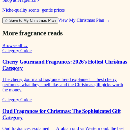
Shop at Fragrenza
↗
Niche-quality scents, gentle prices
View My Christmas Plan →
☆ Save to My Christmas Plan
More fragrance reads
Browse all →
Category Guide
Cherry Gourmand Fragrances: 2026's Hottest Christmas
Category
The cherry gourmand fragrance trend explained — best cherry
perfumes, what they smell like, and the Christmas gift picks worth
the money.
Category Guide
Oud Fragrances for Christmas: The Sophisticated Gift
Category
Oud fragrances explained — Arabian oud vs Western oud, the best