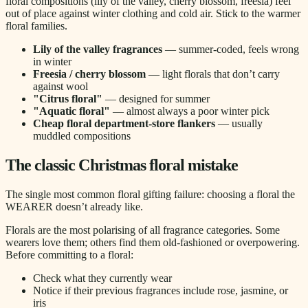
floral compositions (lily of the valley, cherry blossom, freesia) feel
out of place against winter clothing and cold air. Stick to the warmer
floral families.
Lily of the valley fragrances
— summer-coded, feels wrong
in winter
Freesia / cherry blossom
— light florals that don’t carry
against wool
"Citrus floral"
— designed for summer
"Aquatic floral"
— almost always a poor winter pick
Cheap floral department-store flankers
— usually
muddled compositions
The classic Christmas floral mistake
The single most common floral gifting failure: choosing a floral the
WEARER doesn’t already like.
Florals are the most polarising of all fragrance categories. Some
wearers love them; others find them old-fashioned or overpowering.
Before committing to a floral:
Check what they currently wear
Notice if their previous fragrances include rose, jasmine, or
iris