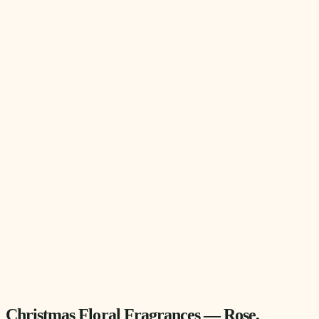
Christmas Floral Fragrances — Rose,