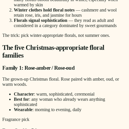
warmed by skin
Winter clothes hold floral notes
— cashmere and wool
retain rose, iris, and jasmine for hours
Florals signal sophistication
— they read as adult and
considered in a category dominated by sweet gourmands
The trick: pick winter-appropriate florals, not summer ones.
The five Christmas-appropriate floral
families
Family 1: Rose-amber / Rose-oud
The grown-up Christmas floral. Rose paired with amber, oud, or
warm woods.
Character
: warm, sophisticated, ceremonial
Best for
: any woman who already wears anything
sophisticated
Wearable
: morning to evening, daily
Fragrance pick