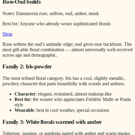
Rose-Oud builds
Notes:
Damascena rose, saffron, oud, amber, musk
Best for:
Anyone who already wears sophisticated florals
Shop
Rose softens the oud’s animalic edge; oud gives rose backbone. The
most gift-able floral combination — almost universally well-received
across age and demographic.
Family 2: Iris-powder
The most refined floral category. Iris has a cool, slightly metallic,
powdery character that pairs beautifully with woods and ambers.
Character
: elegant, restrained, almost makeup-like
Best for
: the wearer who appreciates Frédéric Malle or Prada
style
Wearable
: best in cool weather, special occasions
Family 3: White florals warmed with amber
Tuberose, jasmine, or gardenia paired with amber and warm musks.