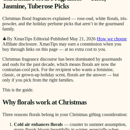
Jasmine, Tuberose Picks
Christmas floral fragrances explained — rose-oud, white florals, iris-
powder, and the holiday perfume picks that aren’t in the gourmand
family.
🎄
By XmasTips Editorial
·
Published
May 21, 2026
·
How we choose
Affiliate disclosure.
XmasTips may earn a commission when you
buy through links on this page — at no extra cost to you.
Christmas fragrance discourse has been dominated by gourmands
and ouds for the past decade, which means florals are now the
contrarian-cool pick. For the recipient who wants a feminine,
classic, or grown-up holiday scent, florals are the answer — but
only if you pick from the right families.
This is the guide.
Why florals work at Christmas
Three reasons florals belong in your Christmas gifting consideration:
Cold air enhances florals
— counter to summer assumption,
many florals bloom beautifully in winter, especially when