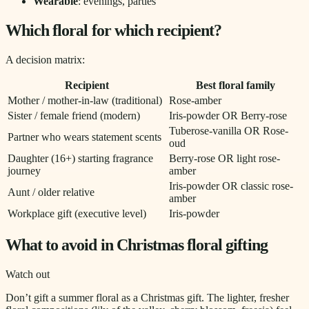
Wearable
: evenings, parties
Which floral for which recipient?
A decision matrix:
Recipient
Best floral family
Mother / mother-in-law (traditional)
Rose-amber
Sister / female friend (modern)
Iris-powder OR Berry-rose
Tuberose-vanilla OR Rose-
Partner who wears statement scents
oud
Daughter (16+) starting fragrance
Berry-rose OR light rose-
journey
amber
Iris-powder OR classic rose-
Aunt / older relative
amber
Workplace gift (executive level)
Iris-powder
What to avoid in Christmas floral gifting
Watch out
Don’t gift a summer floral as a Christmas gift. The lighter, fresher