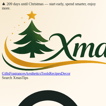
🎄
209
days
until Christmas
— start early, spend smarter, enjoy
more.
Gifts
Fragrances
Aesthetics
Tools
Recipes
Decor
Search XmasTips