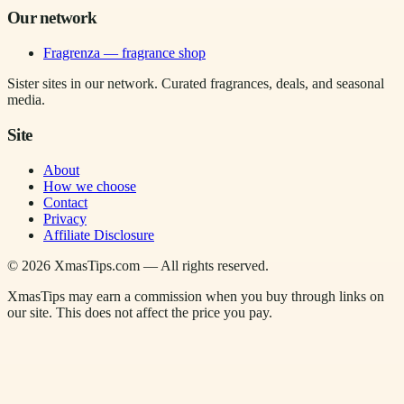
Our network
Fragrenza — fragrance shop
Sister sites in our network. Curated fragrances, deals, and seasonal
media.
Site
About
How we choose
Contact
Privacy
Affiliate Disclosure
©
2026
XmasTips.com — All rights reserved.
XmasTips may earn a commission when you buy through links on
our site. This does not affect the price you pay.