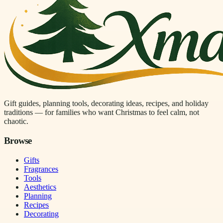
Gift guides, planning tools, decorating ideas, recipes, and holiday
traditions — for families who want Christmas to feel calm, not
chaotic.
Browse
Gifts
Fragrances
Tools
Aesthetics
Planning
Recipes
Decorating