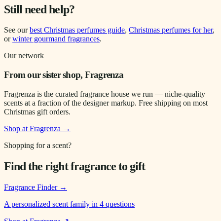
Still need help?
See our
best Christmas perfumes guide
,
Christmas perfumes for her
,
or
winter gourmand fragrances
.
Our network
From our sister shop, Fragrenza
Fragrenza is the curated fragrance house we run — niche-quality
scents at a fraction of the designer markup. Free shipping on most
Christmas gift orders.
Shop at Fragrenza →
Shopping for a scent?
Find the right fragrance to gift
Fragrance Finder
→
A personalized scent family in 4 questions