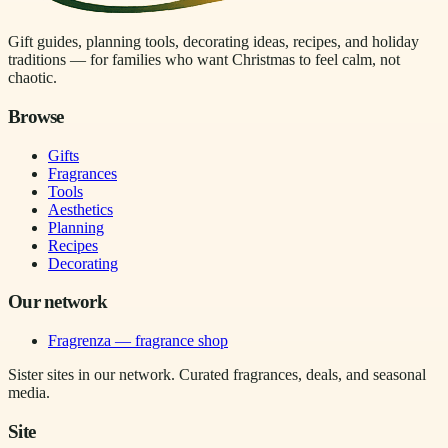
Gift guides, planning tools, decorating ideas, recipes, and holiday
traditions — for families who want Christmas to feel calm, not
chaotic.
Browse
Gifts
Fragrances
Tools
Aesthetics
Planning
Recipes
Decorating
Our network
Fragrenza — fragrance shop
Sister sites in our network. Curated fragrances, deals, and seasonal
media.
Site