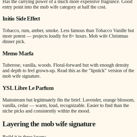
Has the carrying power of a much more expensive fragrance. Good
entry point into the mob wife category at half the cost.
Initio Side Effect
Tobacco, rum, amber, smoke. Less famous than Tobacco Vanille but
more potent — projects loudly for 8+ hours. Mob wife Christmas
dinner pick.
Memo Marfa
Tuberose, vanilla, woods. Floral-forward but with enough density
and depth to feel grown-up. Read this as the "lipstick" version of the
mob wife signature.
YSL Libre Le Parfum
Mainstream but legitimately fits the brief. Lavender, orange blossom,
vanilla, cedar — warm, loud, recognizable. Easier to find than the
niche picks and consistently within the mood.
Layering the mob wife signature
Build it in three layers: