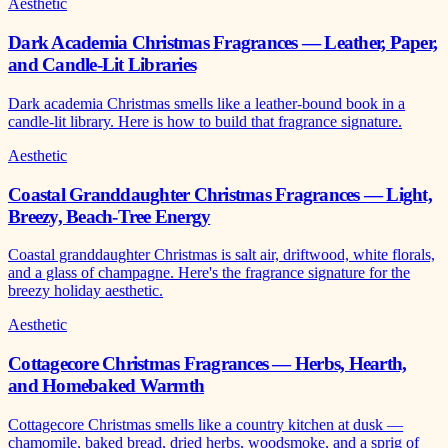
Aesthetic
Dark Academia Christmas Fragrances — Leather, Paper,
and Candle-Lit Libraries
Dark academia Christmas smells like a leather-bound book in a
candle-lit library. Here is how to build that fragrance signature.
Aesthetic
Coastal Granddaughter Christmas Fragrances — Light,
Breezy, Beach-Tree Energy
Coastal granddaughter Christmas is salt air, driftwood, white florals,
and a glass of champagne. Here's the fragrance signature for the
breezy holiday aesthetic.
Aesthetic
Cottagecore Christmas Fragrances — Herbs, Hearth,
and Homebaked Warmth
Cottagecore Christmas smells like a country kitchen at dusk —
chamomile, baked bread, dried herbs, woodsmoke, and a sprig of