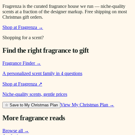
Fragrenza is the curated fragrance house we run — niche-quality
scents at a fraction of the designer markup. Free shipping on most
Christmas gift orders.
Shop at Fragrenza →
Shopping for a scent?
Find the right fragrance to gift
Fragrance Finder
→
A personalized scent family in 4 questions
Shop at Fragrenza
↗
Niche-quality scents, gentle prices
View My Christmas Plan →
☆ Save to My Christmas Plan
More fragrance reads
Browse all →