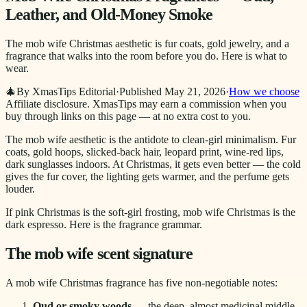
Leather, and Old-Money Smoke
The mob wife Christmas aesthetic is fur coats, gold jewelry, and a
fragrance that walks into the room before you do. Here is what to
wear.
🎄
By XmasTips Editorial
·
Published
May 21, 2026
·
How we choose
Affiliate disclosure.
XmasTips may earn a commission when you
buy through links on this page — at no extra cost to you.
The mob wife aesthetic is the antidote to clean-girl minimalism. Fur
coats, gold hoops, slicked-back hair, leopard print, wine-red lips,
dark sunglasses indoors. At Christmas, it gets even better — the cold
gives the fur cover, the lighting gets warmer, and the perfume gets
louder.
If pink Christmas is the soft-girl frosting, mob wife Christmas is the
dark espresso. Here is the fragrance grammar.
The mob wife scent signature
A mob wife Christmas fragrance has five non-negotiable notes:
Oud or smoky woods
— the deep, almost medicinal middle