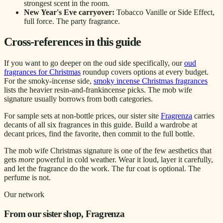
strongest scent in the room.
New Year's Eve carryover:
Tobacco Vanille or Side Effect,
full force. The party fragrance.
Cross-references in this guide
If you want to go deeper on the oud side specifically, our
oud
fragrances for Christmas
roundup covers options at every budget.
For the smoky-incense side,
smoky incense Christmas fragrances
lists the heavier resin-and-frankincense picks. The mob wife
signature usually borrows from both categories.
For sample sets at non-bottle prices, our sister site
Fragrenza
carries
decants of all six fragrances in this guide. Build a wardrobe at
decant prices, find the favorite, then commit to the full bottle.
The mob wife Christmas signature is one of the few aesthetics that
gets
more
powerful in cold weather. Wear it loud, layer it carefully,
and let the fragrance do the work. The fur coat is optional. The
perfume is not.
Our network
From our sister shop, Fragrenza