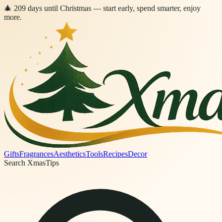
🎄
209
days
until Christmas
— start early, spend smarter, enjoy
more.
Gifts
Fragrances
Aesthetics
Tools
Recipes
Decor
Search XmasTips