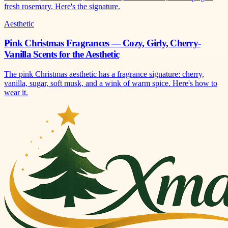
fresh rosemary. Here's the signature.
Aesthetic
Pink Christmas Fragrances — Cozy, Girly, Cherry-
Vanilla Scents for the Aesthetic
The pink Christmas aesthetic has a fragrance signature: cherry,
vanilla, sugar, soft musk, and a wink of warm spice. Here's how to
wear it.