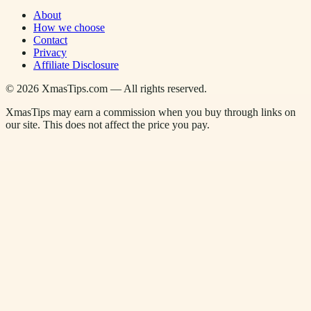
About
How we choose
Contact
Privacy
Affiliate Disclosure
©
2026
XmasTips.com — All rights reserved.
XmasTips may earn a commission when you buy through links on
our site. This does not affect the price you pay.