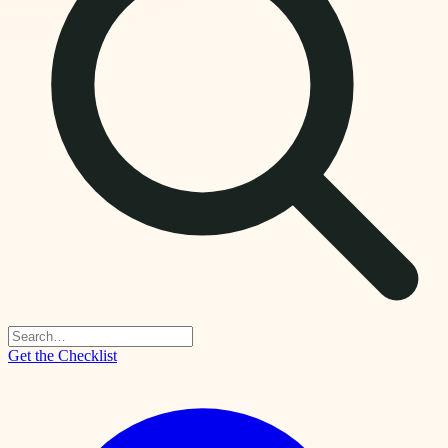
Get the Checklist