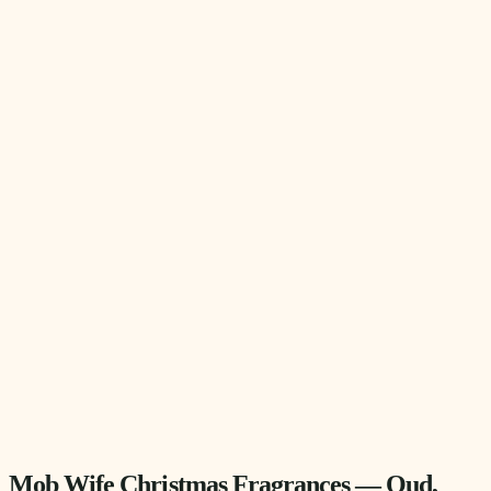
Mob Wife Christmas Fragrances — Oud,