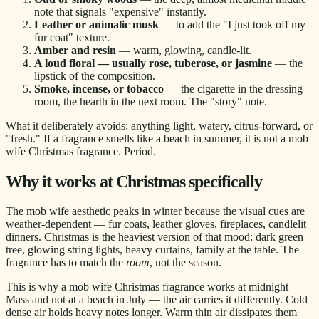
note that signals "expensive" instantly.
Leather or animalic musk
— to add the "I just took off my
fur coat" texture.
Amber and resin
— warm, glowing, candle-lit.
A loud floral — usually rose, tuberose, or jasmine
— the
lipstick of the composition.
Smoke, incense, or tobacco
— the cigarette in the dressing
room, the hearth in the next room. The "story" note.
What it deliberately avoids: anything light, watery, citrus-forward, or
"fresh." If a fragrance smells like a beach in summer, it is not a mob
wife Christmas fragrance. Period.
Why it works at Christmas specifically
The mob wife aesthetic peaks in winter because the visual cues are
weather-dependent — fur coats, leather gloves, fireplaces, candlelit
dinners. Christmas is the heaviest version of that mood: dark green
tree, glowing string lights, heavy curtains, family at the table. The
fragrance has to match the
room
, not the season.
This is why a mob wife Christmas fragrance works at midnight
Mass and not at a beach in July — the air carries it differently. Cold
dense air holds heavy notes longer. Warm thin air dissipates them