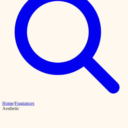
Home
/
Fragrances
Aesthetic