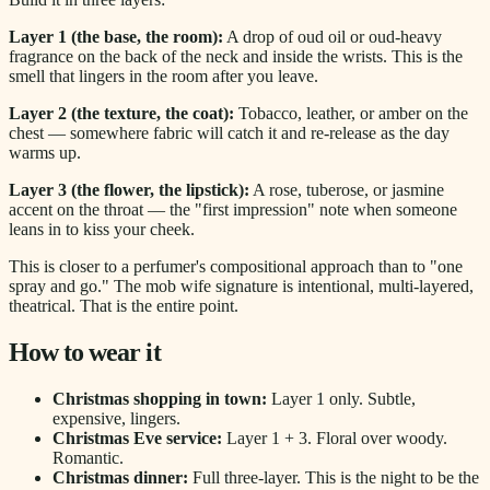
Layer 1 (the base, the room):
A drop of oud oil or oud-heavy
fragrance on the back of the neck and inside the wrists. This is the
smell that lingers in the room after you leave.
Layer 2 (the texture, the coat):
Tobacco, leather, or amber on the
chest — somewhere fabric will catch it and re-release as the day
warms up.
Layer 3 (the flower, the lipstick):
A rose, tuberose, or jasmine
accent on the throat — the "first impression" note when someone
leans in to kiss your cheek.
This is closer to a perfumer's compositional approach than to "one
spray and go." The mob wife signature is intentional, multi-layered,
theatrical. That is the entire point.
How to wear it
Christmas shopping in town:
Layer 1 only. Subtle,
expensive, lingers.
Christmas Eve service:
Layer 1 + 3. Floral over woody.
Romantic.
Christmas dinner:
Full three-layer. This is the night to be the