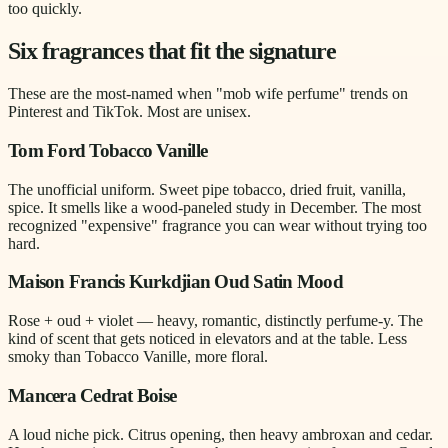
too quickly.
Six fragrances that fit the signature
These are the most-named when "mob wife perfume" trends on
Pinterest and TikTok. Most are unisex.
Tom Ford Tobacco Vanille
The unofficial uniform. Sweet pipe tobacco, dried fruit, vanilla,
spice. It smells like a wood-paneled study in December. The most
recognized "expensive" fragrance you can wear without trying too
hard.
Maison Francis Kurkdjian Oud Satin Mood
Rose + oud + violet — heavy, romantic, distinctly perfume-y. The
kind of scent that gets noticed in elevators and at the table. Less
smoky than Tobacco Vanille, more floral.
Mancera Cedrat Boise
A loud niche pick. Citrus opening, then heavy ambroxan and cedar.