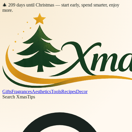
🎄
209
days
until Christmas
— start early, spend smarter, enjoy
more.
Gifts
Fragrances
Aesthetics
Tools
Recipes
Decor
Search XmasTips