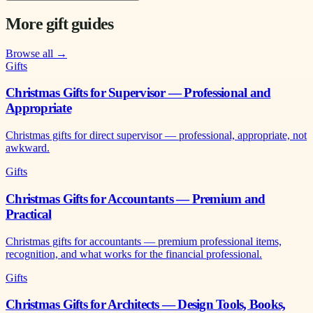
More gift guides
Browse all →
Gifts
Christmas Gifts for Supervisor — Professional and
Appropriate
Christmas gifts for direct supervisor — professional, appropriate, not
awkward.
Gifts
Christmas Gifts for Accountants — Premium and
Practical
Christmas gifts for accountants — premium professional items,
recognition, and what works for the financial professional.
Gifts
Christmas Gifts for Architects — Design Tools, Books,