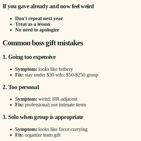
If you gave already and now feel weird
Don't repeat next year
Treat as a lesson
No need to apologize
Common boss gift mistakes
1. Going too expensive
Symptom:
looks like bribery
Fix:
stay under $30 solo; $50-$250 group
2. Too personal
Symptom:
weird; HR-adjacent
Fix:
professional; not intimate items
3. Solo when group is appropriate
Symptom:
looks like favor-currying
Fix:
organize team gift