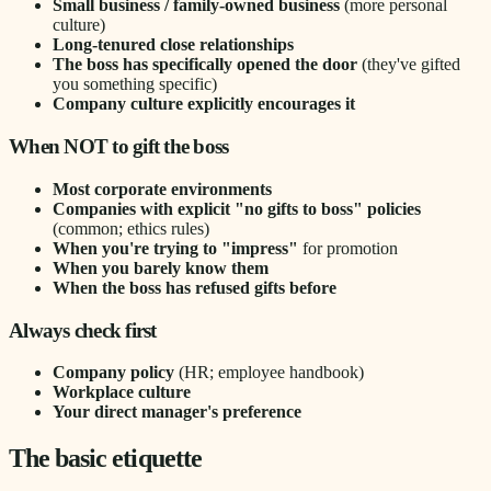
Small business / family-owned business
(more personal
culture)
Long-tenured close relationships
The boss has specifically opened the door
(they've gifted
you something specific)
Company culture explicitly encourages it
When NOT to gift the boss
Most corporate environments
Companies with explicit "no gifts to boss" policies
(common; ethics rules)
When you're trying to "impress"
for promotion
When you barely know them
When the boss has refused gifts before
Always check first
Company policy
(HR; employee handbook)
Workplace culture
Your direct manager's preference
The basic etiquette