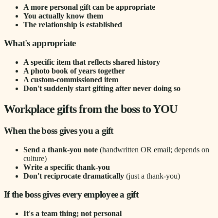
A more personal gift can be appropriate
You actually know them
The relationship is established
What's appropriate
A specific item that reflects shared history
A photo book of years together
A custom-commissioned item
Don't suddenly start gifting after never doing so
Workplace gifts from the boss to YOU
When the boss gives you a gift
Send a thank-you note
(handwritten OR email; depends on
culture)
Write a specific thank-you
Don't reciprocate dramatically
(just a thank-you)
If the boss gives every employee a gift
It's a team thing; not personal