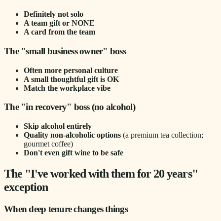
Definitely not solo
A team gift or NONE
A card from the team
The "small business owner" boss
Often more personal culture
A small thoughtful gift is OK
Match the workplace vibe
The "in recovery" boss (no alcohol)
Skip alcohol entirely
Quality non-alcoholic options
(a premium tea collection;
gourmet coffee)
Don't even gift wine to be safe
The "I've worked with them for 20 years"
exception
When deep tenure changes things