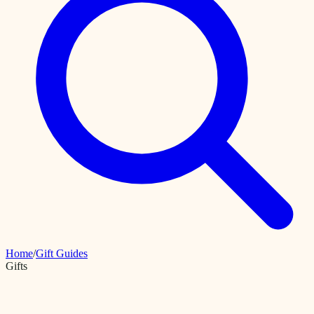
Home
/
Gift Guides
Gifts