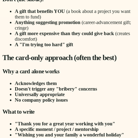
A gift that benefits YOU
(a book about a project you want
them to fund)
Anything suggesting promotion
(career-advancement gift;
cringe)
A gift more expensive than they could give back
(creates
discomfort)
A "I'm trying too hard" gift
The card-only approach (often the best)
Why a card alone works
Acknowledges them
Doesn't trigger any "bribery" concerns
Universally appropriate
No company policy issues
What to write
"Thank you for a great year working with you"
A specific moment / project / mentorship
"Wishing you and your family a wonderful holiday"