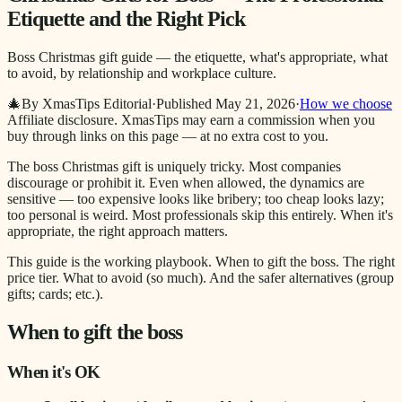
Etiquette and the Right Pick
Boss Christmas gift guide — the etiquette, what's appropriate, what
to avoid, by relationship and workplace culture.
🎄
By XmasTips Editorial
·
Published
May 21, 2026
·
How we choose
Affiliate disclosure.
XmasTips may earn a commission when you
buy through links on this page — at no extra cost to you.
The boss Christmas gift is uniquely tricky. Most companies
discourage or prohibit it. Even when allowed, the dynamics are
sensitive — too expensive looks like bribery; too cheap looks lazy;
too personal is weird. Most professionals skip this entirely. When it's
appropriate, the right approach matters.
This guide is the working playbook. When to gift the boss. The right
price tier. What to avoid (so much). And the safer alternatives (group
gifts; cards; etc.).
When to gift the boss
When it's OK