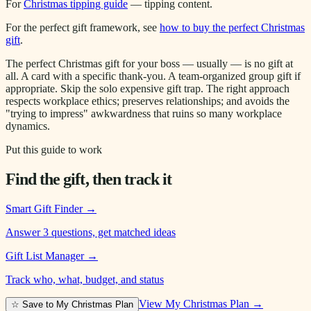
For
Christmas tipping guide
— tipping content.
For the perfect gift framework, see
how to buy the perfect Christmas
gift
.
The perfect Christmas gift for your boss — usually — is no gift at
all. A card with a specific thank-you. A team-organized group gift if
appropriate. Skip the solo expensive gift trap. The right approach
respects workplace ethics; preserves relationships; and avoids the
"trying to impress" awkwardness that ruins so many workplace
dynamics.
Put this guide to work
Find the gift, then track it
Smart Gift Finder
→
Answer 3 questions, get matched ideas
Gift List Manager
→
Track who, what, budget, and status
View My Christmas Plan →
☆ Save to My Christmas Plan