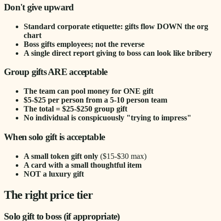
Don't give upward
Standard corporate etiquette: gifts flow DOWN the org
chart
Boss gifts employees; not the reverse
A single direct report giving to boss can look like bribery
Group gifts ARE acceptable
The team can pool money for ONE gift
$5-$25 per person from a 5-10 person team
The total = $25-$250 group gift
No individual is conspicuously "trying to impress"
When solo gift is acceptable
A small token gift only
($15-$30 max)
A card with a small thoughtful item
NOT a luxury gift
The right price tier
Solo gift to boss (if appropriate)