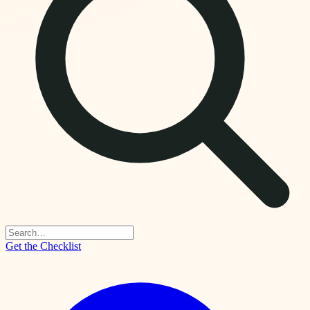
Get the Checklist