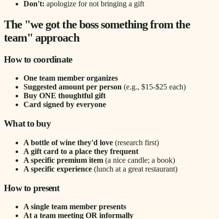
Don't:
apologize for not bringing a gift
The "we got the boss something from the
team" approach
How to coordinate
One team member organizes
Suggested amount per person
(e.g., $15-$25 each)
Buy ONE thoughtful gift
Card signed by everyone
What to buy
A bottle of wine they'd love
(research first)
A gift card to a place they frequent
A specific premium item
(a nice candle; a book)
A specific experience
(lunch at a great restaurant)
How to present
A single team member presents
At a team meeting OR informally