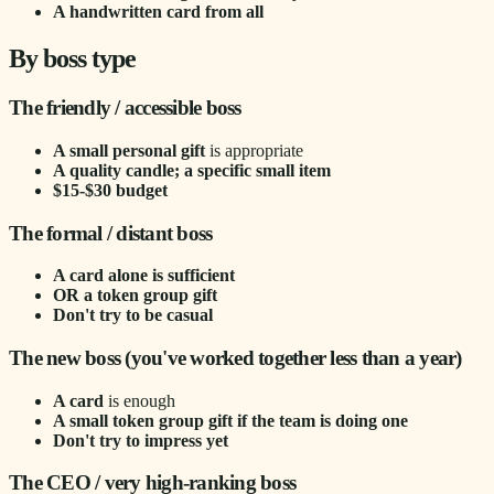
A handwritten card from all
By boss type
The friendly / accessible boss
A small personal gift
is appropriate
A quality candle; a specific small item
$15-$30 budget
The formal / distant boss
A card alone is sufficient
OR a token group gift
Don't try to be casual
The new boss (you've worked together less than a year)
A card
is enough
A small token group gift if the team is doing one
Don't try to impress yet
The CEO / very high-ranking boss