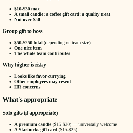
$10-$30 max
A small candle; a coffee gift card; a quality treat
Not over $50
Group gift to boss
$50-$250 total
(depending on team size)
One nice item
The whole team contributes
Why higher is risky
Looks like favor-currying
Other employees may resent
HR concerns
What's appropriate
Solo gifts (if appropriate)
A premium candle
($15-$30) — universally welcome
A Starbucks gift card
($15-$25)