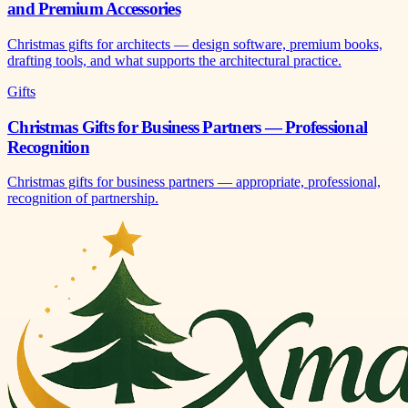
and Premium Accessories
Christmas gifts for architects — design software, premium books,
drafting tools, and what supports the architectural practice.
Gifts
Christmas Gifts for Business Partners — Professional
Recognition
Christmas gifts for business partners — appropriate, professional,
recognition of partnership.