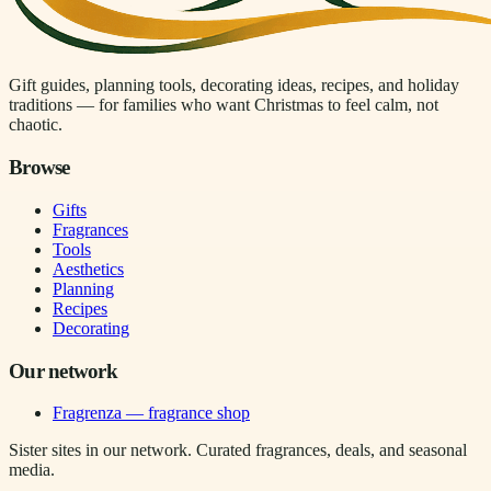
Gift guides, planning tools, decorating ideas, recipes, and holiday
traditions — for families who want Christmas to feel calm, not
chaotic.
Browse
Gifts
Fragrances
Tools
Aesthetics
Planning
Recipes
Decorating
Our network
Fragrenza — fragrance shop
Sister sites in our network. Curated fragrances, deals, and seasonal
media.