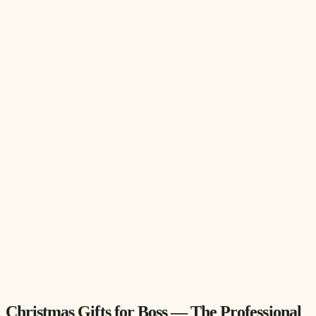
Christmas Gifts for Boss — The Professional