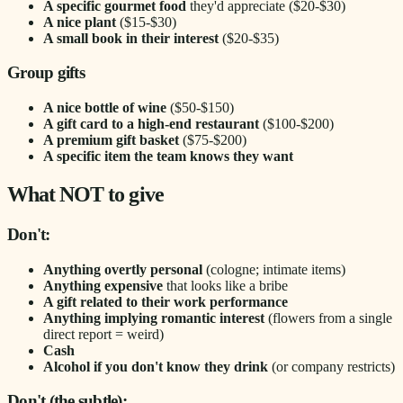
A specific gourmet food
they'd appreciate ($20-$30)
A nice plant
($15-$30)
A small book in their interest
($20-$35)
Group gifts
A nice bottle of wine
($50-$150)
A gift card to a high-end restaurant
($100-$200)
A premium gift basket
($75-$200)
A specific item the team knows they want
What NOT to give
Don't:
Anything overtly personal
(cologne; intimate items)
Anything expensive
that looks like a bribe
A gift related to their work performance
Anything implying romantic interest
(flowers from a single
direct report = weird)
Cash
Alcohol if you don't know they drink
(or company restricts)
Don't (the subtle):