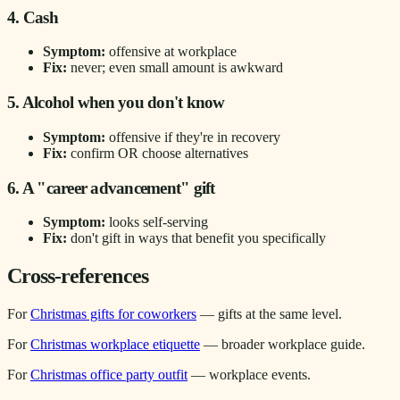
4. Cash
Symptom:
offensive at workplace
Fix:
never; even small amount is awkward
5. Alcohol when you don't know
Symptom:
offensive if they're in recovery
Fix:
confirm OR choose alternatives
6. A "career advancement" gift
Symptom:
looks self-serving
Fix:
don't gift in ways that benefit you specifically
Cross-references
For
Christmas gifts for coworkers
— gifts at the same level.
For
Christmas workplace etiquette
— broader workplace guide.
For
Christmas office party outfit
— workplace events.