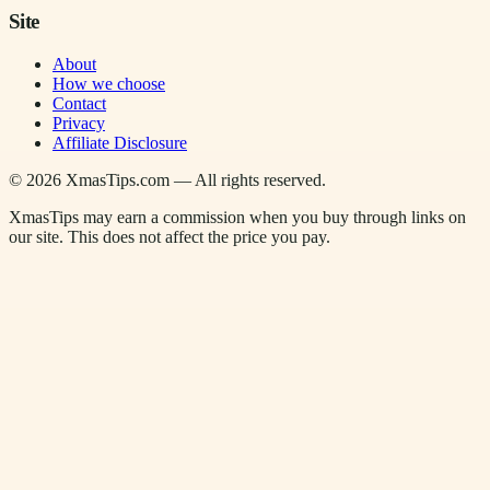
Site
About
How we choose
Contact
Privacy
Affiliate Disclosure
©
2026
XmasTips.com — All rights reserved.
XmasTips may earn a commission when you buy through links on
our site. This does not affect the price you pay.