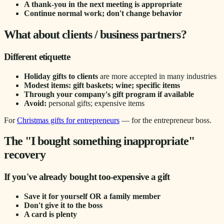
A thank-you in the next meeting is appropriate
Continue normal work; don't change behavior
What about clients / business partners?
Different etiquette
Holiday gifts to clients
are more accepted in many industries
Modest items: gift baskets; wine; specific items
Through your company's gift program if available
Avoid:
personal gifts; expensive items
For
Christmas gifts for entrepreneurs
— for the entrepreneur boss.
The "I bought something inappropriate"
recovery
If you've already bought too-expensive a gift
Save it for yourself OR a family member
Don't give it to the boss
A card is plenty