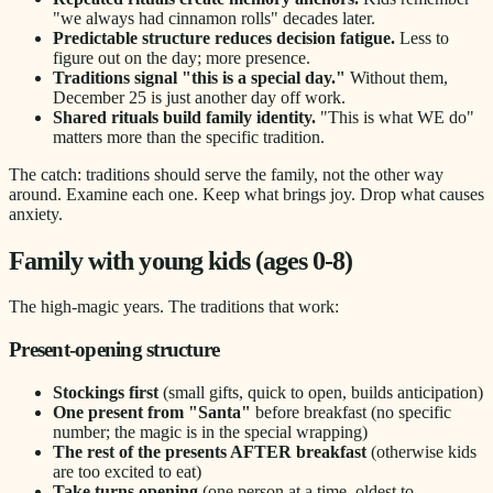
"we always had cinnamon rolls" decades later.
Predictable structure reduces decision fatigue.
Less to
figure out on the day; more presence.
Traditions signal "this is a special day."
Without them,
December 25 is just another day off work.
Shared rituals build family identity.
"This is what WE do"
matters more than the specific tradition.
The catch: traditions should serve the family, not the other way
around. Examine each one. Keep what brings joy. Drop what causes
anxiety.
Family with young kids (ages 0-8)
The high-magic years. The traditions that work:
Present-opening structure
Stockings first
(small gifts, quick to open, builds anticipation)
One present from "Santa"
before breakfast (no specific
number; the magic is in the special wrapping)
The rest of the presents AFTER breakfast
(otherwise kids
are too excited to eat)
Take turns opening
(one person at a time, oldest to