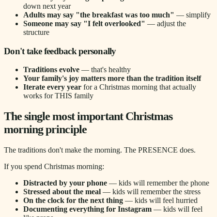
down next year
Adults may say "the breakfast was too much"
— simplify
Someone may say "I felt overlooked"
— adjust the
structure
Don't take feedback personally
Traditions evolve
— that's healthy
Your family's joy matters more than the tradition itself
Iterate every year
for a Christmas morning that actually
works for THIS family
The single most important Christmas
morning principle
The traditions don't make the morning. The PRESENCE does.
If you spend Christmas morning:
Distracted by your phone
— kids will remember the phone
Stressed about the meal
— kids will remember the stress
On the clock for the next thing
— kids will feel hurried
Documenting everything for Instagram
— kids will feel