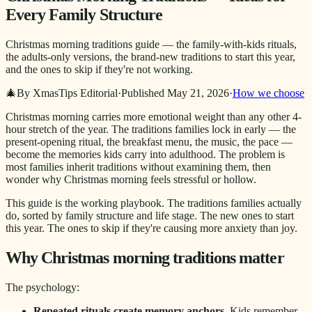
Every Family Structure
Christmas morning traditions guide — the family-with-kids rituals,
the adults-only versions, the brand-new traditions to start this year,
and the ones to skip if they're not working.
🎄
By XmasTips Editorial
·
Published
May 21, 2026
·
How we choose
Christmas morning carries more emotional weight than any other 4-
hour stretch of the year. The traditions families lock in early — the
present-opening ritual, the breakfast menu, the music, the pace —
become the memories kids carry into adulthood. The problem is
most families inherit traditions without examining them, then
wonder why Christmas morning feels stressful or hollow.
This guide is the working playbook. The traditions families actually
do, sorted by family structure and life stage. The new ones to start
this year. The ones to skip if they're causing more anxiety than joy.
Why Christmas morning traditions matter
The psychology:
Repeated rituals create memory anchors.
Kids remember