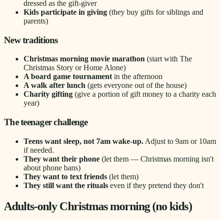
dressed as the gift-giver
Kids participate in giving
(they buy gifts for siblings and
parents)
New traditions
Christmas morning movie marathon
(start with The
Christmas Story or Home Alone)
A board game tournament
in the afternoon
A walk after lunch
(gets everyone out of the house)
Charity gifting
(give a portion of gift money to a charity each
year)
The teenager challenge
Teens want sleep, not 7am wake-up.
Adjust to 9am or 10am
if needed.
They want their phone
(let them — Christmas morning isn't
about phone bans)
They want to text friends
(let them)
They still want the rituals
even if they pretend they don't
Adults-only Christmas morning (no kids)