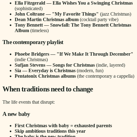
Ella Fitzgerald — Ella Wishes You a Swinging Christmas
(sophisticated)
John Coltrane — "My Favorite Things"
(jazz Christmas)
Dean Martin Christmas album
(cocktail party vibe)
Tony Bennett — Snowfall: The Tony Bennett Christmas
Album
(timeless)
The contemporary playlist
Phoebe Bridgers — "If We Make It Through December"
(indie Christmas)
Sufjan Stevens — Songs for Christmas
(indie, layered)
Sia — Everyday is Christmas
(modern, fun)
Pentatonix Christmas albums
(the contemporary a cappella)
When traditions need to change
The life events that disrupt:
A new baby
First Christmas with baby = exhausted parents
Skip ambitious traditions this year
The baby is the new tradition