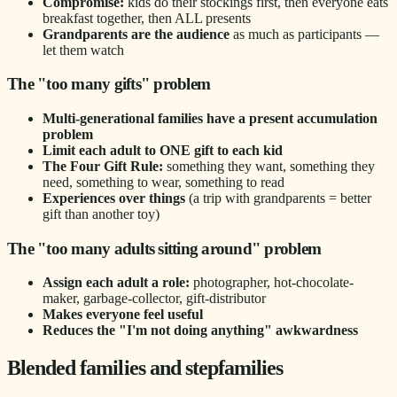
Compromise:
kids do their stockings first, then everyone eats
breakfast together, then ALL presents
Grandparents are the audience
as much as participants —
let them watch
The "too many gifts" problem
Multi-generational families have a present accumulation
problem
Limit each adult to ONE gift to each kid
The Four Gift Rule:
something they want, something they
need, something to wear, something to read
Experiences over things
(a trip with grandparents = better
gift than another toy)
The "too many adults sitting around" problem
Assign each adult a role:
photographer, hot-chocolate-
maker, garbage-collector, gift-distributor
Makes everyone feel useful
Reduces the "I'm not doing anything" awkwardness
Blended families and stepfamilies