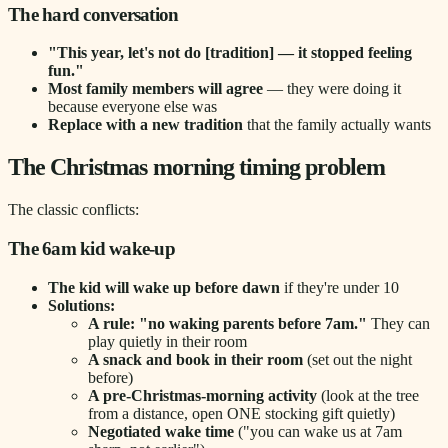
The hard conversation
"This year, let's not do [tradition] — it stopped feeling
fun."
Most family members will agree
— they were doing it
because everyone else was
Replace with a new tradition
that the family actually wants
The Christmas morning timing problem
The classic conflicts:
The 6am kid wake-up
The kid will wake up before dawn
if they're under 10
Solutions:
A rule: "no waking parents before 7am."
They can
play quietly in their room
A snack and book in their room
(set out the night
before)
A pre-Christmas-morning activity
(look at the tree
from a distance, open ONE stocking gift quietly)
Negotiated wake time
("you can wake us at 7am