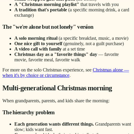
A "Christmas morning playlist"
that travels with you
A tradition that's portable
(a specific morning drink, a card
exchange)
The "we're alone but not lonely" version
A solo morning ritual
(a specific breakfast, music, a movie)
One nice gift to yourself
(genuinely, not a guilt purchase)
A video call with family
at a set time
Christmas day as a "favorite things" day
— favorite
movie, favorite meal, favorite walk
For more on the solo Christmas experience, see
Christmas alone —
when it's by choice or circumstance
.
Multi-generational Christmas morning
When grandparents, parents, and kids share the morning:
The hierarchy problem
Each generation wants different things.
Grandparents want
slow; kids want fast.