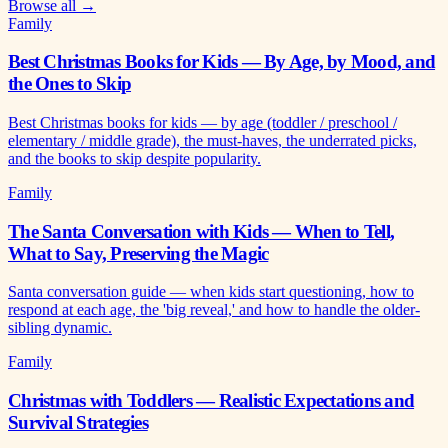
Browse all →
Family
Best Christmas Books for Kids — By Age, by Mood, and
the Ones to Skip
Best Christmas books for kids — by age (toddler / preschool /
elementary / middle grade), the must-haves, the underrated picks,
and the books to skip despite popularity.
Family
The Santa Conversation with Kids — When to Tell,
What to Say, Preserving the Magic
Santa conversation guide — when kids start questioning, how to
respond at each age, the 'big reveal,' and how to handle the older-
sibling dynamic.
Family
Christmas with Toddlers — Realistic Expectations and
Survival Strategies