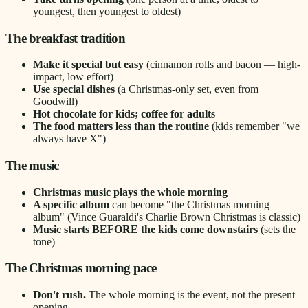
youngest, then youngest to oldest)
The breakfast tradition
Make it special but easy
(cinnamon rolls and bacon — high-
impact, low effort)
Use special dishes
(a Christmas-only set, even from
Goodwill)
Hot chocolate for kids; coffee for adults
The food matters less than the routine
(kids remember "we
always have X")
The music
Christmas music plays the whole morning
A specific album
can become "the Christmas morning
album" (Vince Guaraldi's Charlie Brown Christmas is classic)
Music starts BEFORE the kids come downstairs
(sets the
tone)
The Christmas morning pace
Don't rush.
The whole morning is the event, not the present
opening.