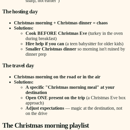
sharp, not earlier")
The hosting day
Christmas morning + Christmas dinner = chaos
Solutions:
Cook BEFORE Christmas Eve
(turkey in the oven
during breakfast)
Hire help if you can
(a teen babysitter for older kids)
Smaller Christmas dinner
so morning isn't ruined by
dinner prep
The travel day
Christmas morning on the road or in the air
Solutions:
A specific "Christmas morning meal" at your
destination
Open ONE present on the trip
(a Christmas Eve box
approach)
Adjust expectations
— magic at the destination, not
on the drive
The Christmas morning playlist