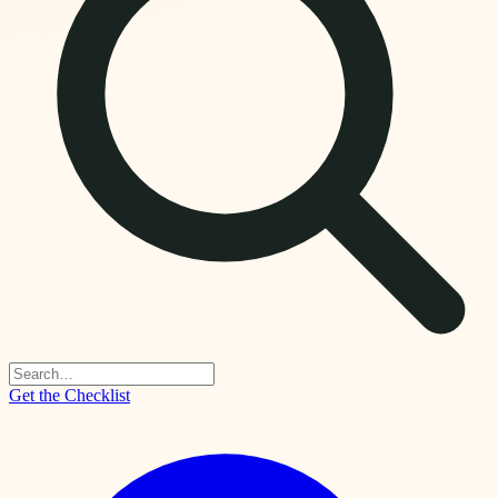
Get the Checklist