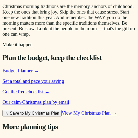
Christmas morning traditions are the memory-anchors of childhood.
Keep the ones that bring joy. Skip the ones that cause stress. Start
one new tradition this year. And remember: the WAY you do the
morning matters more than the specific traditions themselves. Be
present. Be slow. Look at the people in the room — that's the gift no
one can wrap.
Make it happen
Plan the budget, keep the checklist
Budget Planner
→
Set a total and pace your saving
Get the free checklist
→
Our calm-Christmas plan by email
View My Christmas Plan →
☆ Save to My Christmas Plan
More planning tips