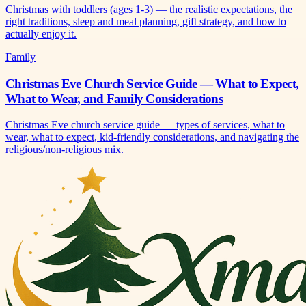
Christmas with toddlers (ages 1-3) — the realistic expectations, the
right traditions, sleep and meal planning, gift strategy, and how to
actually enjoy it.
Family
Christmas Eve Church Service Guide — What to Expect,
What to Wear, and Family Considerations
Christmas Eve church service guide — types of services, what to
wear, what to expect, kid-friendly considerations, and navigating the
religious/non-religious mix.