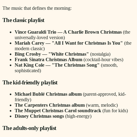
The music that defines the morning:
The classic playlist
Vince Guaraldi Trio — A Charlie Brown Christmas
(the
universally-loved version)
Mariah Carey — "All I Want for Christmas Is You"
(the
modern classic)
Bing Crosby — "White Christmas"
(nostalgia)
Frank Sinatra Christmas Album
(cocktail-hour vibes)
Nat King Cole — "The Christmas Song"
(smooth,
sophisticated)
The kid-friendly playlist
Michael Bublé Christmas album
(parent-approved, kid-
friendly)
The Carpenters Christmas album
(warm, melodic)
The Muppet Christmas Carol soundtrack
(fun for kids)
Disney Christmas songs
(high-energy)
The adults-only playlist