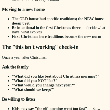
Moving to a new home
The OLD house had specific traditions; the NEW house
doesn't yet
Be intentional in the first Christmas there
— decide what
stays, what evolves
First-Christmas-here traditions become the new norm
The "this isn't working" check-in
Once a year, after Christmas:
Ask the family
"What did you like best about Christmas morning?"
"What did you NOT like?"
"What would you change next year?"
"What should we keep?"
Be willing to listen
Kids may say "the gift opening went too fast"
— slow