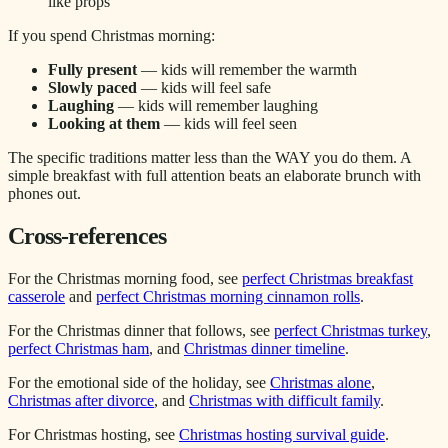
like props
If you spend Christmas morning:
Fully present
— kids will remember the warmth
Slowly paced
— kids will feel safe
Laughing
— kids will remember laughing
Looking at them
— kids will feel seen
The specific traditions matter less than the WAY you do them. A
simple breakfast with full attention beats an elaborate brunch with
phones out.
Cross-references
For the Christmas morning food, see
perfect Christmas breakfast
casserole
and
perfect Christmas morning cinnamon rolls
.
For the Christmas dinner that follows, see
perfect Christmas turkey
,
perfect Christmas ham
, and
Christmas dinner timeline
.
For the emotional side of the holiday, see
Christmas alone
,
Christmas after divorce
, and
Christmas with difficult family
.
For Christmas hosting, see
Christmas hosting survival guide
.