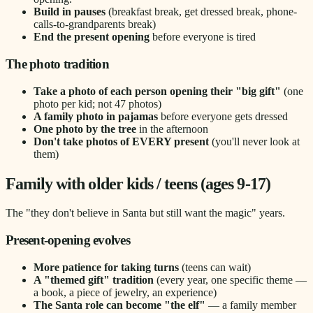
Build in pauses
(breakfast break, get dressed break, phone-
calls-to-grandparents break)
End the present opening
before everyone is tired
The photo tradition
Take a photo of each person opening their "big gift"
(one
photo per kid; not 47 photos)
A family photo in pajamas
before everyone gets dressed
One photo by the tree
in the afternoon
Don't take photos of EVERY present
(you'll never look at
them)
Family with older kids / teens (ages 9-17)
The "they don't believe in Santa but still want the magic" years.
Present-opening evolves
More patience for taking turns
(teens can wait)
A "themed gift" tradition
(every year, one specific theme —
a book, a piece of jewelry, an experience)
The Santa role can become "the elf"
— a family member