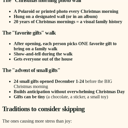
The "Christmas morning photo wall"
A Polaroid or printed photo every Christmas morning
Hung on a designated wall (or in an album)
20 years of Christmas mornings = a visual family history
The "favorite gifts" walk
After opening, each person picks ONE favorite gift to
bring on a family walk
Show-and-tell during the walk
Gets everyone out of the house
The "advent of small gifts"
24 small gifts opened December 1-24
before the BIG
Christmas morning
Builds anticipation without overwhelming Christmas Day
Gifts can be tiny
(a chocolate, a sticker, a small toy)
Traditions to consider skipping
The ones causing more stress than joy: