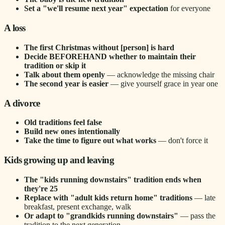
Set a "we'll resume next year" expectation
for everyone
A loss
The first Christmas without [person] is hard
Decide BEFOREHAND whether to maintain their
tradition or skip it
Talk about them openly
— acknowledge the missing chair
The second year is easier
— give yourself grace in year one
A divorce
Old traditions feel false
Build new ones intentionally
Take the time to figure out what works
— don't force it
Kids growing up and leaving
The "kids running downstairs" tradition ends when
they're 25
Replace with "adult kids return home" traditions
— late
breakfast, present exchange, walk
Or adapt to "grandkids running downstairs"
— pass the
tradition to the next generation