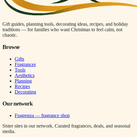
Gift guides, planning tools, decorating ideas, recipes, and holiday
traditions — for families who want Christmas to feel calm, not
chaotic.
Browse
Gifts
Fragrances
Tools
Aesthetics
Planning
Recipes
Decorating
Our network
Fragrenza — fragrance shop
Sister sites in our network. Curated fragrances, deals, and seasonal
media.