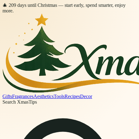
🎄
209
days
until Christmas
— start early, spend smarter, enjoy
more.
Gifts
Fragrances
Aesthetics
Tools
Recipes
Decor
Search XmasTips