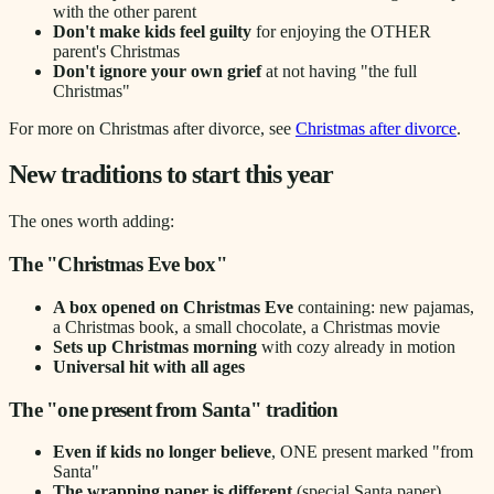
with the other parent
Don't make kids feel guilty
for enjoying the OTHER
parent's Christmas
Don't ignore your own grief
at not having "the full
Christmas"
For more on Christmas after divorce, see
Christmas after divorce
.
New traditions to start this year
The ones worth adding:
The "Christmas Eve box"
A box opened on Christmas Eve
containing: new pajamas,
a Christmas book, a small chocolate, a Christmas movie
Sets up Christmas morning
with cozy already in motion
Universal hit with all ages
The "one present from Santa" tradition
Even if kids no longer believe
, ONE present marked "from
Santa"
The wrapping paper is different
(special Santa paper)