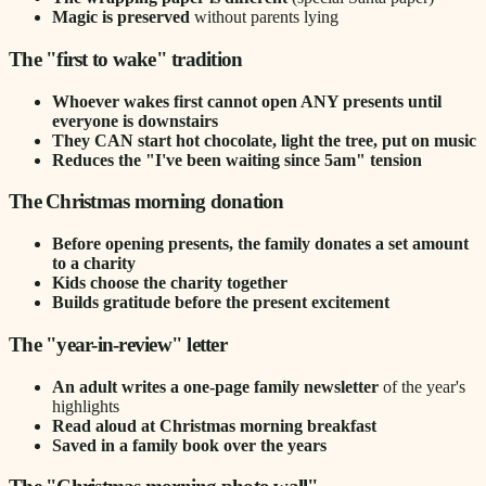
Magic is preserved
without parents lying
The "first to wake" tradition
Whoever wakes first cannot open ANY presents until
everyone is downstairs
They CAN start hot chocolate, light the tree, put on music
Reduces the "I've been waiting since 5am" tension
The Christmas morning donation
Before opening presents, the family donates a set amount
to a charity
Kids choose the charity together
Builds gratitude before the present excitement
The "year-in-review" letter
An adult writes a one-page family newsletter
of the year's
highlights
Read aloud at Christmas morning breakfast
Saved in a family book over the years