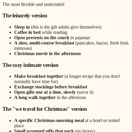
The most flexible and underrated:
The leisurely version
Sleep in
(this is the gift adults give themselves)
Coffee in bed
while reading
Open presents on the couch
in pajamas
A slow, multi-course breakfast
(pancakes, bacon, fresh fruit,
mimosas)
Christmas movie in the afternoon
The cozy intimate version
Make breakfast together
(a longer recipe that you don't
normally have time for)
Exchange stockings before breakfast
Open gifts one at a time, slowly
(savor it)
A long walk together
in the afternoon
The "we travel for Christmas" version
A specific Christmas-morning meal
at a hotel or rented
place
Small wrapped gifts that pack
(no boxes)