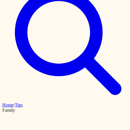
Home
/
Tips
Family