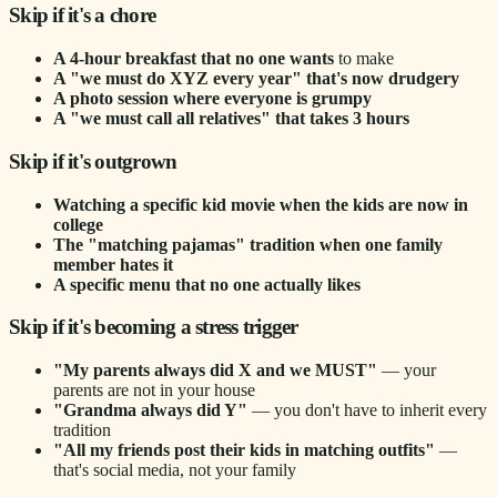
Skip if it's a chore
A 4-hour breakfast that no one wants
to make
A "we must do XYZ every year" that's now drudgery
A photo session where everyone is grumpy
A "we must call all relatives" that takes 3 hours
Skip if it's outgrown
Watching a specific kid movie when the kids are now in
college
The "matching pajamas" tradition when one family
member hates it
A specific menu that no one actually likes
Skip if it's becoming a stress trigger
"My parents always did X and we MUST"
— your
parents are not in your house
"Grandma always did Y"
— you don't have to inherit every
tradition
"All my friends post their kids in matching outfits"
—
that's social media, not your family