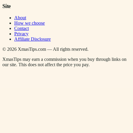
Site
About
How we choose
Contact
Privacy
Affiliate Disclosure
©
2026
XmasTips.com — All rights reserved.
XmasTips may earn a commission when you buy through links on
our site. This does not affect the price you pay.