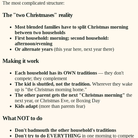
The most complicated structure:
The "two Christmases" reality
Most blended families have to split Christmas morning
between two households
First household: morning; second household:
afternoon/evening
Or alternate years
(this year here, next year there)
Making it work
Each household has its OWN traditions
— they don't
compete; they complement
The kid is shuttled, not the tradition.
Wherever they wake
up is "the Christmas morning home."
The other parent gets the next "Christmas morning"
the
next year, or Christmas Eve, or Boxing Day
Kids adapt
(more than parents fear)
What NOT to do
Don't badmouth the other household's traditions
Don't try to do EVERYTHING
in one morning to compete