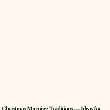
Christmas Morning Traditions — Ideas for