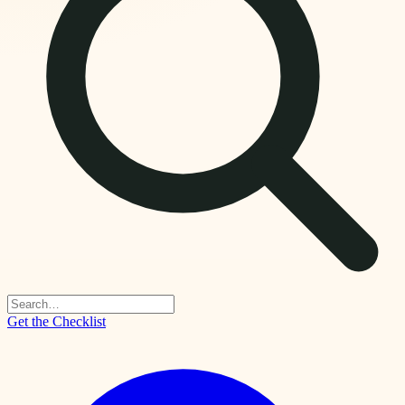
Get the Checklist