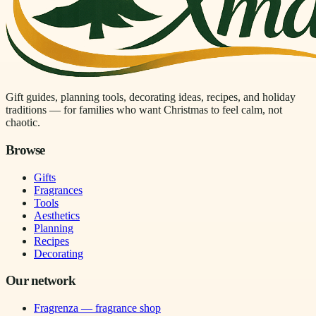
Gift guides, planning tools, decorating ideas, recipes, and holiday
traditions — for families who want Christmas to feel calm, not
chaotic.
Browse
Gifts
Fragrances
Tools
Aesthetics
Planning
Recipes
Decorating
Our network
Fragrenza — fragrance shop