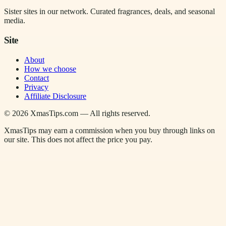
Sister sites in our network. Curated fragrances, deals, and seasonal
media.
Site
About
How we choose
Contact
Privacy
Affiliate Disclosure
©
2026
XmasTips.com — All rights reserved.
XmasTips may earn a commission when you buy through links on
our site. This does not affect the price you pay.