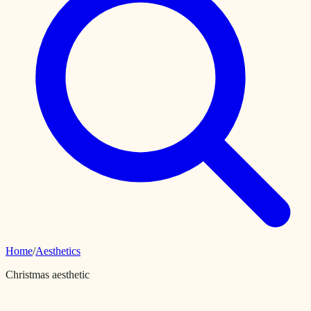
Home
/
Aesthetics
Christmas aesthetic