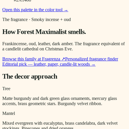
Open this palette in the color tool →
The fragrance ·
Smoky incense + oud
How
Forest Maximalist
smells.
Frankincense, oud, leather, dark amber. The fragrance equivalent of
a candlelit cathedral on Christmas Eve.
Browse this family at Fragrenza ↗
Personalized fragrance finder
Editorial pick — leather, paper, candle-lit woods
→
The decor approach
Tree
Matte burgundy and dark green glass ornaments, mercury glass
accents, brass geometric stars. Burgundy velvet ribbon.
Mantel
Mixed evergreen with eucalyptus, brass candelabra, dark velvet
stockings. Pinecones and dried oranges.