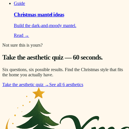
Guide
Christmas mantel ideas
Build the dark-and-moody mantel.
Read →
Not sure this is yours?
Take the aesthetic quiz — 60 seconds.
Six questions, six possible results. Find the Christmas style that fits
the home you actually have.
Take the aesthetic quiz →
See all 6 aesthetics