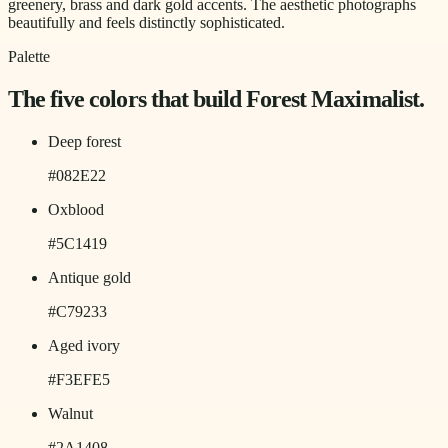
greenery, brass and dark gold accents. The aesthetic photographs
beautifully and feels distinctly sophisticated.
Palette
The five colors that build
Forest Maximalist
.
Deep forest
#082E22
Oxblood
#5C1419
Antique gold
#C79233
Aged ivory
#F3EFE5
Walnut
#2A1408