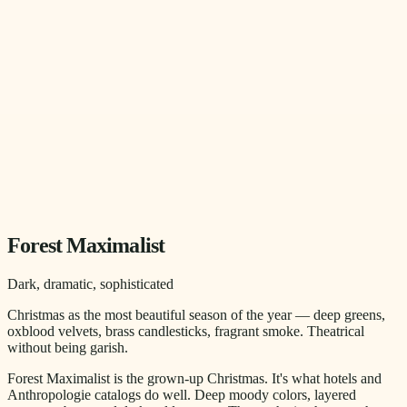
Forest Maximalist
Dark, dramatic, sophisticated
Christmas as the most beautiful season of the year — deep greens,
oxblood velvets, brass candlesticks, fragrant smoke. Theatrical
without being garish.
Forest Maximalist is the grown-up Christmas. It's what hotels and
Anthropologie catalogs do well. Deep moody colors, layered