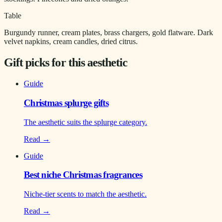
Table
Burgundy runner, cream plates, brass chargers, gold flatware. Dark
velvet napkins, cream candles, dried citrus.
Gift picks for this aesthetic
Guide
Christmas splurge gifts
The aesthetic suits the splurge category.
Read →
Guide
Best niche Christmas fragrances
Niche-tier scents to match the aesthetic.
Read →