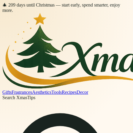
🎄
209
days
until Christmas
— start early, spend smarter, enjoy
more.
Gifts
Fragrances
Aesthetics
Tools
Recipes
Decor
Search XmasTips