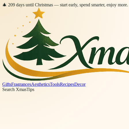
🎄
209
days
until Christmas
— start early, spend smarter, enjoy more.
Gifts
Fragrances
Aesthetics
Tools
Recipes
Decor
Search XmasTips