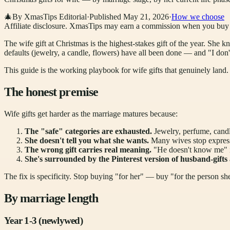
🎄
By XmasTips Editorial
·
Published
May 21, 2026
·
How we choose
Affiliate disclosure.
XmasTips may earn a commission when you buy thr
The wife gift at Christmas is the highest-stakes gift of the year. She k
defaults (jewelry, a candle, flowers) have all been done — and "I don'
This guide is the working playbook for wife gifts that genuinely land. B
The honest premise
Wife gifts get harder as the marriage matures because:
The "safe" categories are exhausted.
Jewelry, perfume, cand
She doesn't tell you what she wants.
Many wives stop expressi
The wrong gift carries real meaning.
"He doesn't know me" is
She's surrounded by the Pinterest version of husband-gifts
The fix is specificity. Stop buying "for her" — buy "for the person she
By marriage length
Year 1-3 (newlywed)