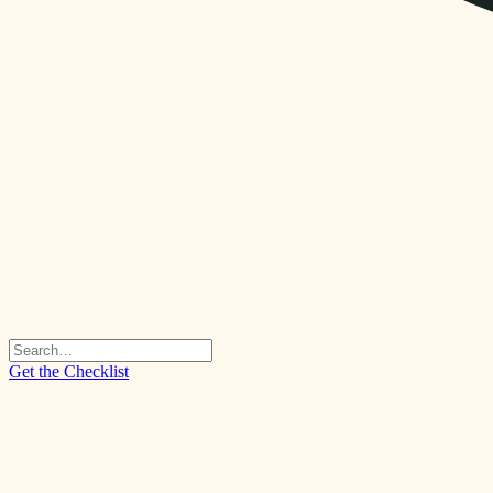
Get the Checklist