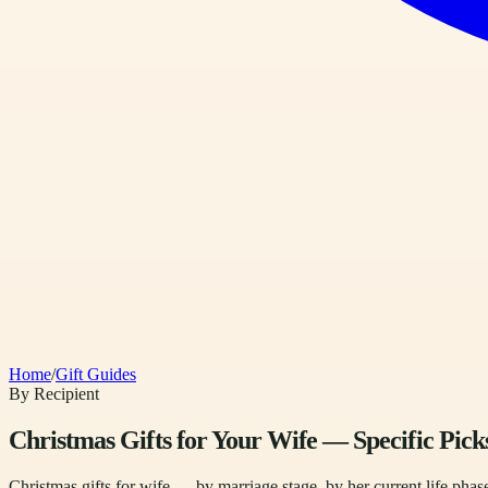
Home
/
Gift Guides
By Recipient
Christmas Gifts for Your Wife — Specific Pick
Christmas gifts for wife — by marriage stage, by her current life phase