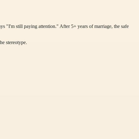
ys "I'm still paying attention." After 5+ years of marriage, the safe
the stereotype.