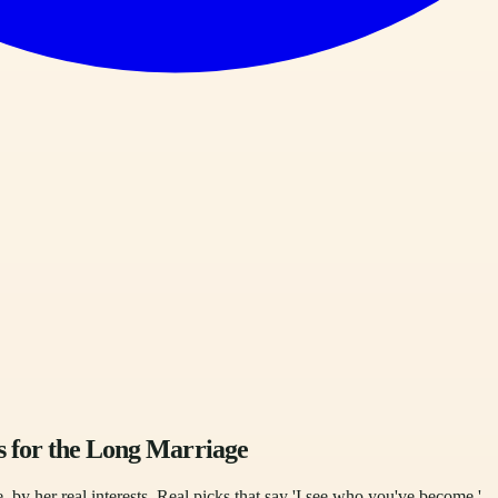
s for the Long Marriage
, by her real interests. Real picks that say 'I see who you've become.'