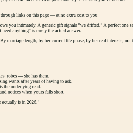
ough links on this page — at no extra cost to you.
nows you intimately. A generic gift signals "we drifted." A perfect one sa
t need anything" is rarely the actual answer.
y marriage length, by her current life phase, by her real interests, not 
les, robes — she has them.
ng wants after years of having to ask.
 the underlying read.
and notices when yours falls short.
 actually is in 2026."