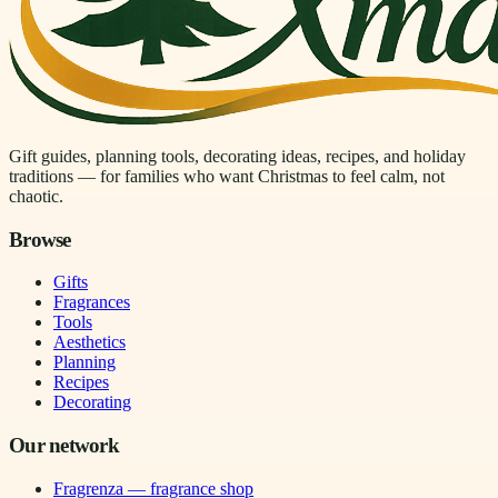
Gift guides, planning tools, decorating ideas, recipes, and holiday
traditions — for families who want Christmas to feel calm, not
chaotic.
Browse
Gifts
Fragrances
Tools
Aesthetics
Planning
Recipes
Decorating
Our network
Fragrenza — fragrance shop