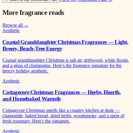
More fragrance reads
Browse all →
Aesthetic
Coastal Granddaughter Christmas Fragrances — Light,
Breezy, Beach-Tree Energy
Coastal granddaughter Christmas is salt air, driftwood, white florals,
and a glass of champagne. Here's the fragrance signature for the
breezy holiday aesthetic.
Aesthetic
Cottagecore Christmas Fragrances — Herbs, Hearth,
and Homebaked Warmth
Cottagecore Christmas smells like a country kitchen at dusk —
chamomile, baked bread, dried herbs, woodsmoke, and a sprig of
fresh rosemary. Here's the signature.
Aesthetic