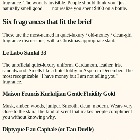
fragrance. The work is invisible. People should think you "just
naturally smell good" — not realize you spent $400 on a bottle.
Six fragrances that fit the brief
These are the most-named in quiet-luxury / old-money / clean-girl
fragrance discussions, with a Christmas-appropriate slant.
Le Labo Santal 33
The unofficial quiet-luxury uniform. Cardamom, leather, iris,
sandalwood. Smells like a hotel lobby in Aspen in December. The
most recognizable "I have money but I am not telling you"
fragrance.
Maison Francis Kurkdjian Gentle Fluidity Gold
Musk, amber, woods, juniper. Smooth, clean, modern. Wears very
close to the skin. The kind of scent that makes people compliment
you without knowing why.
Diptyque Eau Capitale (or Eau Duelle)