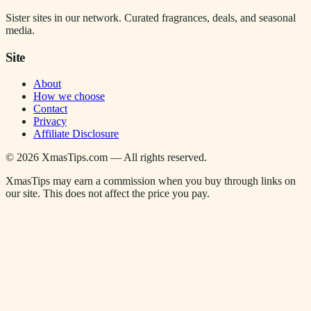
Sister sites in our network. Curated fragrances, deals, and seasonal
media.
Site
About
How we choose
Contact
Privacy
Affiliate Disclosure
©
2026
XmasTips.com — All rights reserved.
XmasTips may earn a commission when you buy through links on
our site. This does not affect the price you pay.