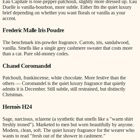
Eau Capitale is rose-pepper-patchouli, slightly more dressed up. Eau
Duelle is vanilla-bourbon, more subtle. Either fits the quiet luxury
brief depending on whether you want florals or vanilla as your
accent.
Frederic Malle Iris Poudre
The benchmark iris-powder fragrance. Carrots, iris, sandalwood,
vanilla. Smells like a single grey cashmere sweater that costs more
than a car. Pure old-money codes.
Chanel Coromandel
Patchouli, frankincense, white chocolate. More festive than the
others — Coromandel is the quiet luxury fragrance that quietly
admits it is December. Still subtle, still restrained, but distinctly
Christmas.
Hermès H24
Sage, narcissus, sclarene (a synthetic that smells like a "warm shirt
freshly ironed"). Marketed to men but worn beautifully by anyone.
Modern, clean, soft. The quiet luxury fragrance for the wearer who
wants to read "fresh out of the shower in cashmere."