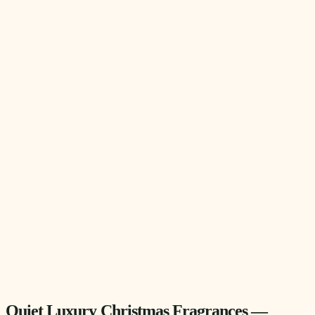
Quiet Luxury Christmas Fragrances —