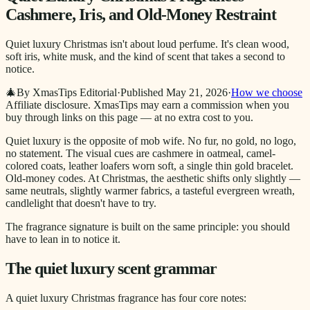
Cashmere, Iris, and Old-Money Restraint
Quiet luxury Christmas isn't about loud perfume. It's clean wood,
soft iris, white musk, and the kind of scent that takes a second to
notice.
🎄
By XmasTips Editorial
·
Published
May 21, 2026
·
How we choose
Affiliate disclosure.
XmasTips may earn a commission when you
buy through links on this page — at no extra cost to you.
Quiet luxury is the opposite of mob wife. No fur, no gold, no logo,
no statement. The visual cues are cashmere in oatmeal, camel-
colored coats, leather loafers worn soft, a single thin gold bracelet.
Old-money codes. At Christmas, the aesthetic shifts only slightly —
same neutrals, slightly warmer fabrics, a tasteful evergreen wreath,
candlelight that doesn't have to try.
The fragrance signature is built on the same principle: you should
have to lean in to notice it.
The quiet luxury scent grammar
A quiet luxury Christmas fragrance has four core notes: