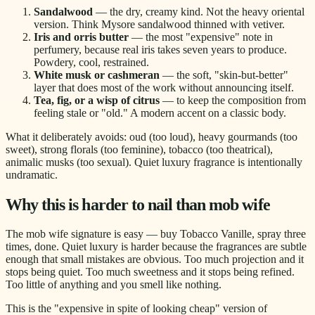
Sandalwood
— the dry, creamy kind. Not the heavy oriental
version. Think Mysore sandalwood thinned with vetiver.
Iris and orris butter
— the most "expensive" note in
perfumery, because real iris takes seven years to produce.
Powdery, cool, restrained.
White musk or cashmeran
— the soft, "skin-but-better"
layer that does most of the work without announcing itself.
Tea, fig, or a wisp of citrus
— to keep the composition from
feeling stale or "old." A modern accent on a classic body.
What it deliberately avoids: oud (too loud), heavy gourmands (too
sweet), strong florals (too feminine), tobacco (too theatrical),
animalic musks (too sexual). Quiet luxury fragrance is intentionally
undramatic.
Why this is harder to nail than mob wife
The mob wife signature is easy — buy Tobacco Vanille, spray three
times, done. Quiet luxury is harder because the fragrances are subtle
enough that small mistakes are obvious. Too much projection and it
stops being quiet. Too much sweetness and it stops being refined.
Too little of anything and you smell like nothing.
This is the "expensive in spite of looking cheap" version of