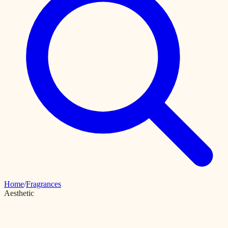
Home
/
Fragrances
Aesthetic