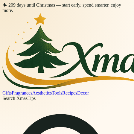
🎄
209
days
until Christmas
— start early, spend smarter, enjoy
more.
Gifts
Fragrances
Aesthetics
Tools
Recipes
Decor
Search XmasTips