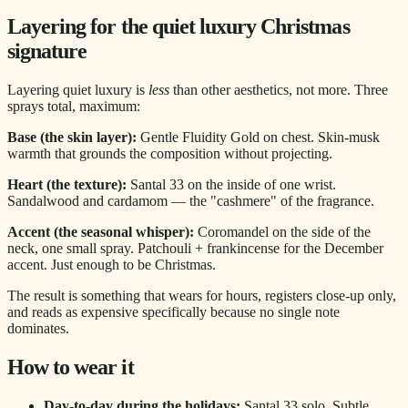
Layering for the quiet luxury Christmas
signature
Layering quiet luxury is
less
than other aesthetics, not more. Three
sprays total, maximum:
Base (the skin layer):
Gentle Fluidity Gold on chest. Skin-musk
warmth that grounds the composition without projecting.
Heart (the texture):
Santal 33 on the inside of one wrist.
Sandalwood and cardamom — the "cashmere" of the fragrance.
Accent (the seasonal whisper):
Coromandel on the side of the
neck, one small spray. Patchouli + frankincense for the December
accent. Just enough to be Christmas.
The result is something that wears for hours, registers close-up only,
and reads as expensive specifically because no single note
dominates.
How to wear it
Day-to-day during the holidays:
Santal 33 solo. Subtle,