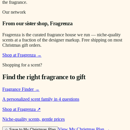
the fragrance.
Our network
From our sister shop, Fragrenza
Fragrenza is the curated fragrance house we run — niche-quality
scents at a fraction of the designer markup. Free shipping on most
Christmas gift orders.
Shop at Fragrenza →
Shopping for a scent?
Find the right fragrance to gift
Fragrance Finder
→
A personalized scent family in 4 questions
Shop at Fragrenza
↗
Niche-quality scents, gentle prices
View My Christmas Plan →
☆ Save to My Christmas Plan