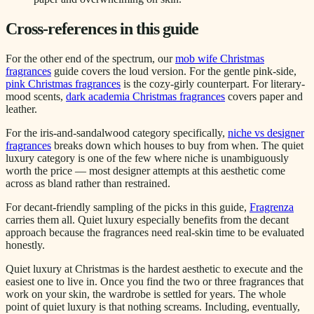
Cross-references in this guide
For the other end of the spectrum, our
mob wife Christmas
fragrances
guide covers the loud version. For the gentle pink-side,
pink Christmas fragrances
is the cozy-girly counterpart. For literary-
mood scents,
dark academia Christmas fragrances
covers paper and
leather.
For the iris-and-sandalwood category specifically,
niche vs designer
fragrances
breaks down which houses to buy from when. The quiet
luxury category is one of the few where niche is unambiguously
worth the price — most designer attempts at this aesthetic come
across as bland rather than restrained.
For decant-friendly sampling of the picks in this guide,
Fragrenza
carries them all. Quiet luxury especially benefits from the decant
approach because the fragrances need real-skin time to be evaluated
honestly.
Quiet luxury at Christmas is the hardest aesthetic to execute and the
easiest one to live in. Once you find the two or three fragrances that
work on your skin, the wardrobe is settled for years. The whole
point of quiet luxury is that nothing screams. Including, eventually,