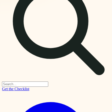
Get the Checklist