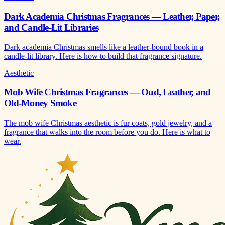
Dark Academia Christmas Fragrances — Leather, Paper,
and Candle-Lit Libraries
Dark academia Christmas smells like a leather-bound book in a
candle-lit library. Here is how to build that fragrance signature.
Aesthetic
Mob Wife Christmas Fragrances — Oud, Leather, and
Old-Money Smoke
The mob wife Christmas aesthetic is fur coats, gold jewelry, and a
fragrance that walks into the room before you do. Here is what to
wear.