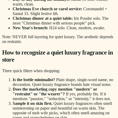
warm, clean.
Christmas Eve church or carol service:
Coromandel +
Santal 33. Slight festive lift.
Christmas dinner at a quiet table:
Iris Poudre solo. The
most "Christmas dinner with serious people" pick.
New Year's brunch:
H24 solo. Clean, modern, awake.
Note: NEVER full layering for quiet luxury. The aesthetic depends
on restraint.
How to recognize a quiet luxury fragrance in
store
Three quick filters when shopping:
Is the bottle minimalist?
Plain shape, single-word name, no
decoration. Quiet luxury fragrance brands hate visual noise.
Does the marketing copy mention "modern" or
"restraint" or "the wearer"?
If yes, probably fits. If it
mentions "passion," "seduction," or "intensity," it does not.
Sample it on skin first.
Quiet luxury fragrances often smell
uninteresting on paper and beautiful on warm skin. The
opposite of mob wife picks, which often smell amazing on
paper and overwhelming on skin.